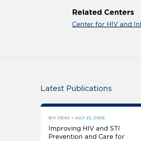
Related Centers
Center for HIV and In
Latest Publications
BIG IDEAS
JULY 22, 2026
Improving HIV and STI
Prevention and Care for