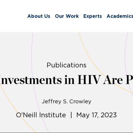
About Us
Our Work
Experts
Academic
Publications
Investments in HIV Are P
Jeffrey S. Crowley
O'Neill Institute | May 17, 2023