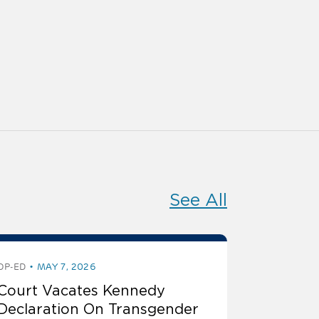
See All
OP-ED
MAY 7, 2026
Court Vacates Kennedy
Declaration On Transgender