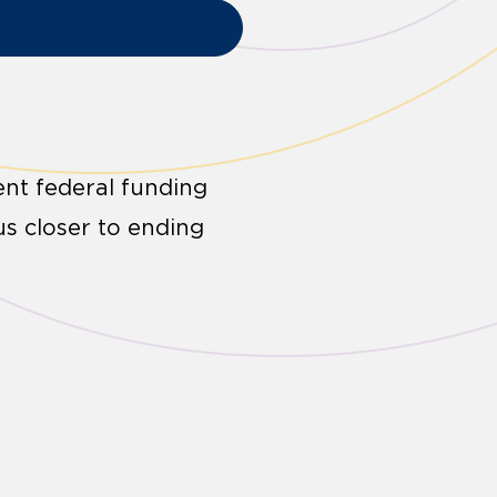
ent federal funding
us closer to ending