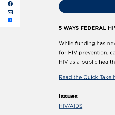
Share
5 WAYS FEDERAL HI
While funding has nev
for HIV prevention, c
HIV as a public health
Read the Quick Take 
Issues
HIV/AIDS