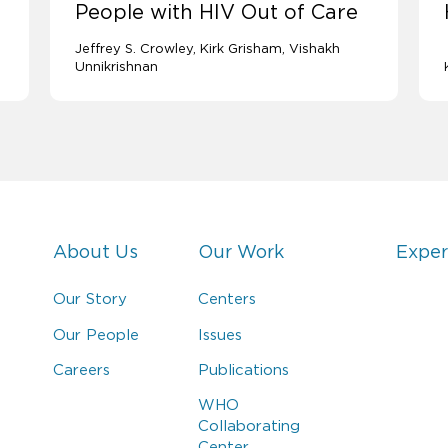
People with HIV Out of Care
Jeffrey S. Crowley
Kirk Grisham
Vishakh
Unnikrishnan
About Us
Our Work
Exper
Our Story
Centers
Our People
Issues
Careers
Publications
WHO
Collaborating
Center