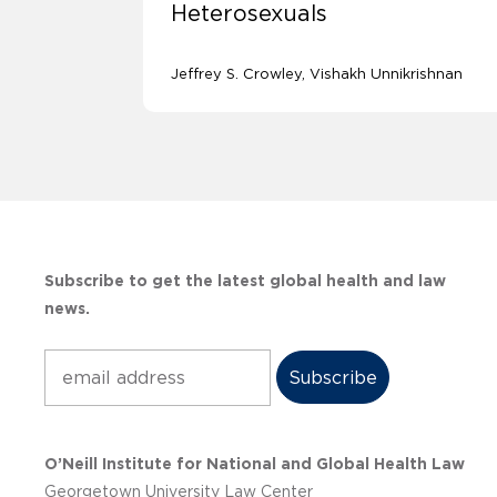
Heterosexuals
Jeffrey S. Crowley
Vishakh Unnikrishnan
Subscribe to get the latest global health and law
news.
Subscribe
O’Neill Institute for National and Global Health Law
Georgetown University Law Center