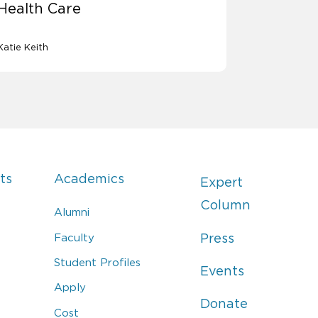
Health Care
Katie Keith
ts
Academics
Expert
Column
Alumni
Faculty
Press
Student Profiles
Events
Apply
Donate
Cost