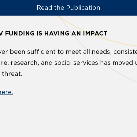
Read the Publication
V FUNDING IS HAVING AN IMPACT
er been sufficient to meet all needs, consist
are, research, and social services has moved 
 threat.
here.