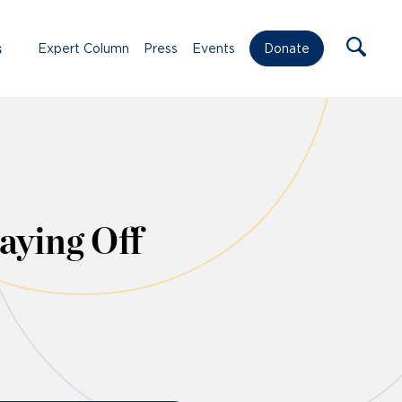
s
Expert Column
Press
Events
Donate
aying Off