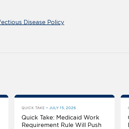
fectious Disease Policy
QUICK TAKE
JULY 15, 2026
Quick Take: Medicaid Work
Requirement Rule Will Push