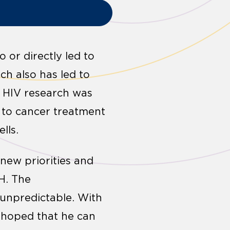
 or directly led to
ch also has led to
 HIV research was
h to cancer treatment
lls.
 new priorities and
H. The
 unpredictable. With
s hoped that he can