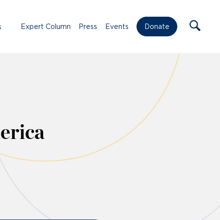
s
Expert Column
Press
Events
Donate
erica