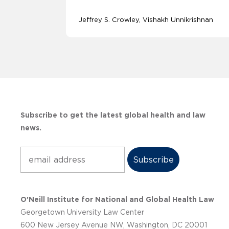
Jeffrey S. Crowley
Vishakh Unnikrishnan
Subscribe to get the latest global health and law
news.
Subscribe
O’Neill Institute for National and Global Health Law
Georgetown University Law Center
600 New Jersey Avenue NW, Washington, DC 20001