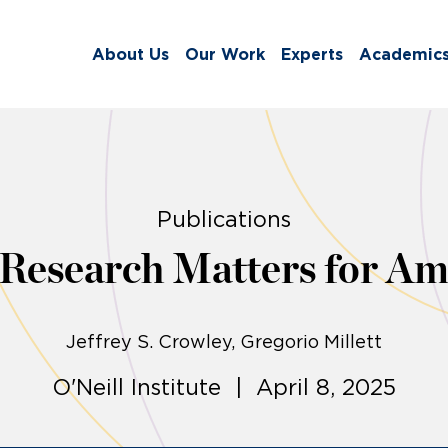
About Us
Our Work
Experts
Academic
Publications
Research Matters for Am
Jeffrey S. Crowley
Gregorio Millett
O'Neill Institute | April 8, 2025