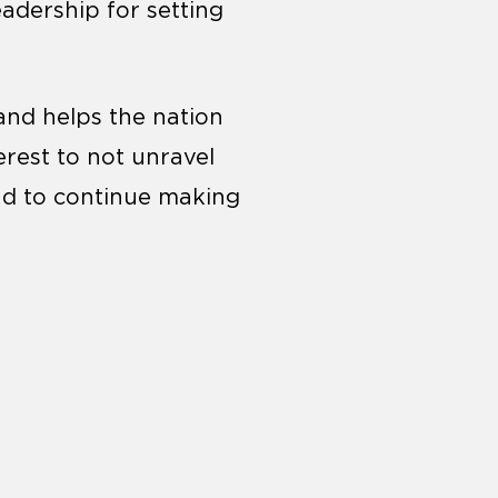
eadership for setting
and helps the nation
erest to not unravel
nd to continue making