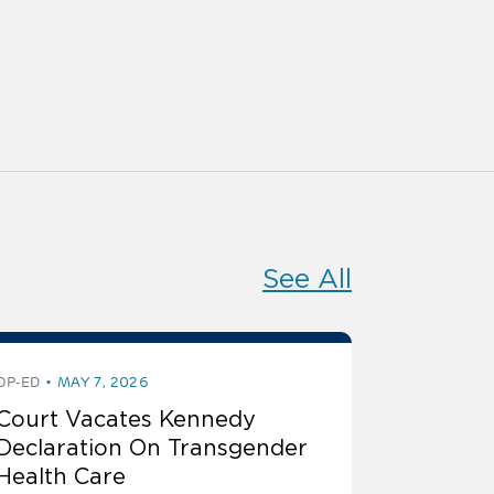
See All
OP-ED
MAY 7, 2026
Court Vacates Kennedy
Declaration On Transgender
Health Care