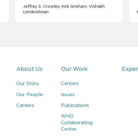
Jeffrey S. Crowley
Kirk Grisham
Vishakh
Unnikrishnan
About Us
Our Work
Exper
Our Story
Centers
Our People
Issues
Careers
Publications
WHO
Collaborating
Center