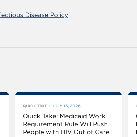
fectious Disease Policy
QUICK TAKE
JULY 15, 2026
Quick Take: Medicaid Work
Requirement Rule Will Push
People with HIV Out of Care