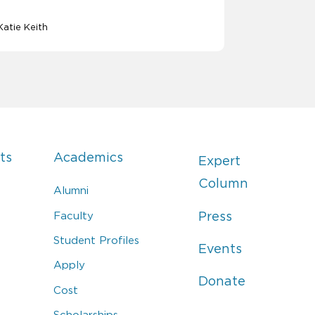
Katie Keith
ts
Academics
Expert
Column
Alumni
Faculty
Press
Student Profiles
Events
Apply
Donate
Cost
Scholarships