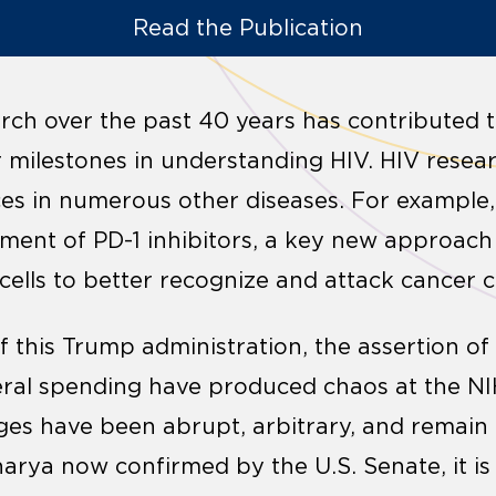
Read the Publication
ch over the past 40 years has contributed to
r milestones in understanding HIV. HIV resear
s in numerous other diseases. For example,
opment of PD-1 inhibitors, a key new approac
ells to better recognize and attack cancer ce
f this Trump administration, the assertion of
eral spending have produced chaos at the NI
ges have been abrupt, arbitrary, and remain
arya now confirmed by the U.S. Senate, it i