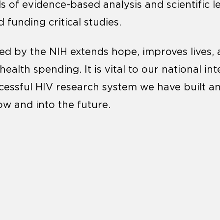
s of evidence-based analysis and scientific l
 funding critical studies.
d by the NIH extends hope, improves lives, 
ealth spending. It is vital to our national int
cessful HIV research system we have built a
ow and into the future.