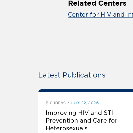
Related Centers
Center for HIV and In
Latest Publications
BIG IDEAS
JULY 22, 2026
Improving HIV and STI
Prevention and Care for
Heterosexuals