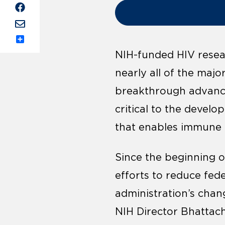
Share
NIH-funded HIV resear
nearly all of the majo
breakthrough advance
critical to the devel
that enables immune c
Since the beginning o
efforts to reduce fed
administration’s chan
NIH Director Bhattach