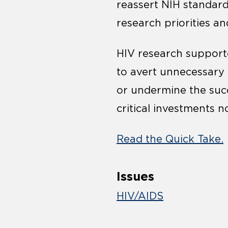
reassert NIH standard
research priorities and
HIV research supporte
to avert unnecessary h
or undermine the suc
critical investments n
Read the Quick Take.
Issues
HIV/AIDS