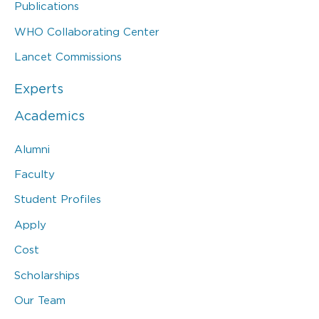
Publications
WHO Collaborating Center
Lancet Commissions
Experts
Academics
Alumni
Faculty
Student Profiles
Apply
Cost
Scholarships
Our Team