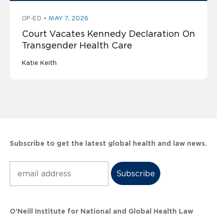
OP-ED
MAY 7, 2026
Court Vacates Kennedy Declaration On
Transgender Health Care
Katie Keith
Subscribe to get the latest global health and law news.
Subscribe
O’Neill Institute for National and Global Health Law