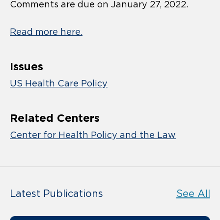
Comments are due on January 27, 2022.
Read more here.
Issues
US Health Care Policy
Related Centers
Center for Health Policy and the Law
Latest Publications
See All