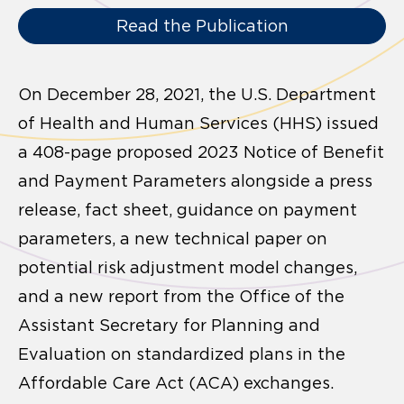
Read the Publication
On December 28, 2021, the U.S. Department
of Health and Human Services (HHS) issued
a 408-page proposed 2023 Notice of Benefit
and Payment Parameters alongside a press
release, fact sheet, guidance on payment
parameters, a new technical paper on
potential risk adjustment model changes,
and a new report from the Office of the
Assistant Secretary for Planning and
Evaluation on standardized plans in the
Affordable Care Act (ACA) exchanges.