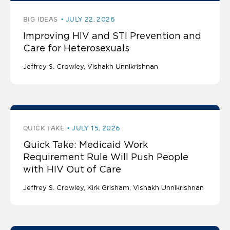
BIG IDEAS
JULY 22, 2026
Improving HIV and STI Prevention and
Care for Heterosexuals
Jeffrey S. Crowley
Vishakh Unnikrishnan
QUICK TAKE
JULY 15, 2026
Quick Take: Medicaid Work
Requirement Rule Will Push People
with HIV Out of Care
Jeffrey S. Crowley
Kirk Grisham
Vishakh Unnikrishnan