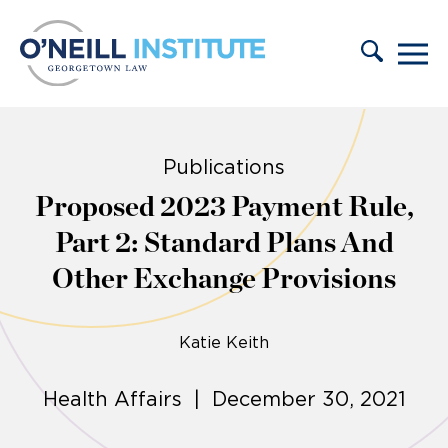
Skip to content
Publications
Proposed 2023 Payment Rule,
Part 2: Standard Plans And
Other Exchange Provisions
Katie Keith
Health Affairs | December 30, 2021