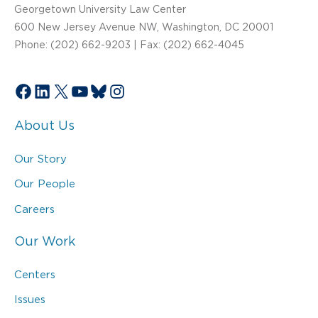
Georgetown University Law Center
600 New Jersey Avenue NW, Washington, DC 20001
Phone: (202) 662-9203 | Fax: (202) 662-4045
Facebook
LinkedIn
X
YouTube
Bluesky
Instagram
About Us
Our Story
Our People
Careers
Our Work
Centers
Issues