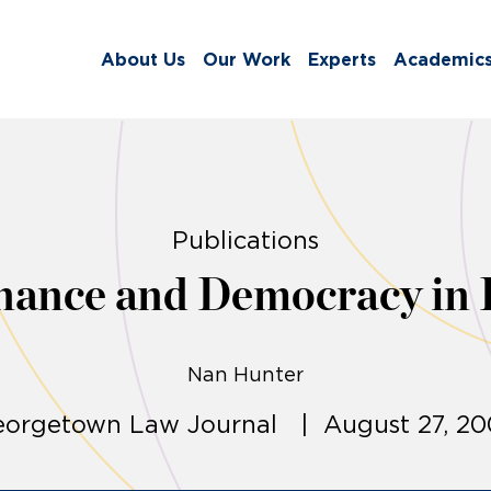
About Us
Our Work
Experts
Academic
Publications
nance and Democracy in 
Nan Hunter
orgetown Law Journal | August 27, 2