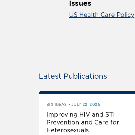
Issues
US Health Care Policy
Latest Publications
BIG IDEAS
JULY 22, 2026
Improving HIV and STI
Prevention and Care for
Heterosexuals