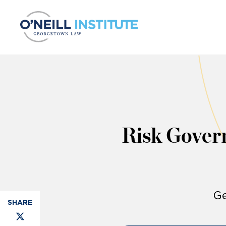
Skip to content
Risk Gover
Ge