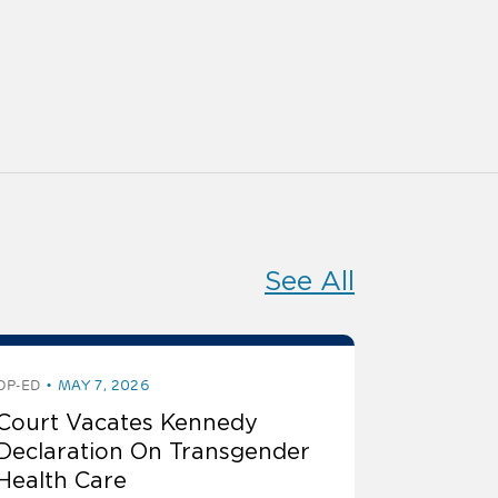
See All
OP-ED
MAY 7, 2026
Court Vacates Kennedy
Declaration On Transgender
Health Care