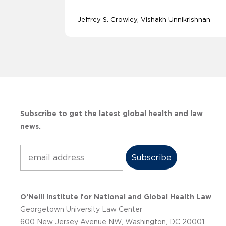
Jeffrey S. Crowley
Vishakh Unnikrishnan
Subscribe to get the latest global health and law
news.
Subscribe
O’Neill Institute for National and Global Health Law
Georgetown University Law Center
600 New Jersey Avenue NW, Washington, DC 20001