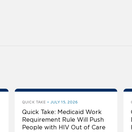
QUICK TAKE
JULY 15, 2026
Quick Take: Medicaid Work
Requirement Rule Will Push
People with HIV Out of Care