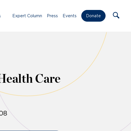
s
Expert Column
Press
Events
Donate
Health Care
008