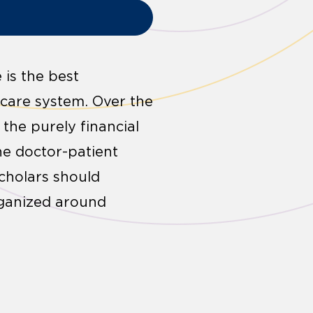
 is the best
 care system. Over the
the purely financial
the doctor-patient
scholars should
rganized around