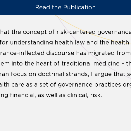
Read the Publication
e that the concept of risk-centered governance
for understanding health law and the health
urance-inflected discourse has migrated from 
tem into the heart of traditional medicine – 
han focus on doctrinal strands, I argue that 
alth care as a set of governance practices o
 financial, as well as clinical, risk.