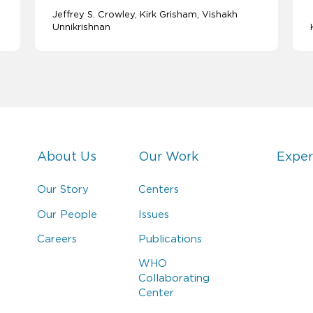
Jeffrey S. Crowley
Kirk Grisham
Vishakh
Unnikrishnan
About Us
Our Work
Exper
Our Story
Centers
Our People
Issues
Careers
Publications
WHO
Collaborating
Center