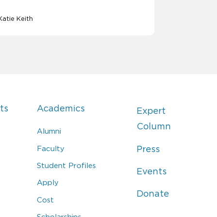
Katie Keith
ts
Academics
Expert
Column
Alumni
Faculty
Press
Student Profiles
Events
Apply
Donate
Cost
Scholarships