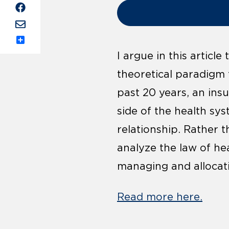
Share
I argue in this articl
theoretical paradigm 
past 20 years, an ins
side of the health sys
relationship. Rather t
analyze the law of he
managing and allocating
Read more here.