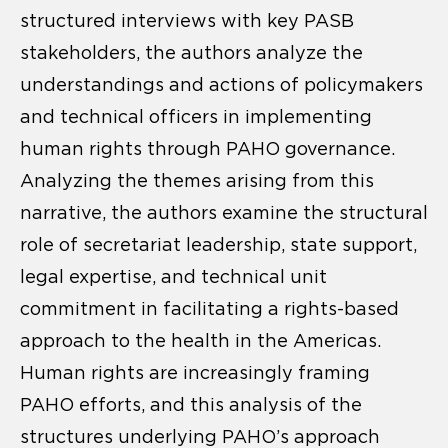
structured interviews with key PASB
stakeholders, the authors analyze the
understandings and actions of policymakers
and technical officers in implementing
human rights through PAHO governance.
Analyzing the themes arising from this
narrative, the authors examine the structural
role of secretariat leadership, state support,
legal expertise, and technical unit
commitment in facilitating a rights-based
approach to the health in the Americas.
Human rights are increasingly framing
PAHO efforts, and this analysis of the
structures underlying PAHO’s approach