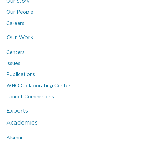
Our Story
Our People
Careers
Our Work
Centers
Issues
Publications
WHO Collaborating Center
Lancet Commissions
Experts
Academics
Alumni