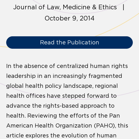
Journal of Law, Medicine & Ethics |
October 9, 2014
Read the Publication
In the absence of centralized human rights
leadership in an increasingly fragmented
global health policy landscape, regional
health offices have stepped forward to
advance the rights-based approach to
health. Reviewing the efforts of the Pan
American Health Organization (PAHO), this
article explores the evolution of human