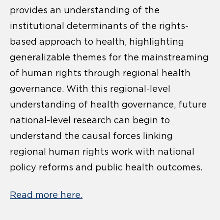
provides an understanding of the
institutional determinants of the rights-
based approach to health, highlighting
generalizable themes for the mainstreaming
of human rights through regional health
governance. With this regional-level
understanding of health governance, future
national-level research can begin to
understand the causal forces linking
regional human rights work with national
policy reforms and public health outcomes.
Read more here.