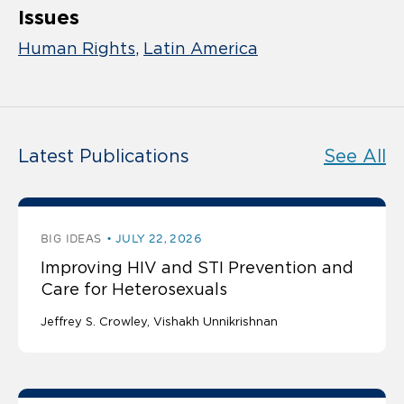
Issues
Human Rights
Latin America
Latest Publications
See All
BIG IDEAS
JULY 22, 2026
Improving HIV and STI Prevention and
Care for Heterosexuals
Jeffrey S. Crowley
Vishakh Unnikrishnan