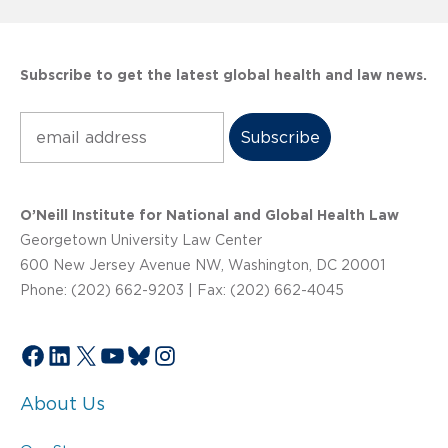
Subscribe to get the latest global health and law news.
Subscribe
O’Neill Institute for National and Global Health Law
Georgetown University Law Center
600 New Jersey Avenue NW, Washington, DC 20001
Phone: (202) 662-9203 | Fax: (202) 662-4045
Facebook
LinkedIn
X
YouTube
Bluesky
Instagram
About Us