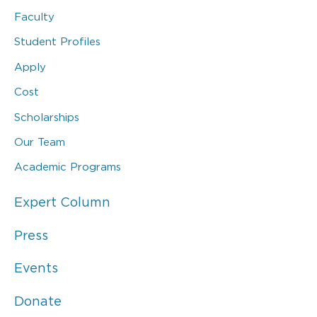
Faculty
Student Profiles
Apply
Cost
Scholarships
Our Team
Academic Programs
Expert Column
Press
Events
Donate