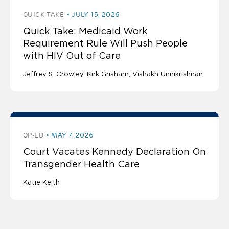
QUICK TAKE
JULY 15, 2026
Quick Take: Medicaid Work
Requirement Rule Will Push People
with HIV Out of Care
Jeffrey S. Crowley
Kirk Grisham
Vishakh Unnikrishnan
OP-ED
MAY 7, 2026
Court Vacates Kennedy Declaration On
Transgender Health Care
Katie Keith