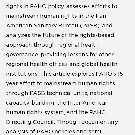
rights in PAHO policy, assesses efforts to
mainstream human rights in the Pan
American Sanitary Bureau (PASB), and
analyzes the future of the rights-based
approach through regional health
governance, providing lessons for other
regional health offices and global health
institutions. This article explores PAHO’s 15-
year effort to mainstream human rights
through PASB technical units, national
capacity-building, the Inter-American
human rights system, and the PAHO
Directing Council. Through documentary
analysis of PAHO policies and semi-