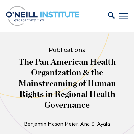
Skip to content
Publications
The Pan American Health
Organization & the
Mainstreaming of Human
Rights in Regional Health
Governance
Benjamin Mason Meier
Ana S. Ayala