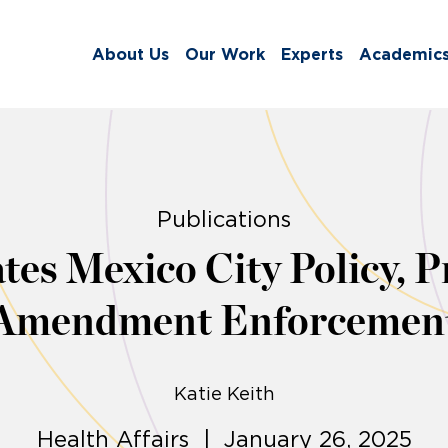
About Us
Our Work
Experts
Academic
Publications
es Mexico City Policy, P
Amendment Enforcemen
Katie Keith
Health Affairs | January 26, 2025