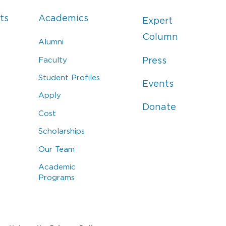
ts
Academics
Expert
Column
Alumni
Faculty
Press
Student Profiles
Events
Apply
Donate
Cost
Scholarships
Our Team
Academic
Programs