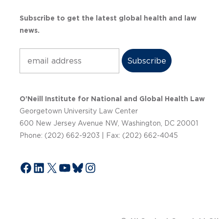
Subscribe to get the latest global health and law
news.
Subscribe
O’Neill Institute for National and Global Health Law
Georgetown University Law Center
600 New Jersey Avenue NW, Washington, DC 20001
Phone: (202) 662-9203 | Fax: (202) 662-4045
Facebook
LinkedIn
X
YouTube
Bluesky
Instagram