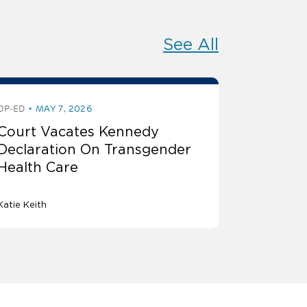
See All
OP-ED
MAY 7, 2026
Court Vacates Kennedy
Declaration On Transgender
Health Care
Katie Keith