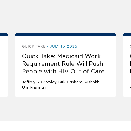
QUICK TAKE
JULY 15, 2026
Quick Take: Medicaid Work
Requirement Rule Will Push
People with HIV Out of Care
Jeffrey S. Crowley
Kirk Grisham
Vishakh
Unnikrishnan