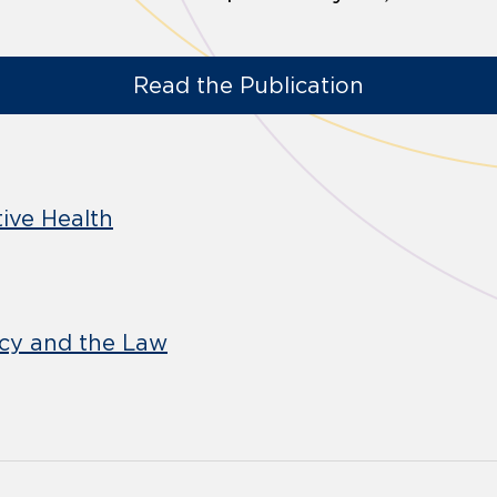
Read the Publication
ive Health
icy and the Law