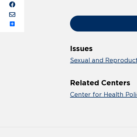
Share
Issues
Sexual and Reproduct
Related Centers
Center for Health Pol