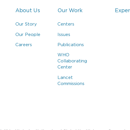
About Us
Our Work
Exper
Our Story
Centers
Our People
Issues
Careers
Publications
WHO
Collaborating
Center
Lancet
Commissions