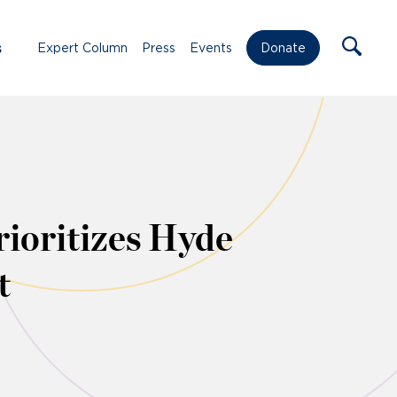
s
Expert Column
Press
Events
Donate
rioritizes Hyde
t