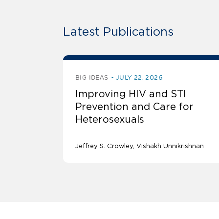
Latest Publications
BIG IDEAS
JULY 22, 2026
Improving HIV and STI
Prevention and Care for
Heterosexuals
Jeffrey S. Crowley
Vishakh Unnikrishnan