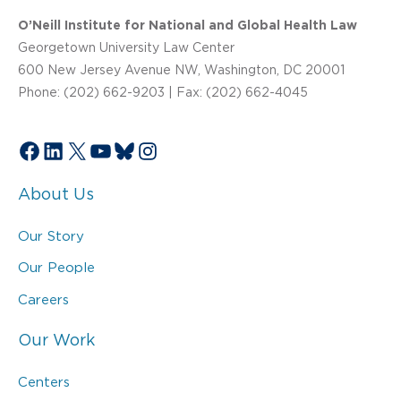
O’Neill Institute for National and Global Health Law
Georgetown University Law Center
600 New Jersey Avenue NW, Washington, DC 20001
Phone: (202) 662-9203 | Fax: (202) 662-4045
Facebook
LinkedIn
X
YouTube
Bluesky
Instagram
About Us
Our Story
Our People
Careers
Our Work
Centers