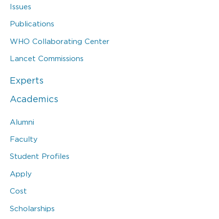
Issues
Publications
WHO Collaborating Center
Lancet Commissions
Experts
Academics
Alumni
Faculty
Student Profiles
Apply
Cost
Scholarships