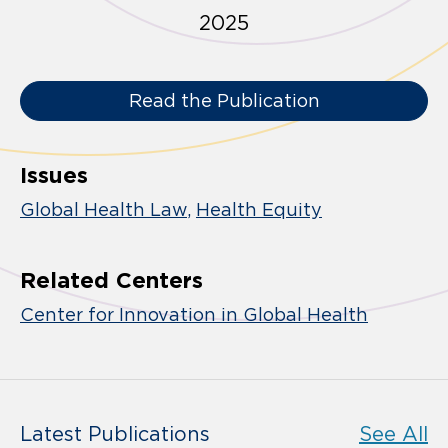
2025
Read the Publication
Issues
Global Health Law
Health Equity
Related Centers
Center for Innovation in Global Health
Latest Publications
See All