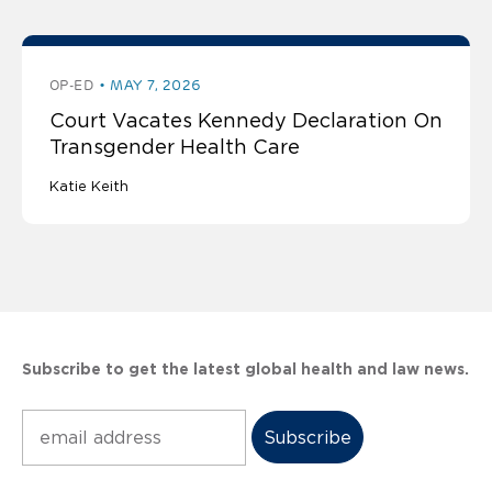
OP-ED
MAY 7, 2026
Court Vacates Kennedy Declaration On
Transgender Health Care
Katie Keith
Subscribe to get the latest global health and law news.
Subscribe