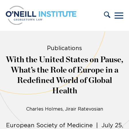
Skip to content
Publications
With the United States on Pause,
What’s the Role of Europe in a
Redefined World of Global
Health
Charles Holmes
Jirair Ratevosian
European Society of Medicine | July 25,