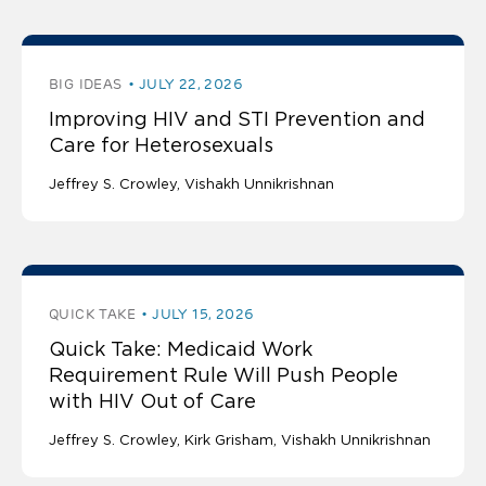
BIG IDEAS
JULY 22, 2026
Improving HIV and STI Prevention and
Care for Heterosexuals
Jeffrey S. Crowley
Vishakh Unnikrishnan
QUICK TAKE
JULY 15, 2026
Quick Take: Medicaid Work
Requirement Rule Will Push People
with HIV Out of Care
Jeffrey S. Crowley
Kirk Grisham
Vishakh Unnikrishnan