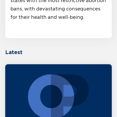
states with the most restrictive abortion
bans, with devastating consequences
for their health and well-being.
Latest