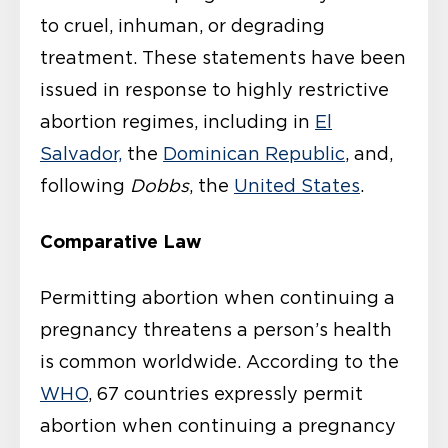
to cruel, inhuman, or degrading
treatment. These statements have been
issued in response to highly restrictive
abortion regimes, including in
El
Salvador,
the
Dominican Republic
, and,
following
Dobbs
, the
United States
.
Comparative Law
Permitting abortion when continuing a
pregnancy threatens a person’s health
is common worldwide. According to the
WHO
, 67 countries expressly permit
abortion when continuing a pregnancy