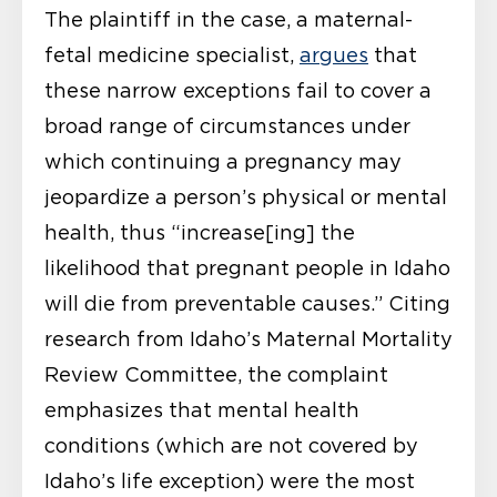
The plaintiff in the case, a maternal-
fetal medicine specialist,
argues
that
these narrow exceptions fail to cover a
broad range of circumstances under
which continuing a pregnancy may
jeopardize a person’s physical or mental
health, thus “increase[ing] the
likelihood that pregnant people in Idaho
will die from preventable causes.” Citing
research from Idaho’s Maternal Mortality
Review Committee, the complaint
emphasizes that mental health
conditions (which are not covered by
Idaho’s life exception) were the most