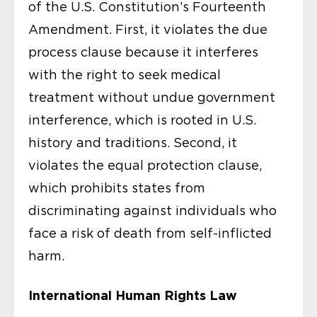
of the U.S. Constitution’s Fourteenth
Amendment. First, it violates the due
process clause because it interferes
with the right to seek medical
treatment without undue government
interference, which is rooted in U.S.
history and traditions. Second, it
violates the equal protection clause,
which prohibits states from
discriminating against individuals who
face a risk of death from self-inflicted
harm.
International Human Rights Law