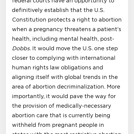
federal courts have an opportunity to
definitively establish that the U.S.
Constitution protects a right to abortion
when a pregnancy threatens a patient’s
health, including mental health, post-
Dobbs
. It would move the U.S. one step
closer to complying with international
human rights law obligations and
aligning itself with global trends in the
area of abortion decriminalization. More
importantly, it would pave the way for
the provision of medically-necessary
abortion care that is currently being
withheld from pregnant people in