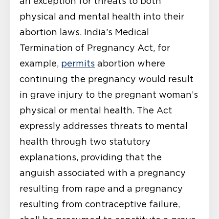
an exception for threats to both
physical and mental health into their
abortion laws. India’s Medical
Termination of Pregnancy Act, for
example,
permits
abortion where
continuing the pregnancy would result
in grave injury to the pregnant woman’s
physical or mental health. The Act
expressly addresses threats to mental
health through two statutory
explanations, providing that the
anguish associated with a pregnancy
resulting from rape and a pregnancy
resulting from contraceptive failure,