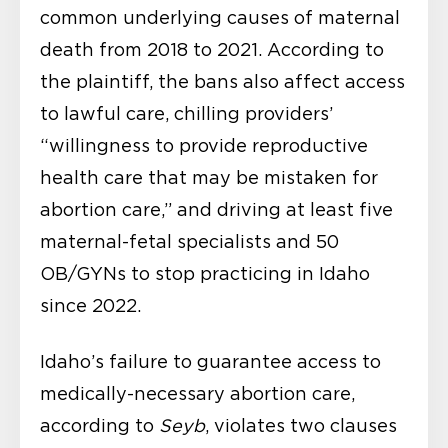
common underlying causes of maternal
death from 2018 to 2021. According to
the plaintiff, the bans also affect access
to lawful care, chilling providers’
“willingness to provide reproductive
health care that may be mistaken for
abortion care,” and driving at least five
maternal-fetal specialists and 50
OB/GYNs to stop practicing in Idaho
since 2022.
Idaho’s failure to guarantee access to
medically-necessary abortion care,
according to
Seyb
, violates two clauses