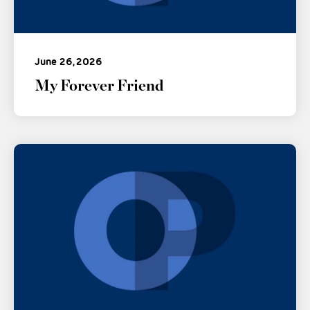
June 26, 2026
My Forever Friend