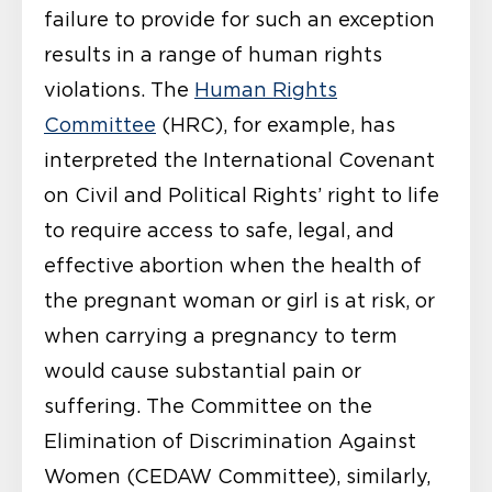
failure to provide for such an exception
results in a range of human rights
violations. The
Human Rights
Committee
(HRC), for example, has
interpreted the International Covenant
on Civil and Political Rights’ right to life
to require access to safe, legal, and
effective abortion when the health of
the pregnant woman or girl is at risk, or
when carrying a pregnancy to term
would cause substantial pain or
suffering. The Committee on the
Elimination of Discrimination Against
Women (CEDAW Committee), similarly,