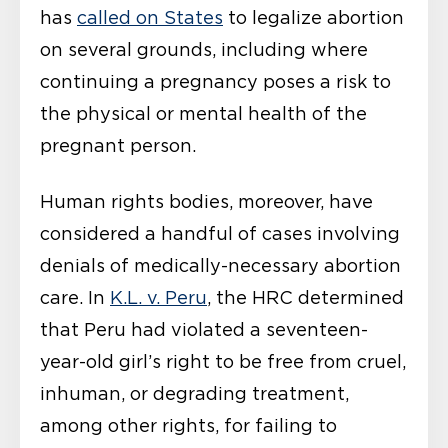
has
called on States
to legalize abortion
on several grounds, including where
continuing a pregnancy poses a risk to
the physical or mental health of the
pregnant person.
Human rights bodies, moreover, have
considered a handful of cases involving
denials of medically-necessary abortion
care. In
K.L. v. Peru
, the HRC determined
that Peru had violated a seventeen-
year-old girl’s right to be free from cruel,
inhuman, or degrading treatment,
among other rights, for failing to