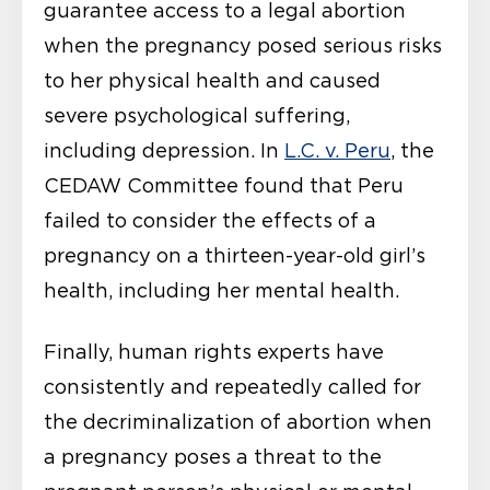
guarantee access to a legal abortion
when the pregnancy posed serious risks
to her physical health and caused
severe psychological suffering,
including depression. In
L.C. v. Peru
, the
CEDAW Committee found that Peru
failed to consider the effects of a
pregnancy on a thirteen-year-old girl’s
health, including her mental health.
Finally, human rights experts have
consistently and repeatedly called for
the decriminalization of abortion when
a pregnancy poses a threat to the