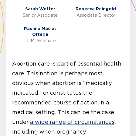
Sarah Wetter
Rebecca Reingold
Senior Associate
Associate Director
Paulina Macías
Ortega
LL.M. Graduate
Abortion care is part of essential health
care. This notion is perhaps most
obvious when abortion is “medically
indicated,” or constitutes the
recommended course of action in a
medical setting. This can be the case
under
a wide range of circumstances
,
including when pregnancy