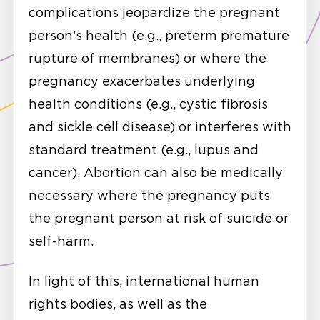
complications jeopardize the pregnant
person’s health (e.g., preterm premature
rupture of membranes) or where the
pregnancy exacerbates underlying
health conditions (e.g., cystic fibrosis
and sickle cell disease) or interferes with
standard treatment (e.g., lupus and
cancer). Abortion can also be medically
necessary where the pregnancy puts
the pregnant person at risk of suicide or
self-harm.
In light of this, international human
rights bodies, as well as the