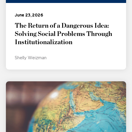
June 23, 2026
The Return of a Dangerous Idea:
Solving Social Problems Through
Institutionalization
Shelly Weizman