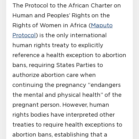
The Protocol to the African Charter on
Human and Peoples’ Rights on the
Rights of Women in Africa (
Maputo
Protocol
) is the only international
human rights treaty to explicitly
reference a health exception to abortion
bans, requiring States Parties to
authorize abortion care when
continuing the pregnancy “endangers
the mental and physical health” of the
pregnant person. However, human
rights bodies have interpreted other
treaties to require health exceptions to
abortion bans, establishing that a