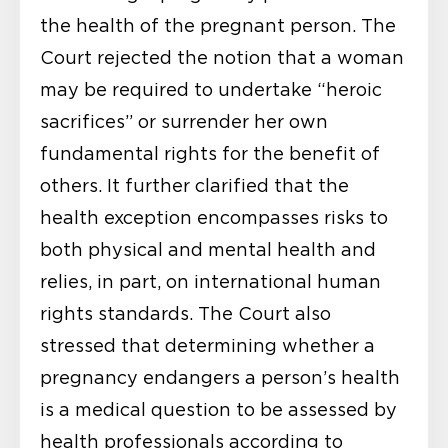
the health of the pregnant person. The
Court rejected the notion that a woman
may be required to undertake “heroic
sacrifices” or surrender her own
fundamental rights for the benefit of
others. It further clarified that the
health exception encompasses risks to
both physical and mental health and
relies, in part, on international human
rights standards. The Court also
stressed that determining whether a
pregnancy endangers a person’s health
is a medical question to be assessed by
health professionals according to