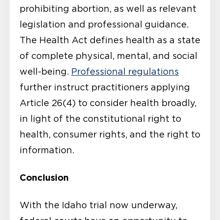
prohibiting abortion, as well as relevant
legislation and professional guidance.
The Health Act defines health as a state
of complete physical, mental, and social
well-being.
Professional regulations
further instruct practitioners applying
Article 26(4) to consider health broadly,
in light of the constitutional right to
health, consumer rights, and the right to
information.
Conclusion
With the Idaho trial now underway,