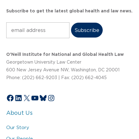
Subscribe to get the latest global health and law news.
Subscribe
O’Neill Institute for National and Global Health Law
Georgetown University Law Center
600 New Jersey Avenue NW, Washington, DC 20001
Phone: (202) 662-9203 | Fax: (202) 662-4045
Facebook
LinkedIn
X
YouTube
Bluesky
Instagram
About Us
Our Story
Our People