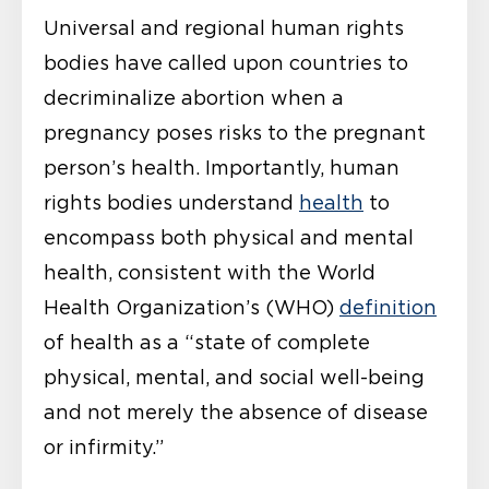
Universal and regional human rights
bodies have called upon countries to
decriminalize abortion when a
pregnancy poses risks to the pregnant
person’s health. Importantly, human
rights bodies understand
health
to
encompass both physical and mental
health, consistent with the World
Health Organization’s (WHO)
definition
of health as a “state of complete
physical, mental, and social well-being
and not merely the absence of disease
or infirmity.”