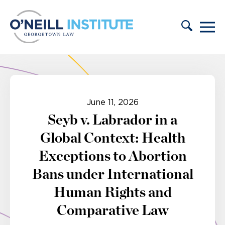
Skip to content
June 11, 2026
Seyb v. Labrador in a
Global Context: Health
Exceptions to Abortion
Bans under International
Human Rights and
Comparative Law