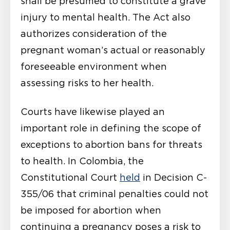
shall be presumed to constitute a grave
injury to mental health. The Act also
authorizes consideration of the
pregnant woman’s actual or reasonably
foreseeable environment when
assessing risks to her health.
Courts have likewise played an
important role in defining the scope of
exceptions to abortion bans for threats
to health. In Colombia, the
Constitutional Court
held
in Decision C-
355/06 that criminal penalties could not
be imposed for abortion when
continuing a pregnancy poses a risk to