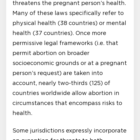
threatens the pregnant person’s health.
Many of these laws specifically refer to
physical health (38 countries) or mental
health (37 countries). Once more
permissive legal frameworks (i.e. that
permit abortion on broader
socioeconomic grounds or at a pregnant
person’s request) are taken into
account, nearly two-thirds (125) of
countries worldwide allow abortion in
circumstances that encompass risks to
health.
Some jurisdictions expressly incorporate