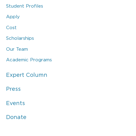
Student Profiles
Apply
Cost
Scholarships
Our Team
Academic Programs
Expert Column
Press
Events
Donate