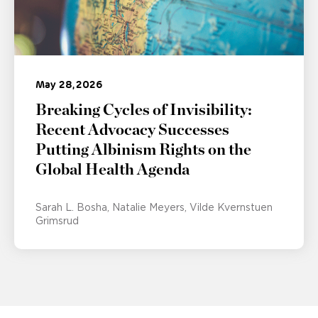
May 28, 2026
Breaking Cycles of Invisibility:
Recent Advocacy Successes
Putting Albinism Rights on the
Global Health Agenda
Sarah L. Bosha
Natalie Meyers
Vilde Kvernstuen
Grimsrud