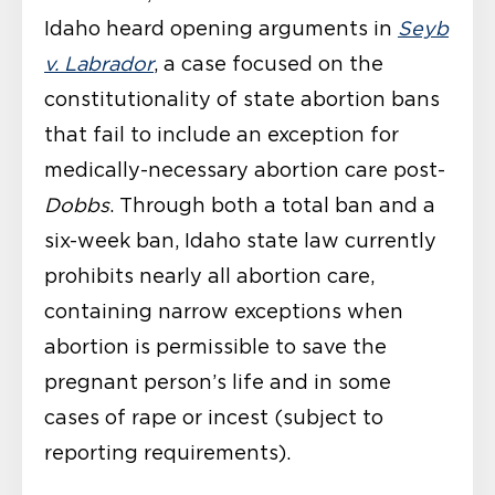
Idaho heard opening arguments in
Seyb
v. Labrador
, a case focused on the
constitutionality of state abortion bans
that fail to include an exception for
medically-necessary abortion care post-
Dobbs
. Through both a total ban and a
six-week ban, Idaho state law currently
prohibits nearly all abortion care,
containing narrow exceptions when
abortion is permissible to save the
pregnant person’s life and in some
cases of rape or incest (subject to
reporting requirements).