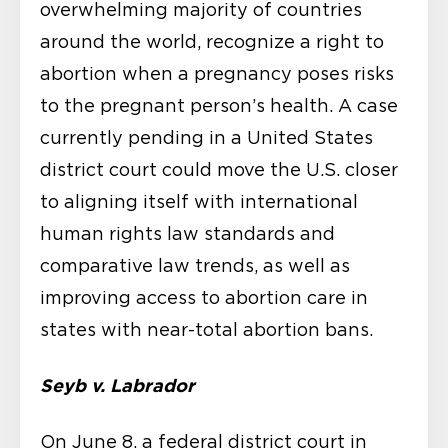
overwhelming majority of countries
around the world, recognize a right to
abortion when a pregnancy poses risks
to the pregnant person’s health. A case
currently pending in a United States
district court could move the U.S. closer
to aligning itself with international
human rights law standards and
comparative law trends, as well as
improving access to abortion care in
states with near-total abortion bans.
Seyb v. Labrador
On June 8, a federal district court in