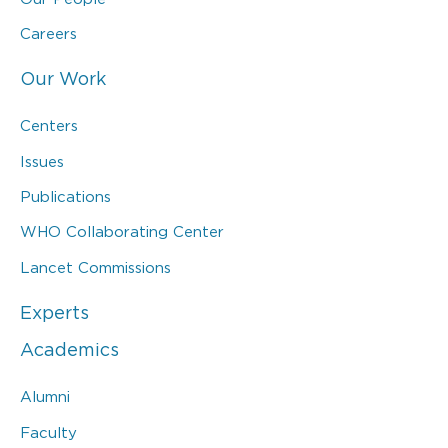
Careers
Our Work
Centers
Issues
Publications
WHO Collaborating Center
Lancet Commissions
Experts
Academics
Alumni
Faculty