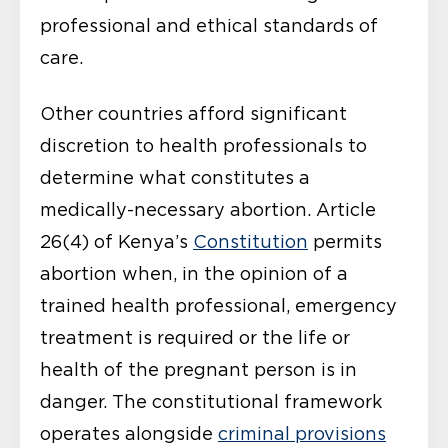
professional and ethical standards of
care.
Other countries afford significant
discretion to health professionals to
determine what constitutes a
medically-necessary abortion. Article
26(4) of Kenya’s
Constitution
permits
abortion when, in the opinion of a
trained health professional, emergency
treatment is required or the life or
health of the pregnant person is in
danger. The constitutional framework
operates alongside
criminal provisions