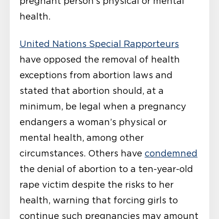
pregnant person’s physical or mental
health.
United N
ations Special Rapporteurs
have opposed the removal of health
exceptions from abortion laws and
stated that abortion should, at a
minimum, be legal when a pregnancy
endangers a woman’s physical or
mental health, among other
circumstances. Others have
condemned
the denial of abortion to a ten-year-old
rape victim despite the risks to her
health, warning that forcing girls to
continue such pregnancies may amount