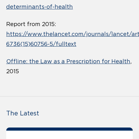
determinants-of-health
Report from 2015:
https://www.thelancet.com/journals/lancet/art
6736(15)60756-5/fulltext
Offline: the Law as a Prescription for Health
,
2015
The Latest