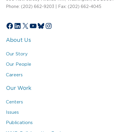
Phone: (202) 662-9203 | Fax: (202) 662-4045
Facebook
LinkedIn
X
YouTube
Bluesky
Instagram
About Us
Our Story
Our People
Careers
Our Work
Centers
Issues
Publications