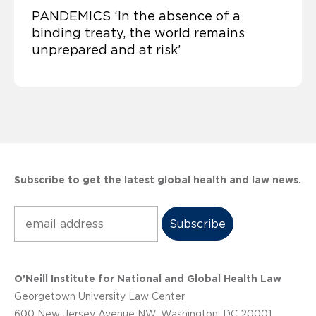
PANDEMICS ‘In the absence of a
binding treaty, the world remains
unprepared and at risk’
Subscribe to get the latest global health and law news.
Subscribe
O’Neill Institute for National and Global Health Law
Georgetown University Law Center
600 New Jersey Avenue NW, Washington, DC 20001