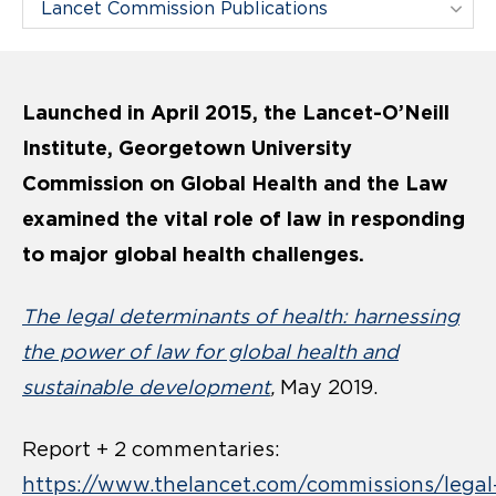
Filter Pages By:
Launched in April 2015, the Lancet-O’Neill
Institute, Georgetown University
Commission on Global Health and the Law
examined the vital role of law in responding
to major global health challenges.
The legal determinants of health: harnessing
the power of law for global health and
sustainable development
,
May 2019.
Report + 2 commentaries:
https://www.thelancet.com/commissions/legal