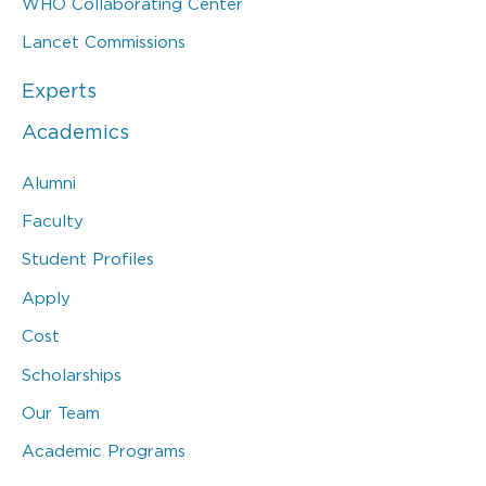
WHO Collaborating Center
Lancet Commissions
Experts
Academics
Alumni
Faculty
Student Profiles
Apply
Cost
Scholarships
Our Team
Academic Programs