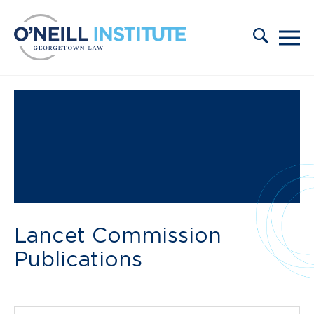
Skip to content
Lancet Commission
Publications