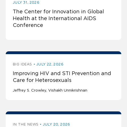
JULY 31, 2026
The Center for Innovation in Global
Health at the International AIDS
Conference
BIG IDEAS
JULY 22, 2026
Improving HIV and STI Prevention and
Care for Heterosexuals
Jeffrey S. Crowley
Vishakh Unnikrishnan
IN THE NEWS
JULY 20, 2026