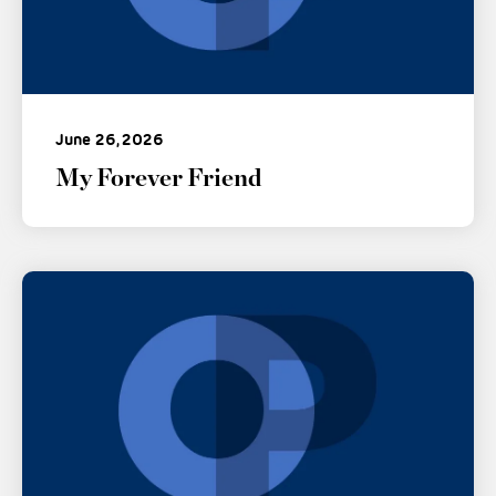
June 26, 2026
My Forever Friend