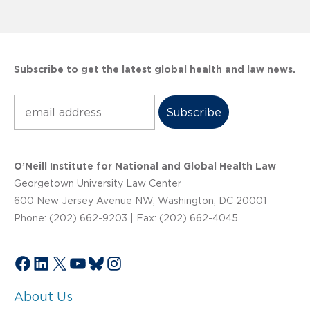
Subscribe to get the latest global health and law news.
Subscribe
O’Neill Institute for National and Global Health Law
Georgetown University Law Center
600 New Jersey Avenue NW, Washington, DC 20001
Phone: (202) 662-9203 | Fax: (202) 662-4045
Facebook
LinkedIn
X
YouTube
Bluesky
Instagram
About Us