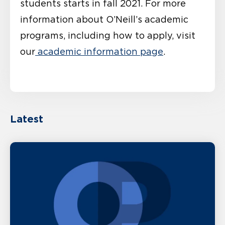
students starts in fall 2021. For more
information about O’Neill’s academic
programs, including how to apply, visit
our
academic information page
.
Latest