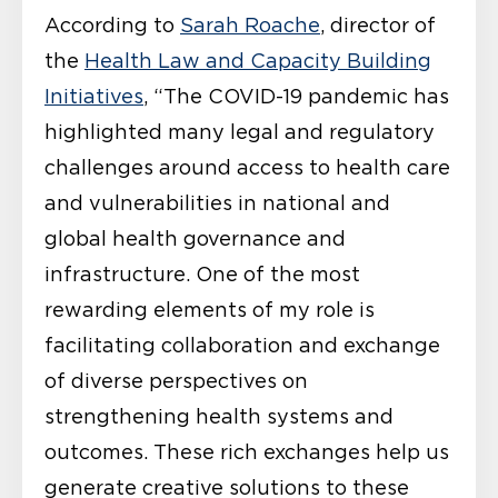
According to
Sarah Roache
, director of
the
Health Law and Capacity Building
Initiatives
, “The COVID-19 pandemic has
highlighted many legal and regulatory
challenges around access to health care
and vulnerabilities in national and
global health governance and
infrastructure. One of the most
rewarding elements of my role is
facilitating collaboration and exchange
of diverse perspectives on
strengthening health systems and
outcomes. These rich exchanges help us
generate creative solutions to these