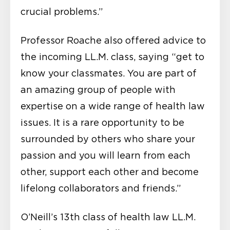
crucial problems.”
Professor Roache also offered advice to
the incoming LL.M. class, saying “get to
know your classmates. You are part of
an amazing group of people with
expertise on a wide range of health law
issues. It is a rare opportunity to be
surrounded by others who share your
passion and you will learn from each
other, support each other and become
lifelong collaborators and friends.”
O’Neill’s 13th class of health law LL.M.