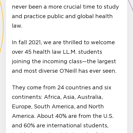
never been a more crucial time to study
and practice public and global health
law.
In fall 2021, we are thrilled to welcome
over 45 health law LL.M. students
joining the incoming class—the largest
and most diverse O’Neill has ever seen.
They come from 24 countries and six
continents: Africa, Asia, Australia,
Europe, South America, and North
America. About 40% are from the U.S.
and 60% are international students,