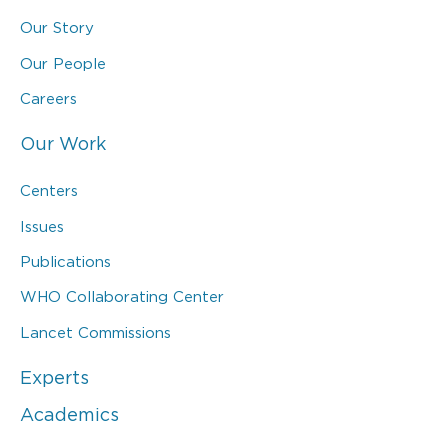
Our Story
Our People
Careers
Our Work
Centers
Issues
Publications
WHO Collaborating Center
Lancet Commissions
Experts
Academics