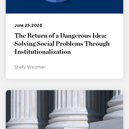
June 23, 2026
The Return of a Dangerous Idea:
Solving Social Problems Through
Institutionalization
Shelly Weizman