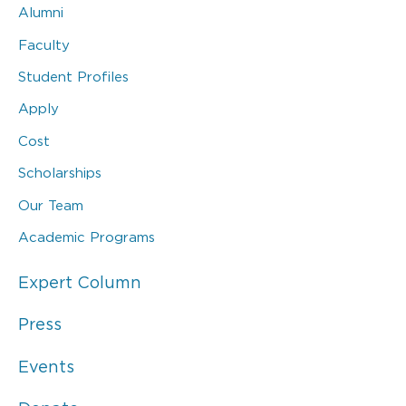
Alumni
Faculty
Student Profiles
Apply
Cost
Scholarships
Our Team
Academic Programs
Expert Column
Press
Events