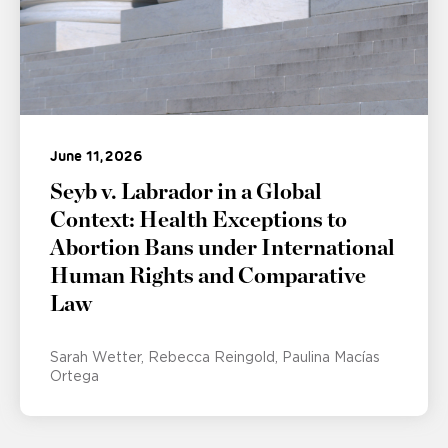
June 11, 2026
Seyb v. Labrador in a Global
Context: Health Exceptions to
Abortion Bans under International
Human Rights and Comparative
Law
Sarah Wetter
Rebecca Reingold
Paulina Macías
Ortega