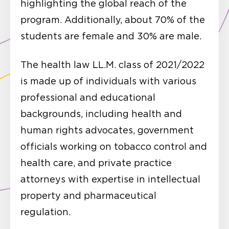
highlighting the global reach of the
program. Additionally, about 70% of the
students are female and 30% are male.
The health law LL.M. class of 2021/2022
is made up of individuals with various
professional and educational
backgrounds, including health and
human rights advocates, government
officials working on tobacco control and
health care, and private practice
attorneys with expertise in intellectual
property and pharmaceutical
regulation.