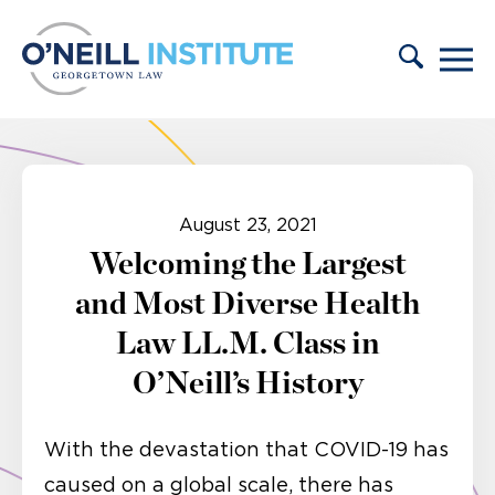
Skip to content
August 23, 2021
Welcoming the Largest
and Most Diverse Health
Law LL.M. Class in
O’Neill’s History
With the devastation that COVID-19 has
caused on a global scale, there has