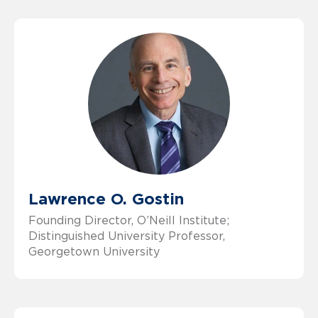
Lawrence O. Gostin
Founding Director, O’Neill Institute;
Distinguished University Professor,
Georgetown University