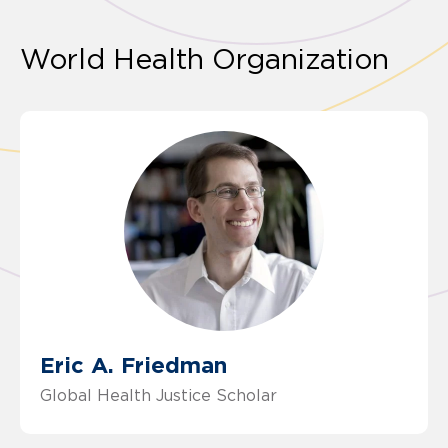
World Health Organization
Eric A. Friedman
Global Health Justice Scholar