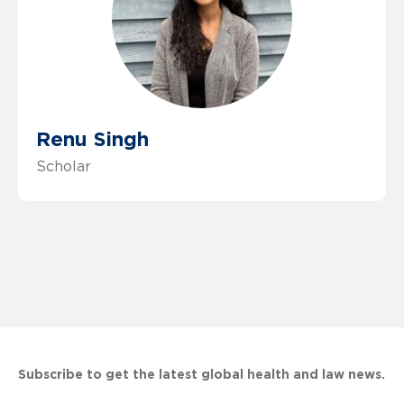
Renu Singh
Scholar
Subscribe to get the latest global health and law news.