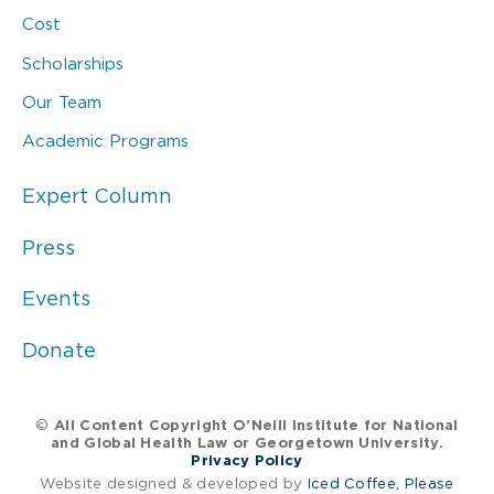
Cost
Scholarships
Our Team
Academic Programs
Expert Column
Press
Events
Donate
© All Content Copyright O’Neill Institute for National
and Global Health Law or Georgetown University.
Privacy Policy
Website designed & developed by
Iced Coffee, Please