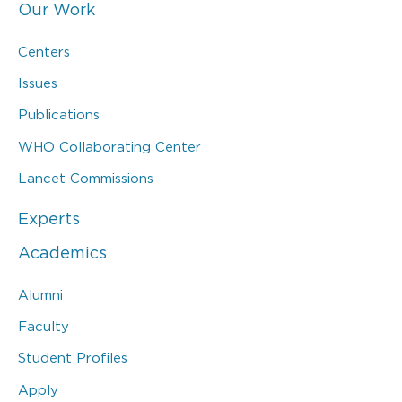
Our Work
Centers
Issues
Publications
WHO Collaborating Center
Lancet Commissions
Experts
Academics
Alumni
Faculty
Student Profiles
Apply