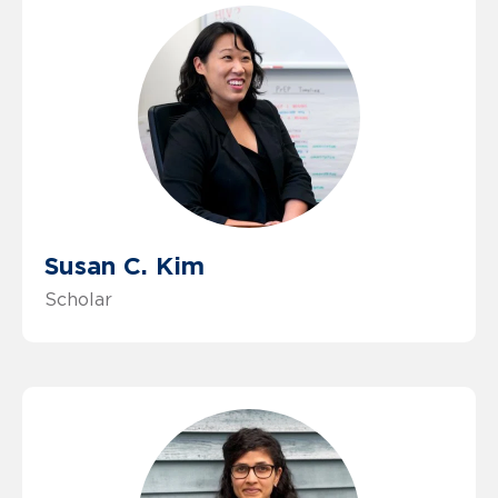
Susan C. Kim
Scholar