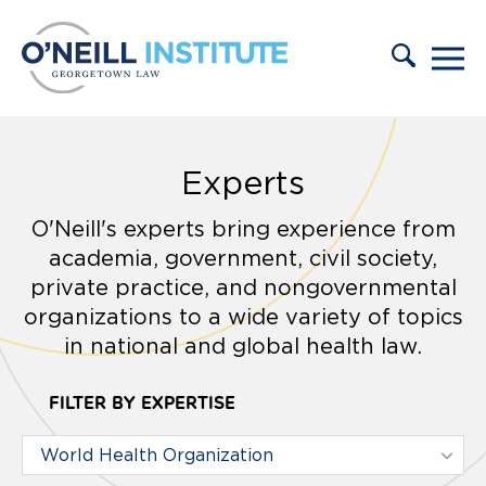
Skip to content
Experts
O'Neill's experts bring experience from
academia, government, civil society,
private practice, and nongovernmental
organizations to a wide variety of topics
in national and global health law.
FILTER BY EXPERTISE