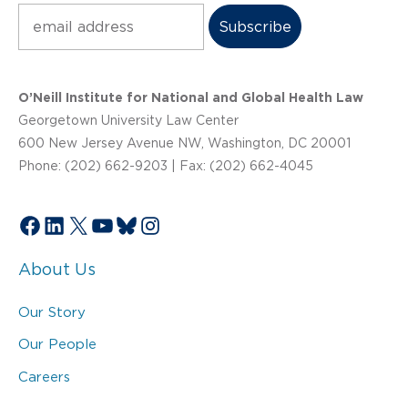
Subscribe
O’Neill Institute for National and Global Health Law
Georgetown University Law Center
600 New Jersey Avenue NW, Washington, DC 20001
Phone: (202) 662-9203 | Fax: (202) 662-4045
Facebook
LinkedIn
X
YouTube
Bluesky
Instagram
About Us
Our Story
Our People
Careers