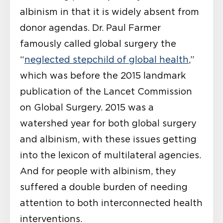
albinism in that it is widely absent from
donor agendas. Dr. Paul Farmer
famously called global surgery the
“
neglected stepchild of global health
,”
which was before the 2015 landmark
publication of the Lancet Commission
on Global Surgery. 2015 was a
watershed year for both global surgery
and albinism, with these issues getting
into the lexicon of multilateral agencies.
And for people with albinism, they
suffered a double burden of needing
attention to both interconnected health
interventions.