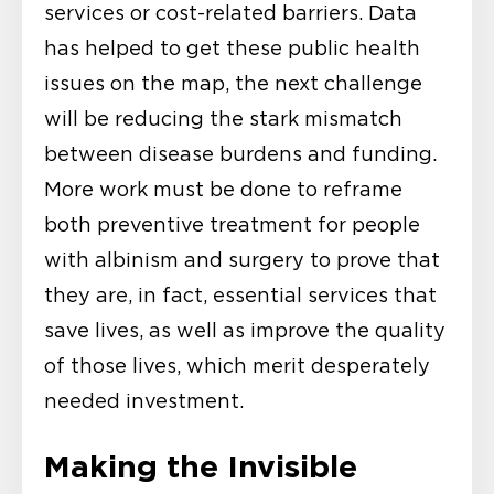
services or cost-related barriers. Data
has helped to get these public health
issues on the map, the next challenge
will be reducing the stark mismatch
between disease burdens and funding.
More work must be done to reframe
both preventive treatment for people
with albinism and surgery to prove that
they are, in fact, essential services that
save lives, as well as improve the quality
of those lives, which merit desperately
needed investment.
Making the Invisible