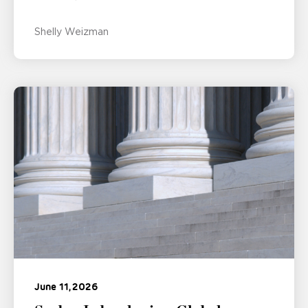
Shelly Weizman
June 11, 2026