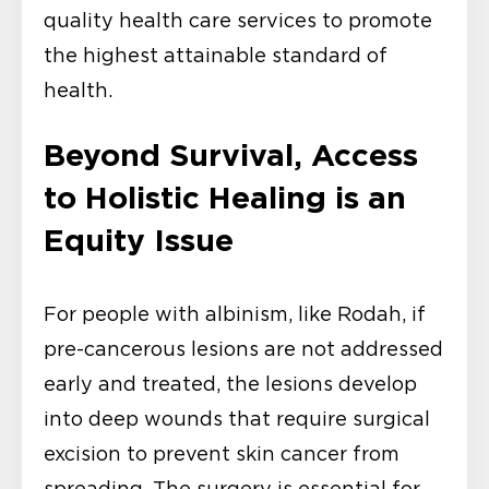
quality health care services to promote
the highest attainable standard of
health.
Beyond Survival, Access
to Holistic Healing is an
Equity Issue
For people with albinism, like Rodah, if
pre-cancerous lesions are not addressed
early and treated, the lesions develop
into deep wounds that require surgical
excision to prevent skin cancer from