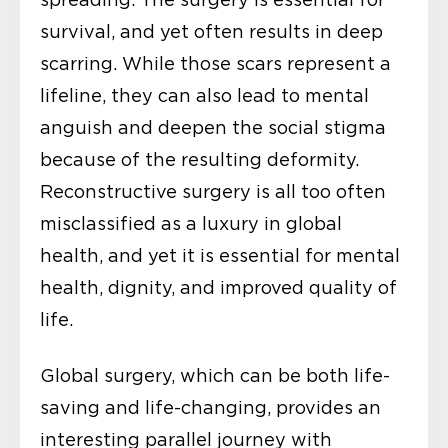
spreading. The surgery is essential for
survival, and yet often results in deep
scarring. While those scars represent a
lifeline, they can also lead to mental
anguish and deepen the social stigma
because of the resulting deformity.
Reconstructive surgery is all too often
misclassified as a luxury in global
health, and yet it is essential for mental
health, dignity, and improved quality of
life.
Global surgery, which can be both life-
saving and life-changing, provides an
interesting parallel journey with