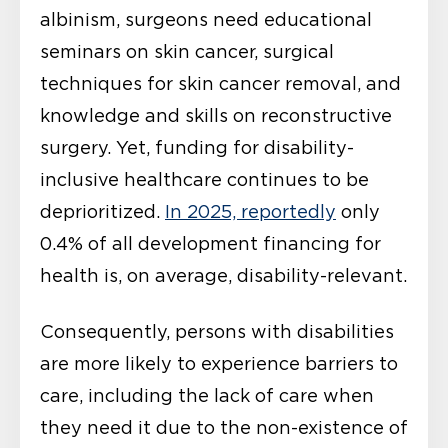
albinism, surgeons need educational
seminars on skin cancer, surgical
techniques for skin cancer removal, and
knowledge and skills on reconstructive
surgery. Yet, funding for disability-
inclusive healthcare continues to be
deprioritized.
In 2025, reportedly
only
0.4% of all development financing for
health is, on average, disability-relevant.
Consequently, persons with disabilities
are more likely to experience barriers to
care, including the lack of care when
they need it due to the non-existence of