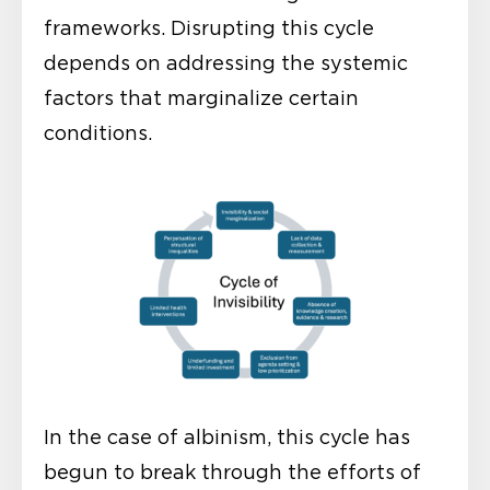
frameworks. Disrupting this cycle
depends on addressing the systemic
factors that marginalize certain
conditions.
In the case of albinism, this cycle has
begun to break through the efforts of