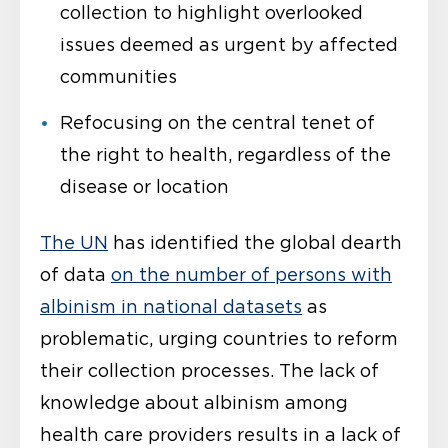
collection to highlight overlooked
issues deemed as urgent by affected
communities
Refocusing on the central tenet of
the right to health, regardless of the
disease or location
The UN
has identified the global dearth
of data
on the number of persons with
albinism in national datasets
as
problematic, urging countries to reform
their collection processes. The lack of
knowledge about albinism among
health care providers results in a lack of