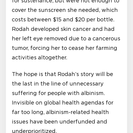
for sustenance, but were not enough to
cover the sunscreen she needed, which
costs between $15 and $20 per bottle.
Rodah developed skin cancer and had
her left eye removed due to a cancerous
tumor, forcing her to cease her farming
activities altogether.
The hope is that Rodah’s story will be
the last in the line of unnecessary
suffering for people with albinism.
Invisible on global health agendas for
far too long, albinism-related health
issues have been underfunded and
underprioritized.