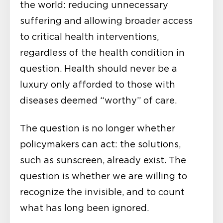
the world: reducing unnecessary
suffering and allowing broader access
to critical health interventions,
regardless of the health condition in
question. Health should never be a
luxury only afforded to those with
diseases deemed “worthy” of care.
The question is no longer whether
policymakers can act: the solutions,
such as sunscreen, already exist. The
question is whether we are willing to
recognize the invisible, and to count
what has long been ignored.