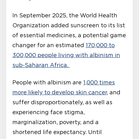
In September 2025, the World Health
Organization added sunscreen to its list
of essential medicines, a potential game
changer for an estimated
170,000 to
300,000 people living with albinism in
sub-Saharan Africa.
People with albinism are
1,000 times
more likely to develop skin cancer
, and
suffer disproportionately, as well as
experiencing face stigma,
marginalization, poverty, and a
shortened life expectancy. Until