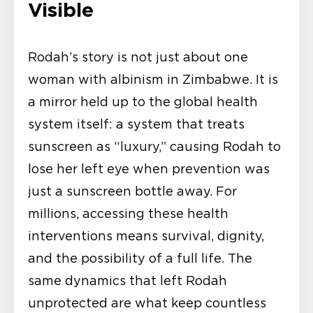
Visible
Rodah’s story is not just about one
woman with albinism in Zimbabwe. It is
a mirror held up to the global health
system itself: a system that treats
sunscreen as “luxury,” causing Rodah to
lose her left eye when prevention was
just a sunscreen bottle away. For
millions, accessing these health
interventions means survival, dignity,
and the possibility of a full life. The
same dynamics that left Rodah
unprotected are what keep countless