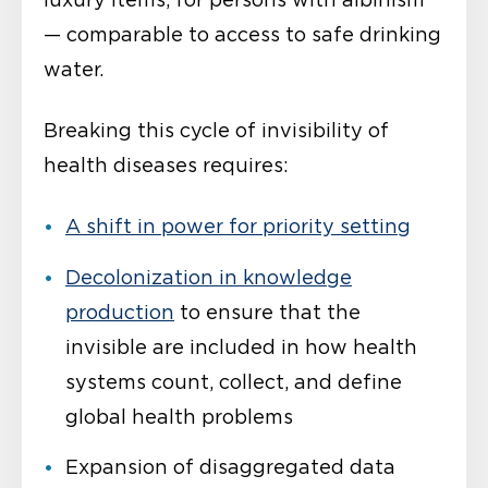
luxury items, for persons with albinism
— comparable to access to safe drinking
water.
Breaking this cycle of invisibility of
health diseases requires:
A shift in power for
priority
setting
Decolonization in knowledge
production
to ensure that the
invisible are included in how health
systems count, collect, and define
global health problems
Expansion of disaggregated data