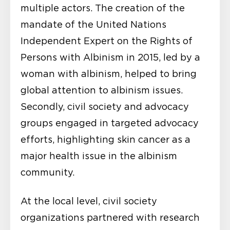
multiple actors. The creation of the
mandate of the United Nations
Independent Expert on the Rights of
Persons with Albinism in 2015, led by a
woman with albinism, helped to bring
global attention to albinism issues.
Secondly, civil society and advocacy
groups engaged in targeted advocacy
efforts, highlighting skin cancer as a
major health issue in the albinism
community.
At the local level, civil society
organizations partnered with research