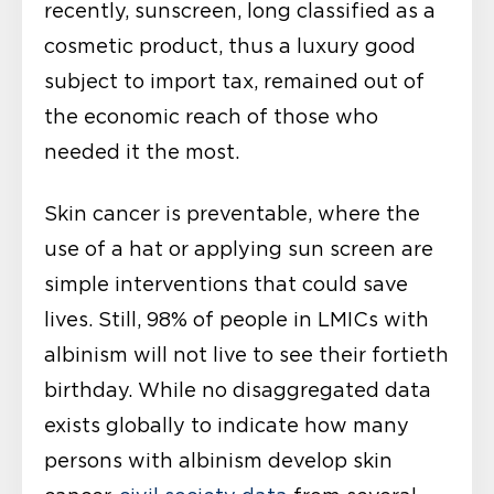
recently, sunscreen, long classified as a
cosmetic product, thus a luxury good
subject to import tax, remained out of
the economic reach of those who
needed it the most.
Skin cancer is preventable, where the
use of a hat or applying sun screen are
simple interventions that could save
lives. Still, 98% of people in LMICs with
albinism will not live to see their fortieth
birthday. While no disaggregated data
exists globally to indicate how many
persons with albinism develop skin