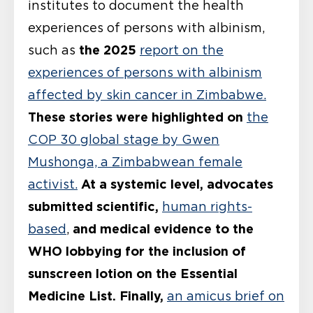
institutes to document the health
experiences of persons with albinism,
the 2025
such as
report on the
experiences of persons with albinism
affected by skin cancer in Zimbabwe.
These stories were highlighted on
the
COP 30 global stage by Gwen
Mushonga, a Zimbabwean female
At a systemic level, advocates
activist.
submitted scientific,
human rights-
and medical evidence to the
based
,
WHO lobbying for the inclusion of
sunscreen lotion on the Essential
Medicine List.
Finally,
an amicus brief on