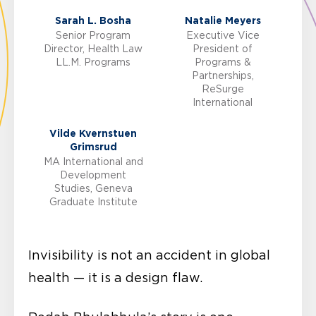
Sarah L. Bosha
Natalie Meyers
Senior Program
Executive Vice
Director, Health Law
President of
LL.M. Programs
Programs &
Partnerships,
ReSurge
International
Vilde Kvernstuen
Grimsrud
MA International and
Development
Studies, Geneva
Graduate Institute
Invisibility is not an accident in global
health — it is a design flaw.