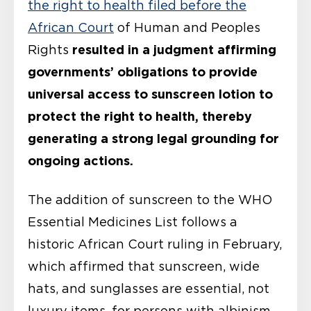
the right to health filed before the
African Court
of Human and Peoples
resulted in a judgment affirming
Rights
governments’ obligations to provide
universal access to sunscreen lotion to
protect the right to health, thereby
generating a strong legal grounding for
ongoing actions.
The addition of sunscreen to the WHO
Essential Medicines List follows a
historic African Court ruling in February,
which affirmed that sunscreen, wide
hats, and sunglasses are essential, not