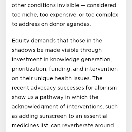
other conditions invisible — considered
too niche, too expensive, or too complex
to address on donor agendas.
Equity demands that those in the
shadows be made visible through
investment in knowledge generation,
prioritization, funding, and intervention
on their unique health issues. The
recent advocacy successes for albinism
show us a pathway in which the
acknowledgment of interventions, such
as adding sunscreen to an essential
medicines list, can reverberate around