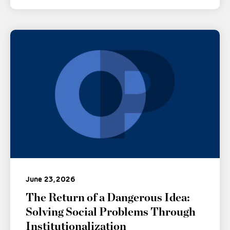
June 23, 2026
The Return of a Dangerous Idea:
Solving Social Problems Through
Institutionalization