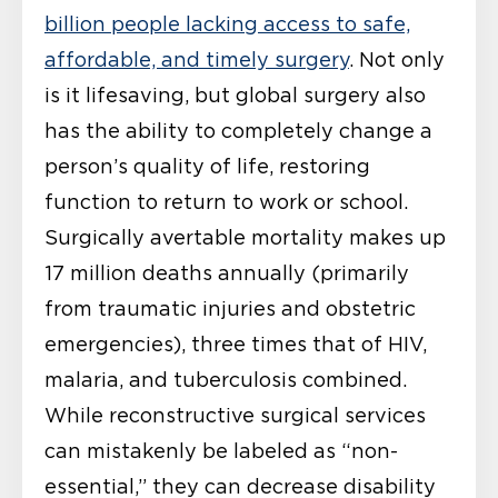
billion people lacking access to safe,
affordable, and timely surgery
. Not only
is it lifesaving, but global surgery also
has the ability to completely change a
person’s quality of life, restoring
function to return to work or school.
Surgically avertable mortality makes up
17 million deaths annually (primarily
from traumatic injuries and obstetric
emergencies), three times that of HIV,
malaria, and tuberculosis combined.
While reconstructive surgical services
can mistakenly be labeled as “non-
essential,” they can decrease disability