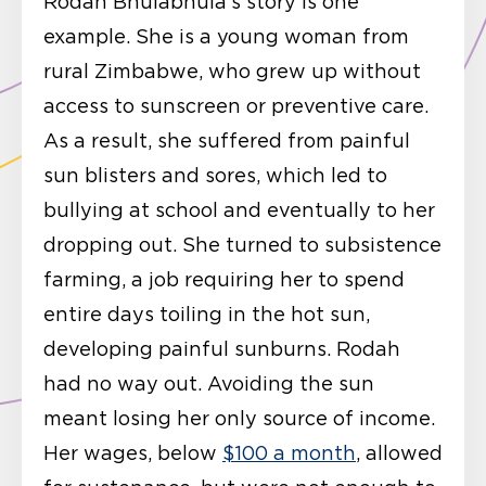
Rodah Bhulabhula’s story is one
example. She is a young woman from
rural Zimbabwe, who grew up without
access to sunscreen or preventive care.
As a result, she suffered from painful
sun blisters and sores, which led to
bullying at school and eventually to her
dropping out. She turned to subsistence
farming, a job requiring her to spend
entire days toiling in the hot sun,
developing painful sunburns. Rodah
had no way out. Avoiding the sun
meant losing her only source of income.
Her wages, below
$100 a month
, allowed