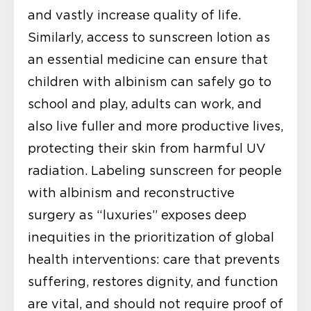
and vastly increase quality of life.
Similarly, access to sunscreen lotion as
an essential medicine can ensure that
children with albinism can safely go to
school and play, adults can work, and
also live fuller and more productive lives,
protecting their skin from harmful UV
radiation. Labeling sunscreen for people
with albinism and reconstructive
surgery as “luxuries” exposes deep
inequities in the prioritization of global
health interventions: care that prevents
suffering, restores dignity, and function
are vital, and should not require proof of