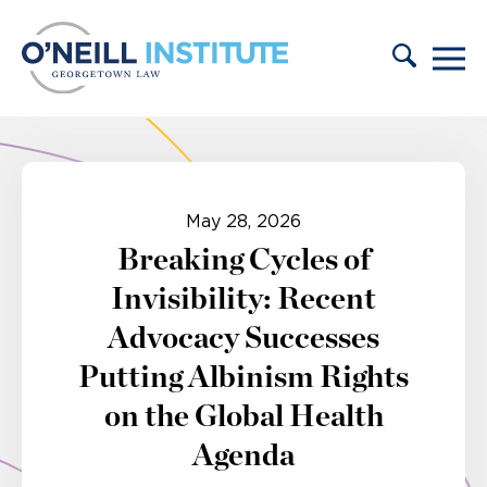
Skip to content
May 28, 2026
Breaking Cycles of
Invisibility: Recent
Advocacy Successes
Putting Albinism Rights
on the Global Health
Agenda