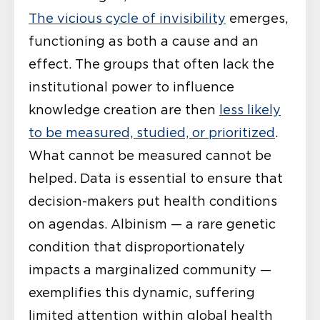
The vicious cycle of invisibility
emerges,
functioning as both a cause and an
effect. The groups that often lack the
institutional power to influence
knowledge creation are then
less likely
to be measured, studied, or prioritized
.
What cannot be measured cannot be
helped. Data is essential to ensure that
decision-makers put health conditions
on agendas. Albinism — a rare genetic
condition that disproportionately
impacts a marginalized community —
exemplifies this dynamic, suffering
limited attention within global health