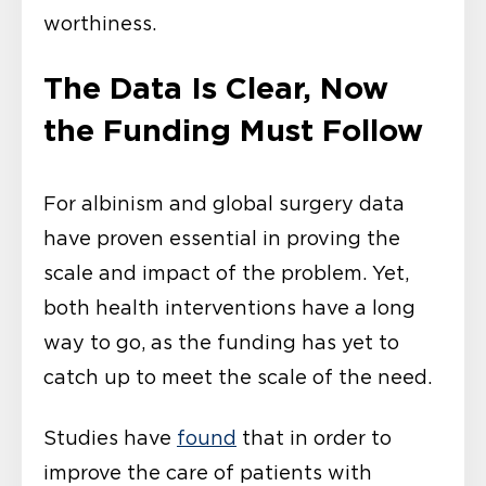
worthiness.
The Data Is Clear, Now
the Funding Must Follow
For albinism and global surgery data
have proven essential in proving the
scale and impact of the problem. Yet,
both health interventions have a long
way to go, as the funding has yet to
catch up to meet the scale of the need.
Studies have
found
that in order to
improve the care of patients with