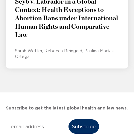
Seyb v. Labrador in a Global
Context: Health Exceptions to
Abortion Bans under International
Human Rights and Comparative
Law
Sarah Wetter
Rebecca Reingold
Paulina Macías
Ortega
Subscribe to get the latest global health and law news.
Subscribe