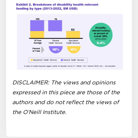
DISCLAIMER: The views and opinions
expressed in this piece are those of the
authors and do not reflect the views of
the O’Neill Institute.