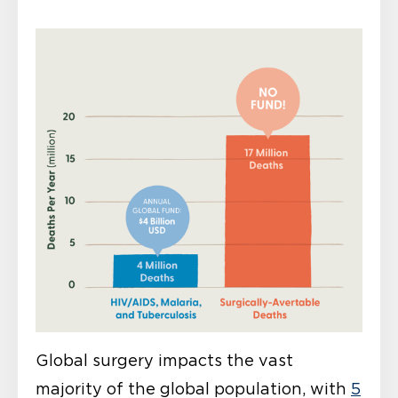
Global surgery impacts the vast
majority of the global population, with
5