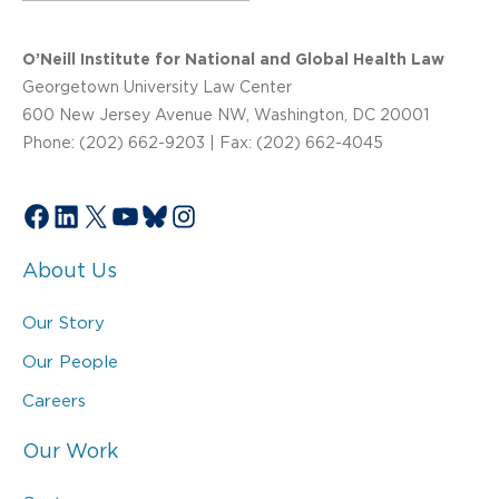
O’Neill Institute for National and Global Health Law
Georgetown University Law Center
600 New Jersey Avenue NW, Washington, DC 20001
Phone: (202) 662-9203 | Fax: (202) 662-4045
Facebook
LinkedIn
X
YouTube
Bluesky
Instagram
About Us
Our Story
Our People
Careers
Our Work