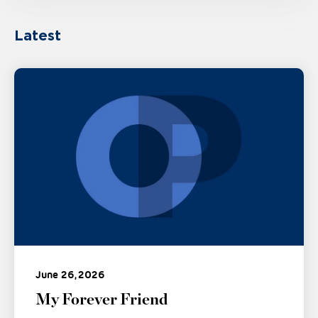
Latest
June 26, 2026
My Forever Friend