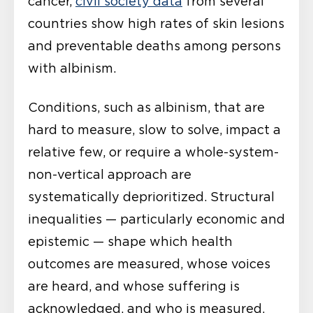
cancer,
civil society data
from several
countries show high rates of skin lesions
and preventable deaths among persons
with albinism.
Conditions, such as albinism, that are
hard to measure, slow to solve, impact a
relative few, or require a whole-system-
non-vertical approach are
systematically deprioritized. Structural
inequalities — particularly economic and
epistemic — shape which health
outcomes are measured, whose voices
are heard, and whose suffering is
acknowledged, and who is measured.