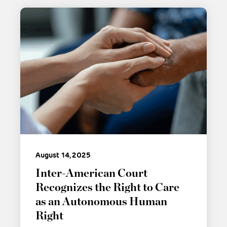
August 14, 2025
Inter-American Court
Recognizes the Right to Care
as an Autonomous Human
Right