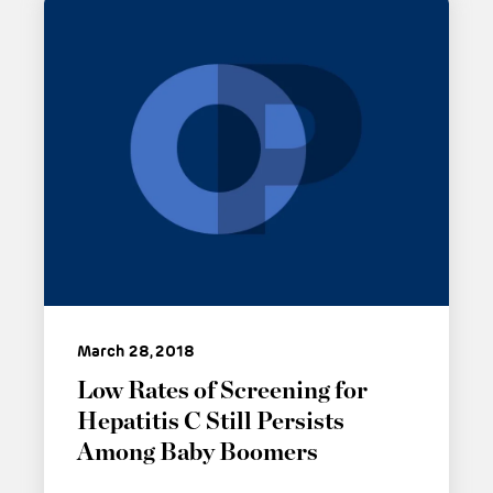
March 28, 2018
Low Rates of Screening for
Hepatitis C Still Persists
Among Baby Boomers