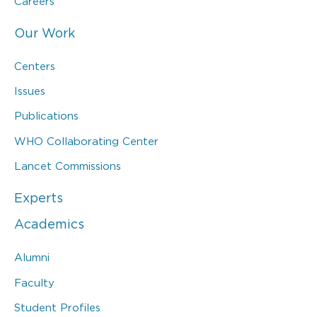
Careers
Our Work
Centers
Issues
Publications
WHO Collaborating Center
Lancet Commissions
Experts
Academics
Alumni
Faculty
Student Profiles