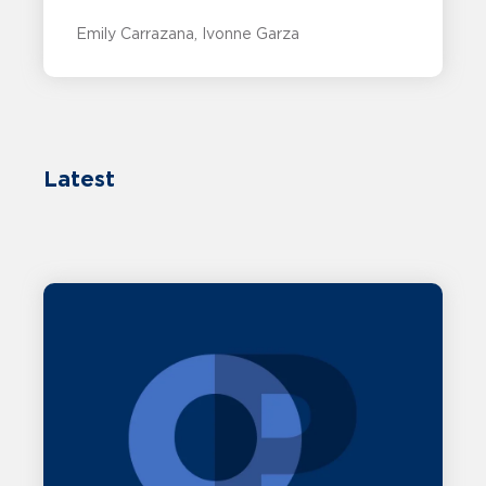
Emily Carrazana
Ivonne Garza
Latest