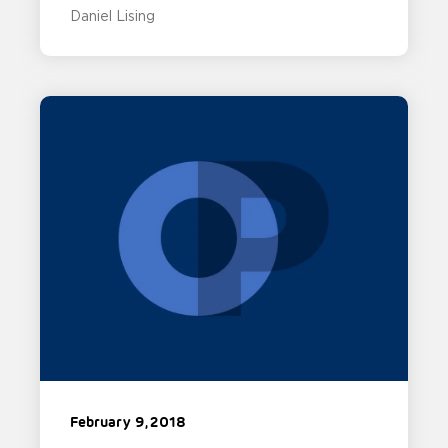
Daniel Lising
February 9, 2018