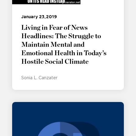
January 23, 2019
Living in Fear of News
Headlines: The Struggle to
Maintain Mental and
Emotional Health in Today’s
Hostile Social Climate
Sonia L. Canzater