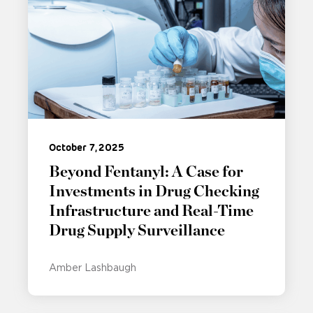
October 7, 2025
Beyond Fentanyl: A Case for
Investments in Drug Checking
Infrastructure and Real-Time
Drug Supply Surveillance
Amber Lashbaugh