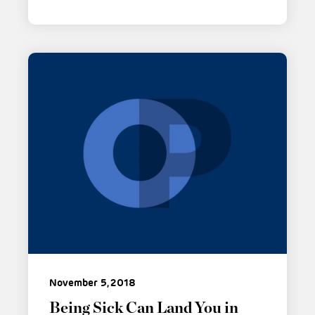
November 5, 2018
Being Sick Can Land You in