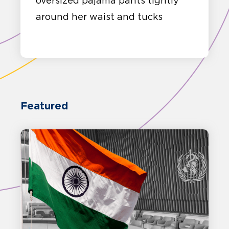
oversized pajama pants tightly
around her waist and tucks
Featured