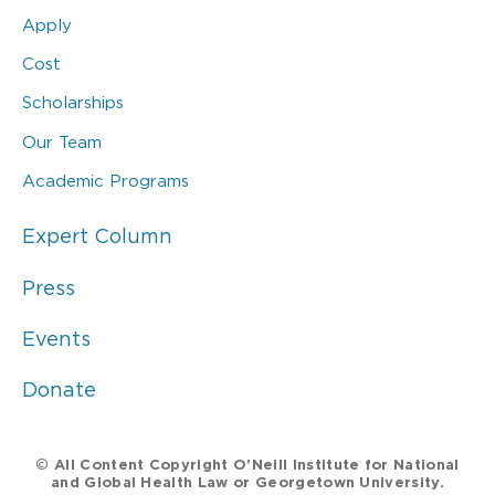
Apply
Cost
Scholarships
Our Team
Academic Programs
Expert Column
Press
Events
Donate
© All Content Copyright O’Neill Institute for National
and Global Health Law or Georgetown University.