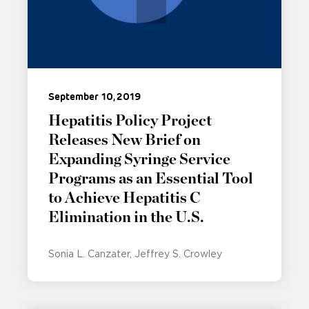
September 10, 2019
Hepatitis Policy Project
Releases New Brief on
Expanding Syringe Service
Programs as an Essential Tool
to Achieve Hepatitis C
Elimination in the U.S.
Sonia L. Canzater
Jeffrey S. Crowley