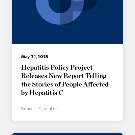
May 31, 2018
Hepatitis Policy Project
Releases New Report Telling
the Stories of People Affected
by Hepatitis C
Sonia L. Canzater