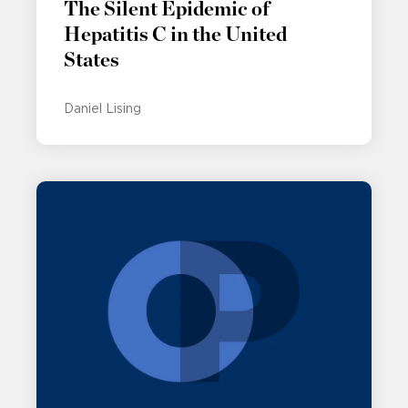
The Silent Epidemic of
Hepatitis C in the United
States
Daniel Lising