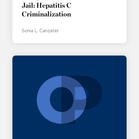
Jail: Hepatitis C
Criminalization
Sonia L. Canzater