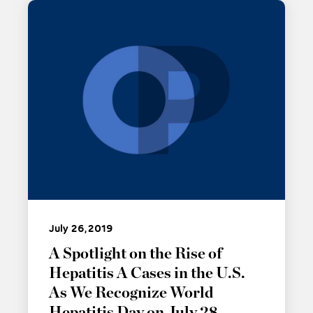
July 26, 2019
A Spotlight on the Rise of
Hepatitis A Cases in the U.S.
As We Recognize World
Hepatitis Day on July 28