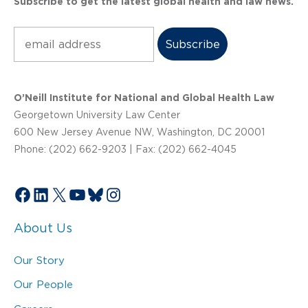
Subscribe to get the latest global health and law news.
Subscribe
O’Neill Institute for National and Global Health Law
Georgetown University Law Center
600 New Jersey Avenue NW, Washington, DC 20001
Phone: (202) 662-9203 | Fax: (202) 662-4045
Facebook
LinkedIn
X
YouTube
Bluesky
Instagram
About Us
Our Story
Our People