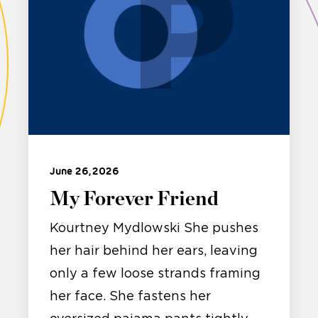
June 26, 2026
My Forever Friend
Kourtney Mydlowski She pushes
her hair behind her ears, leaving
only a few loose strands framing
her face. She fastens her