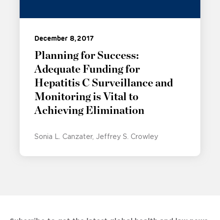
December 8, 2017
Planning for Success:
Adequate Funding for
Hepatitis C Surveillance and
Monitoring is Vital to
Achieving Elimination
Sonia L. Canzater
Jeffrey S. Crowley