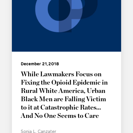
December 21, 2018
While Lawmakers Focus on
Fixing the Opioid Epidemic in
Rural White America, Urban
Black Men are Falling Victim
to it at Catastrophic Rates…
And No One Seems to Care
Sonia L. Canzater