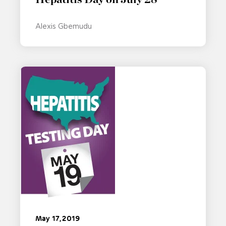
Alexis Gbemudu
May 17, 2019