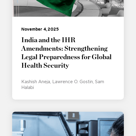
November 4, 2025
India and the IHR
Amendments: Strengthening
Legal Preparedness for Global
Health Security
Kashish Aneja
Lawrence O. Gostin
Sam
Halabi