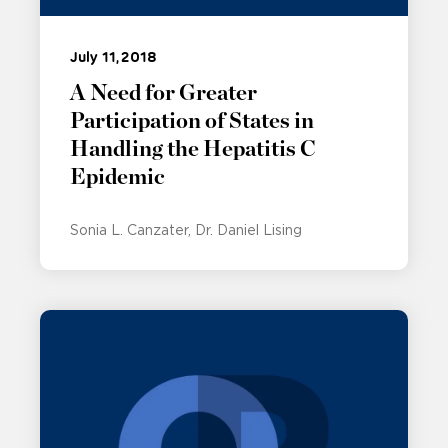
July 11, 2018
A Need for Greater
Participation of States in
Handling the Hepatitis C
Epidemic
Sonia L. Canzater
Dr. Daniel Lising