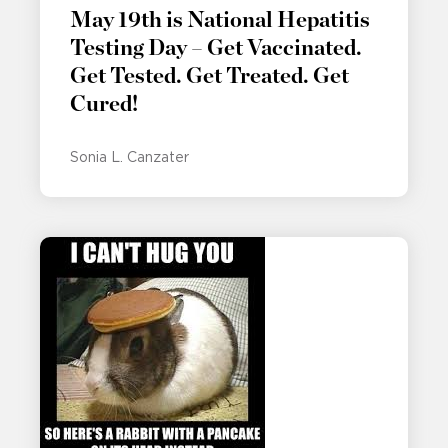
May 19th is National Hepatitis
Testing Day – Get Vaccinated.
Get Tested. Get Treated. Get
Cured!
Sonia L. Canzater