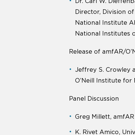
Dr. Carl W. Dieffen
Director, Division o
National Institute A
National Institutes 
Release of amfAR/O’Nei
Jeffrey S. Crowley
O’Neill Institute fo
Panel Discussion
Greg Millett, amfA
K. Rivet Amico, Uni