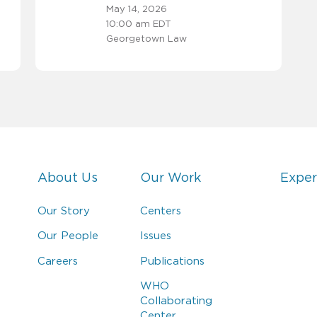
May 14, 2026
10:00 am EDT
Georgetown Law
About Us
Our Work
Exper
Our Story
Centers
Our People
Issues
Careers
Publications
WHO
Collaborating
Center