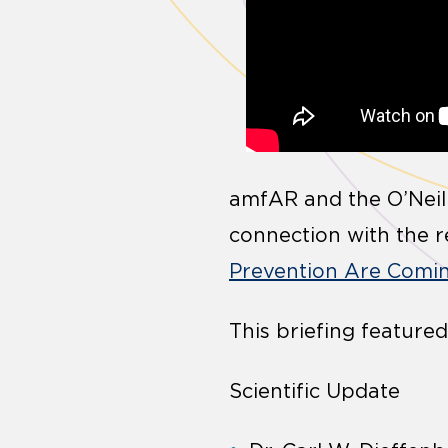
amfAR and the O’Neill
connection with the re
Prevention Are Comin
This briefing featured
Scientific Update