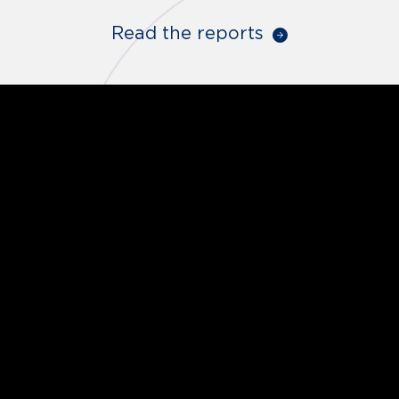
Read the reports