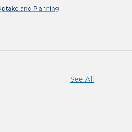
 Uptake and Planning
See All