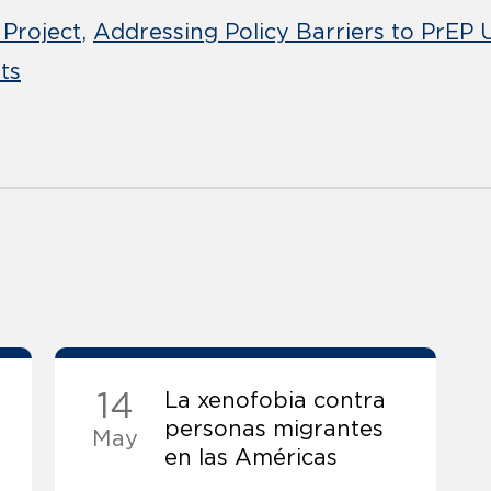
 Project
Addressing Policy Barriers to PrEP
ts
14
La xenofobia contra
personas migrantes
May
en las Américas