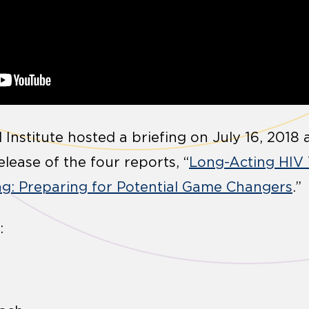
 Institute hosted a briefing on July 16, 201
lease of the four reports, “
Long-Acting HIV
g: Preparing for Potential Game Changers
.”
: