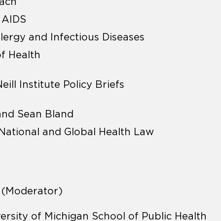
bach
f AIDS
llergy and Infectious Diseases
of Health
ll Institute Policy Briefs
 and Sean Bland
r National and Global Health Law
R (Moderator)
versity of Michigan School of Public Health