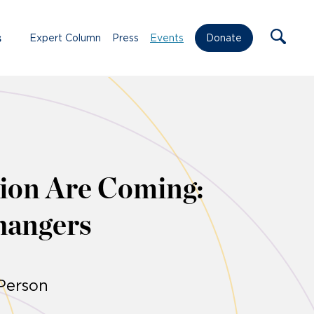
s
Expert Column
Press
Events
Donate
ion Are Coming:
hangers
-Person