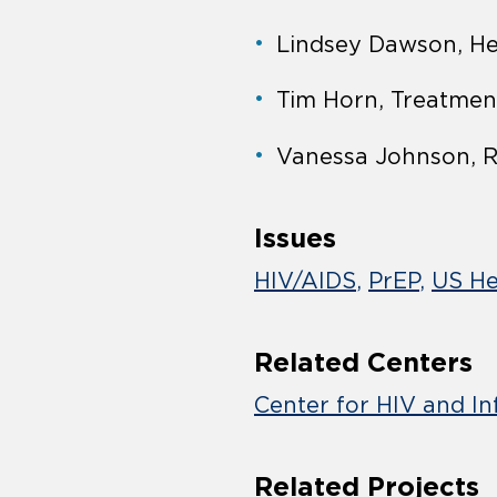
Lindsey Dawson, He
Tim Horn, Treatmen
Vanessa Johnson, R
Issues
HIV/AIDS
PrEP
US He
Related Centers
Center for HIV and In
Related Projects