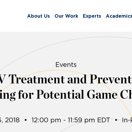
About Us
Our Work
Experts
Academic
Events
V Treatment and Prevent
ing for Potential Game C
6, 2018
•
12:00 pm - 11:59 pm EDT
•
In