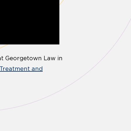
8 at Georgetown Law in
 Treatment and