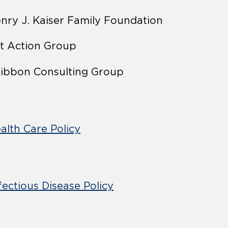
nry J. Kaiser Family Foundation
t Action Group
ibbon Consulting Group
alth Care Policy
fectious Disease Policy