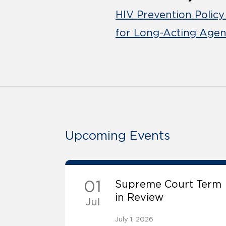
HIV Prevention Policy
for Long-Acting Agen
Upcoming Events
01
Supreme Court Term
in Review
Jul
July 1, 2026