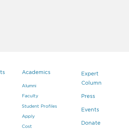
ts
Academics
Expert
Column
Alumni
Faculty
Press
Student Profiles
Events
Apply
Donate
Cost