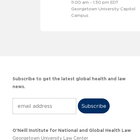
11:00 am - 1:30 pm EDT
Georgetown University Capitol
Campus
Subscribe to get the latest global health and law
news.
Subscribe
O’Neill Institute for National and Global Health Law
Georgetown University Law Center