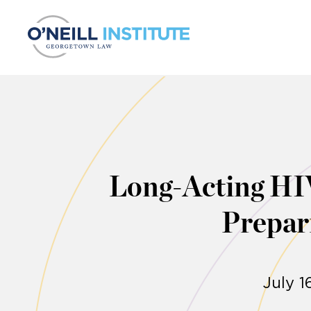
Skip to content
Long-Acting HI
Prepar
July 1