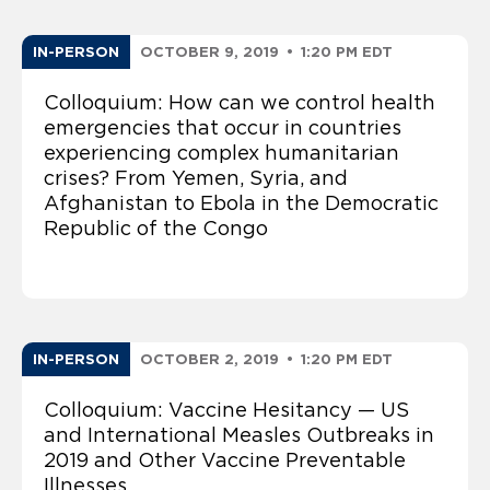
IN-PERSON
OCTOBER 9, 2019
•
1:20 PM EDT
Colloquium: How can we control health
emergencies that occur in countries
experiencing complex humanitarian
crises? From Yemen, Syria, and
Afghanistan to Ebola in the Democratic
Republic of the Congo
IN-PERSON
OCTOBER 2, 2019
•
1:20 PM EDT
Colloquium: Vaccine Hesitancy — US
and International Measles Outbreaks in
2019 and Other Vaccine Preventable
Illnesses