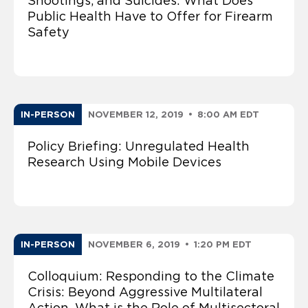
Shootings, and Suicides: What Does
Public Health Have to Offer for Firearm
Safety
IN-PERSON
NOVEMBER 12, 2019
•
8:00 AM EDT
Policy Briefing: Unregulated Health
Research Using Mobile Devices
IN-PERSON
NOVEMBER 6, 2019
•
1:20 PM EDT
Colloquium: Responding to the Climate
Crisis: Beyond Aggressive Multilateral
Action, What is the Role of Multisectoral