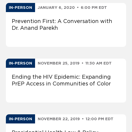
IN-PERSON
JANUARY 6, 2020
•
6:00 PM EDT
Prevention First: A Conversation with
Dr. Anand Parekh
IN-PERSON
NOVEMBER 25, 2019
•
11:30 AM EDT
Ending the HIV Epidemic: Expanding
PrEP Access in Communities of Color
IN-PERSON
NOVEMBER 22, 2019
•
12:00 PM EDT