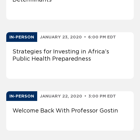
IN-PERSON
JANUARY 23, 2020
•
6:00 PM EDT
Strategies for Investing in Africa’s
Public Health Preparedness
IN-PERSON
JANUARY 22, 2020
•
3:00 PM EDT
Welcome Back With Professor Gostin