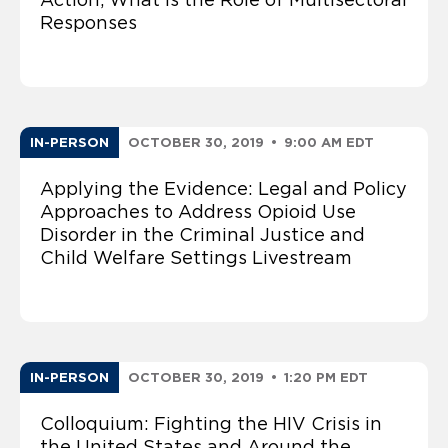
Responses
IN-PERSON
OCTOBER 30, 2019
•
9:00 AM EDT
Applying the Evidence: Legal and Policy
Approaches to Address Opioid Use
Disorder in the Criminal Justice and
Child Welfare Settings Livestream
IN-PERSON
OCTOBER 30, 2019
•
1:20 PM EDT
Colloquium: Fighting the HIV Crisis in
the United States and Around the