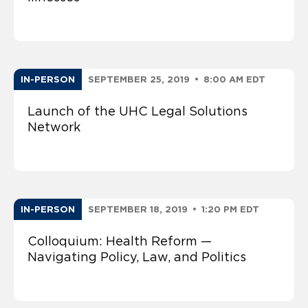
IN-PERSON
SEPTEMBER 25, 2019
•
8:00 AM EDT
Launch of the UHC Legal Solutions
Network
IN-PERSON
SEPTEMBER 18, 2019
•
1:20 PM EDT
Colloquium: Health Reform —
Navigating Policy, Law, and Politics