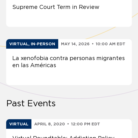
Supreme Court Term in Review
VIRTUAL, IN-PERSON
MAY 14, 2026
•
10:00 AM EDT
La xenofobia contra personas migrantes
en las Américas
Past Events
VIRTUAL
APRIL 8, 2020
•
12:00 PM EDT