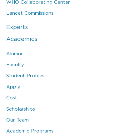
WHO Collaborating Center
Lancet Commissions
Experts
Academics
Alumni
Faculty
Student Profiles
Apply
Cost
Scholarships
Our Team
Academic Programs