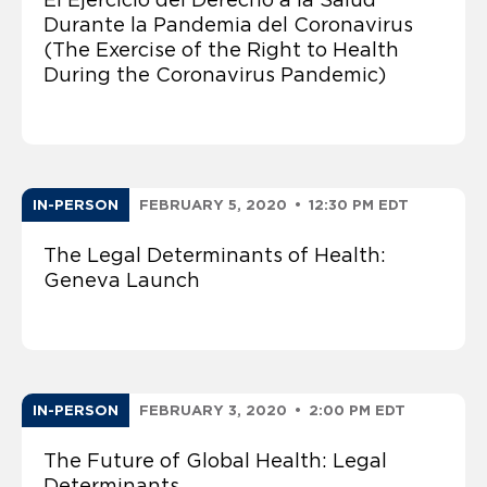
Durante la Pandemia del Coronavirus
(The Exercise of the Right to Health
During the Coronavirus Pandemic)
IN-PERSON
FEBRUARY 5, 2020
•
12:30 PM EDT
The Legal Determinants of Health:
Geneva Launch
IN-PERSON
FEBRUARY 3, 2020
•
2:00 PM EDT
The Future of Global Health: Legal
Determinants