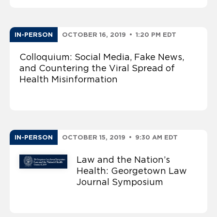
IN-PERSON
OCTOBER 16, 2019
•
1:20 PM EDT
Colloquium: Social Media, Fake News,
and Countering the Viral Spread of
Health Misinformation
IN-PERSON
OCTOBER 15, 2019
•
9:30 AM EDT
Law and the Nation’s
Health: Georgetown Law
Journal Symposium