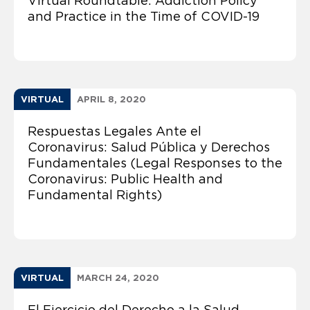
Virtual Roundtable: Addiction Policy
and Practice in the Time of COVID-19
VIRTUAL
APRIL 8, 2020
Respuestas Legales Ante el
Coronavirus: Salud Pública y Derechos
Fundamentales (Legal Responses to the
Coronavirus: Public Health and
Fundamental Rights)
VIRTUAL
MARCH 24, 2020
El Ejercicio del Derecho a la Salud