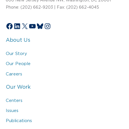
Phone: (202) 662-9203 | Fax: (202) 662-4045
Facebook
LinkedIn
X
YouTube
Bluesky
Instagram
About Us
Our Story
Our People
Careers
Our Work
Centers
Issues
Publications