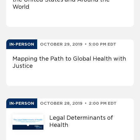
World
IN-PERSON
OCTOBER 29, 2019
•
5:00 PM EDT
Mapping the Path to Global Health with
Justice
IN-PERSON
OCTOBER 28, 2019
•
2:00 PM EDT
Legal Determinants of
Health