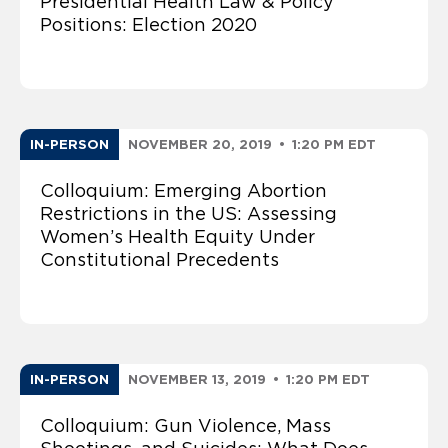
Presidential Health Law & Policy
Positions: Election 2020
IN-PERSON
NOVEMBER 20, 2019
•
1:20 PM EDT
Colloquium: Emerging Abortion
Restrictions in the US: Assessing
Women’s Health Equity Under
Constitutional Precedents
IN-PERSON
NOVEMBER 13, 2019
•
1:20 PM EDT
Colloquium: Gun Violence, Mass