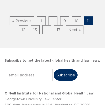
« Previous
1
…
9
10
11
12
13
…
17
Next »
Subscribe to get the latest global health and law news.
Subscribe
O’Neill Institute for National and Global Health Law
Georgetown University Law Center
600 New Jersey Avenue NW, Washington, DC 20001