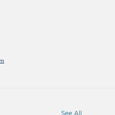
um
See All