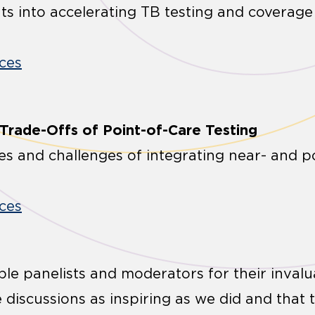
hts into accelerating TB testing and coverag
ces
 Trade-Offs of Point-of-Care Testing
ies and challenges of integrating near- and p
ces
ble panelists and moderators for their invalu
discussions as inspiring as we did and that