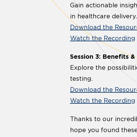
Gain actionable insig
in healthcare delivery.
Download the Resour
Watch the Recording
Session 3: Benefits &
Explore the possibilit
testing.
Download the Resour
Watch the Recording
Thanks to our incredi
hope you found these 