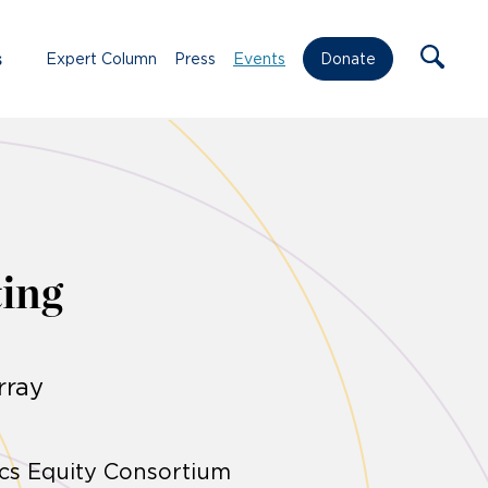
s
Expert Column
Press
Events
Donate
ing
rray
ics Equity Consortium