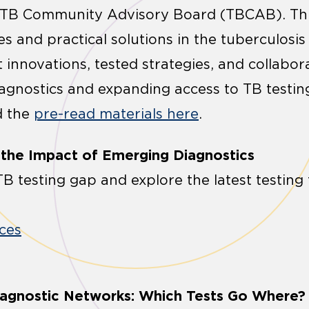
 TB Community Advisory Board (TBCAB). Thi
s and practical solutions in the tuberculosis
 innovations, tested strategies, and collabor
agnostics and expanding access to TB testing
d the
pre-read materials here
.
g the Impact of Emerging Diagnostics
B testing gap and explore the latest testing 
ces
Diagnostic Networks: Which Tests Go Where?