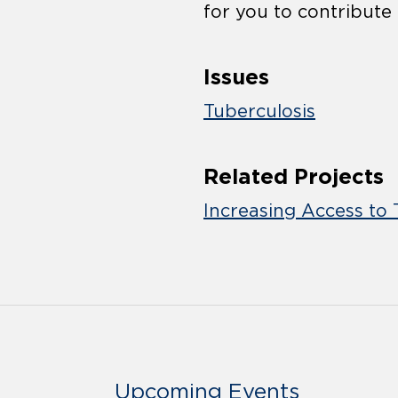
for you to contribute
Issues
Tuberculosis
Related Projects
Increasing Access to 
Upcoming Events