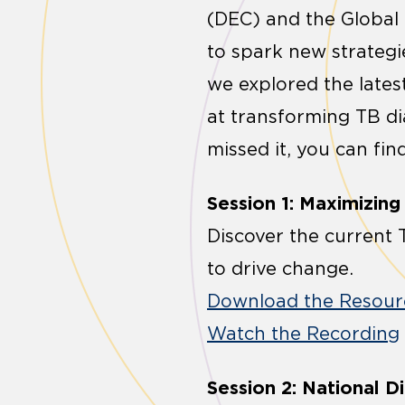
(DEC) and the Global
to spark new strategie
we explored the latest
at transforming TB di
missed it, you can fin
Session 1: Maximizin
Discover the current T
to drive change.
Download the Resour
Watch the Recording
Session 2: National 