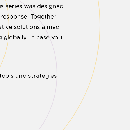
s series was designed
 response. Together,
ative solutions aimed
 globally. In case you
tools and strategies