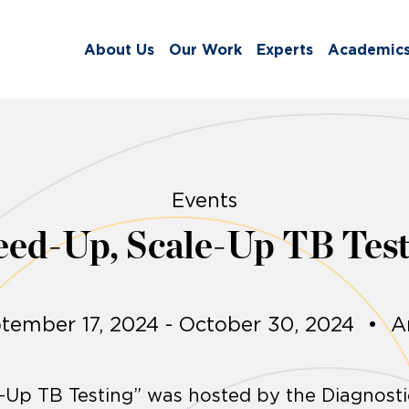
About Us
Our Work
Experts
Academic
Events
eed-Up, Scale-Up TB Test
tember 17, 2024 - October 30, 2024
•
A
-Up TB Testing” was hosted by the Diagnost