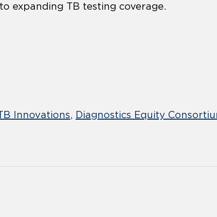
 to expanding TB testing coverage.
TB Innovations
Diagnostics Equity Consorti