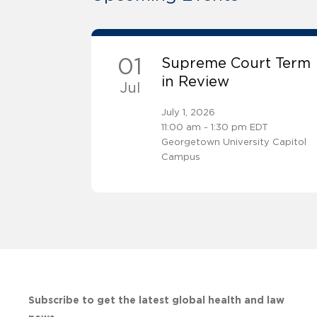
01
Supreme Court Term
in Review
Jul
July 1, 2026
11:00 am - 1:30 pm EDT
Georgetown University Capitol
Campus
Subscribe to get the latest global health and law