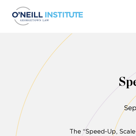
Skip to content
Sp
Sep
The “Speed-Up, Scale