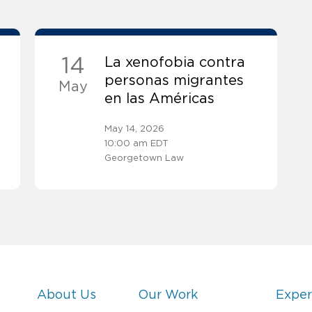
14
La xenofobia contra
personas migrantes
May
en las Américas
May 14, 2026
10:00 am EDT
Georgetown Law
About Us
Our Work
Exper