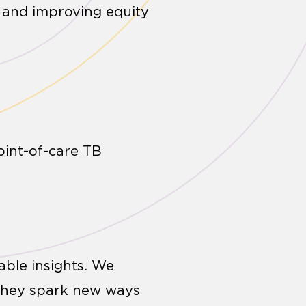
e and improving equity
oint-of-care TB
able insights. We
 they spark new ways