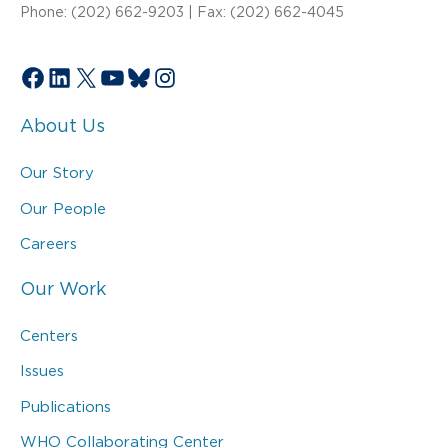
Phone: (202) 662-9203 | Fax: (202) 662-4045
Facebook
LinkedIn
X
YouTube
Bluesky
Instagram
About Us
Our Story
Our People
Careers
Our Work
Centers
Issues
Publications
WHO Collaborating Center