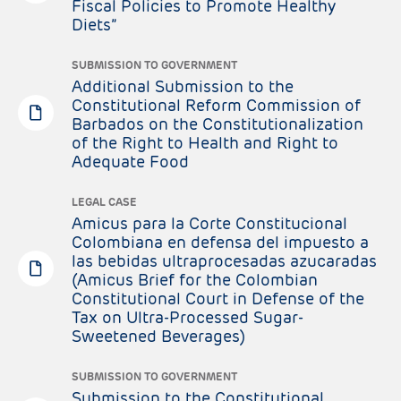
Fiscal Policies to Promote Healthy
Diets”
SUBMISSION TO GOVERNMENT
Additional Submission to the
Constitutional Reform Commission of
Barbados on the Constitutionalization
of the Right to Health and Right to
Adequate Food
LEGAL CASE
Amicus para la Corte Constitucional
Colombiana en defensa del impuesto a
las bebidas ultraprocesadas azucaradas
(Amicus Brief for the Colombian
Constitutional Court in Defense of the
Tax on Ultra-Processed Sugar-
Sweetened Beverages)
SUBMISSION TO GOVERNMENT
Submission to the Constitutional