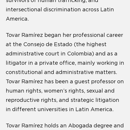
survivors of human trafficking, and
intersectional discrimination across Latin
America.
Tovar Ramírez began her professional career
at the Consejo de Estado (the highest
administrative court in Colombia) and as a
litigator in a private office, mainly working in
constitutional and administrative matters.
Tovar Ramírez has been a guest professor on
human rights, women’s rights, sexual and
reproductive rights, and strategic litigation
in different universities in Latin America.
Tovar Ramírez holds an Abogada degree and