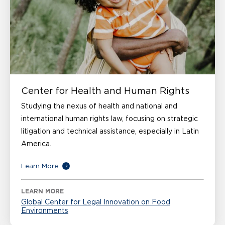
Center for Health and Human Rights
Studying the nexus of health and national and
international human rights law, focusing on strategic
litigation and technical assistance, especially in Latin
America.
Learn More
LEARN MORE
Global Center for Legal Innovation on Food
Environments