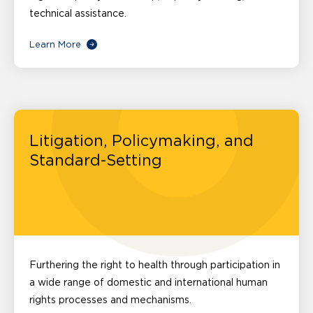
technical assistance.
Learn More
Litigation, Policymaking, and
Standard-Setting
Furthering the right to health through participation in
a wide range of domestic and international human
rights processes and mechanisms.