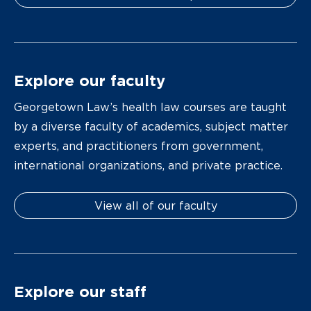
Explore our faculty
Georgetown Law’s health law courses are taught
by a diverse faculty of academics, subject matter
experts, and practitioners from government,
international organizations, and private practice.
View all of our faculty
Explore our staff