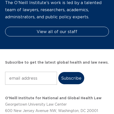
The O’Neill Institute’s work is led by a talented
team of lawyers, researchers, academics,
administrators, and public policy experts.
View all of our staff
Subscribe to get the latest global health and law news.
Subscribe
O’Neill Institute for National and Global Health Law
Georgetown University Law Center
600 New Jersey Avenue NW, Washington, DC 20001