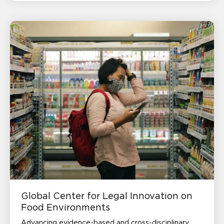
Global Center for Legal Innovation on
Food Environments
Advancing evidence-based and cross-disciplinary