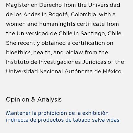
Magíster en Derecho from the Universidad
de los Andes in Bogotá, Colombia, with a
women and human rights certificate from
the Universidad de Chile in Santiago, Chile.
She recently obtained a certification on
bioethics, health, and biolaw from the
Instituto de Investigaciones Jurídicas of the
Universidad Nacional Autónoma de México.
Opinion & Analysis
Mantener la prohibición de la exhibición
indirecta de productos de tabaco salva vidas