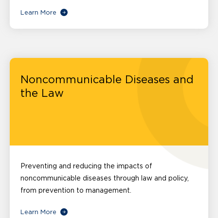
Learn More
Noncommunicable Diseases and
the Law
Preventing and reducing the impacts of
noncommunicable diseases through law and policy,
from prevention to management.
Learn More