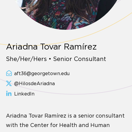
Ariadna Tovar Ramírez
She/Her/Hers • Senior Consultant
aft36@georgetown.edu
@HilosdeAriadna
LinkedIn
Ariadna Tovar Ramírez is a senior consultant
with the Center for Health and Human