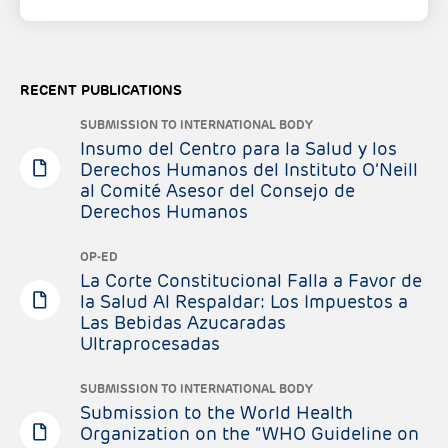
RECENT PUBLICATIONS
SUBMISSION TO INTERNATIONAL BODY
Insumo del Centro para la Salud y los
Derechos Humanos del Instituto O’Neill
al Comité Asesor del Consejo de
Derechos Humanos
OP-ED
La Corte Constitucional Falla a Favor de
la Salud Al Respaldar: Los Impuestos a
Las Bebidas Azucaradas
Ultraprocesadas
SUBMISSION TO INTERNATIONAL BODY
Submission to the World Health
Organization on the “WHO Guideline on