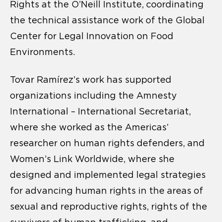
Rights at the O’Neill Institute, coordinating
the technical assistance work of the Global
Center for Legal Innovation on Food
Environments.
Tovar Ramírez’s work has supported
organizations including the Amnesty
International – International Secretariat,
where she worked as the Americas’
researcher on human rights defenders, and
Women’s Link Worldwide, where she
designed and implemented legal strategies
for advancing human rights in the areas of
sexual and reproductive rights, rights of the