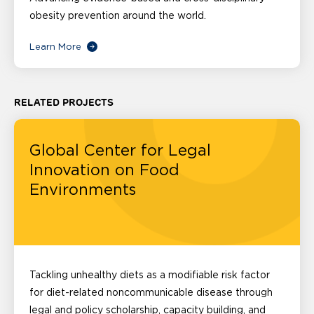
obesity prevention around the world.
Learn More
RELATED PROJECTS
Global Center for Legal
Innovation on Food
Environments
Tackling unhealthy diets as a modifiable risk factor
for diet-related noncommunicable disease through
legal and policy scholarship, capacity building, and