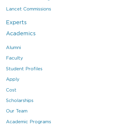
Lancet Commissions
Experts
Academics
Alumni
Faculty
Student Profiles
Apply
Cost
Scholarships
Our Team
Academic Programs