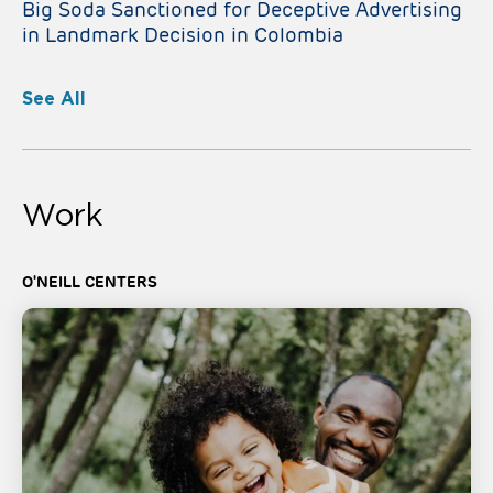
Big Soda Sanctioned for Deceptive Advertising
in Landmark Decision in Colombia
See All
Work
O'NEILL CENTERS