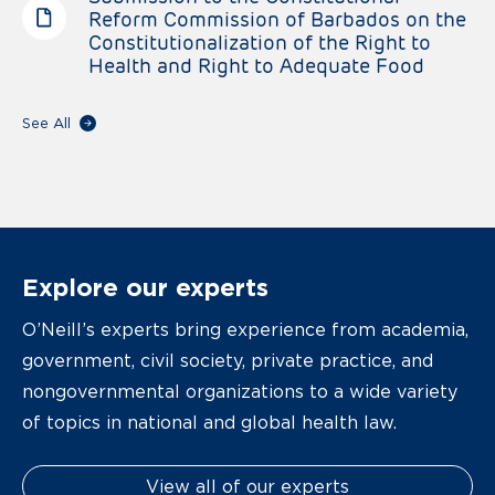
Reform Commission of Barbados on the
Constitutionalization of the Right to
Health and Right to Adequate Food
See All
Explore our experts
O’Neill’s experts bring experience from academia,
government, civil society, private practice, and
nongovernmental organizations to a wide variety
of topics in national and global health law.
View all of our experts