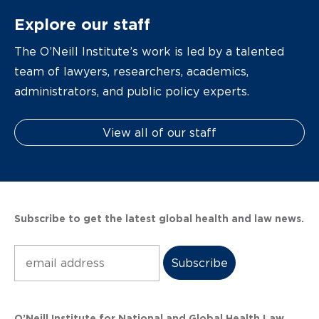
Explore our staff
The O’Neill Institute’s work is led by a talented
team of lawyers, researchers, academics,
administrators, and public policy experts.
View all of our staff
Subscribe to get the latest global health and law news.
Subscribe
O’Neill Institute for National and Global Health Law