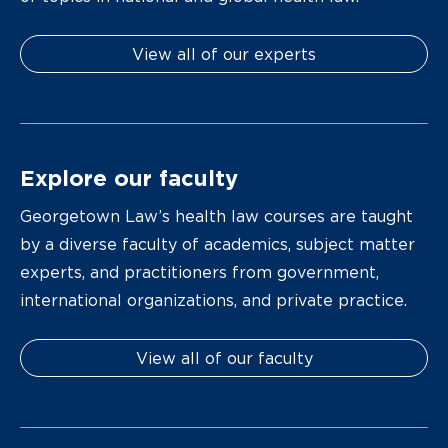
View all of our experts
Explore our faculty
Georgetown Law’s health law courses are taught
by a diverse faculty of academics, subject matter
experts, and practitioners from government,
international organizations, and private practice.
View all of our faculty