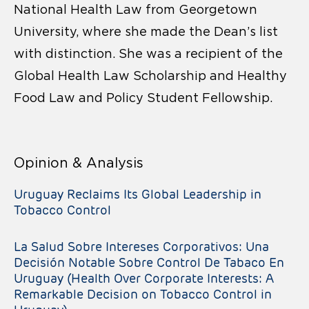
National Health Law from Georgetown
University, where she made the Dean’s list
with distinction. She was a recipient of the
Global Health Law Scholarship and Healthy
Food Law and Policy Student Fellowship.
Opinion & Analysis
Uruguay Reclaims Its Global Leadership in
Tobacco Control
La Salud Sobre Intereses Corporativos: Una
Decisión Notable Sobre Control De Tabaco En
Uruguay (Health Over Corporate Interests: A
Remarkable Decision on Tobacco Control in