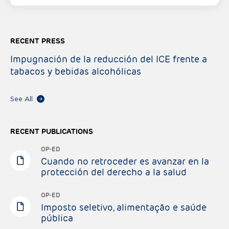
RECENT PRESS
Impugnación de la reducción del ICE frente a
tabacos y bebidas alcohólicas
See All
RECENT PUBLICATIONS
OP-ED
Cuando no retroceder es avanzar en la
protección del derecho a la salud
OP-ED
Imposto seletivo, alimentação e saúde
pública