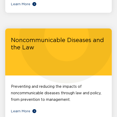
Learn More
Noncommunicable Diseases and
the Law
Preventing and reducing the impacts of
noncommunicable diseases through law and policy,
from prevention to management.
Learn More