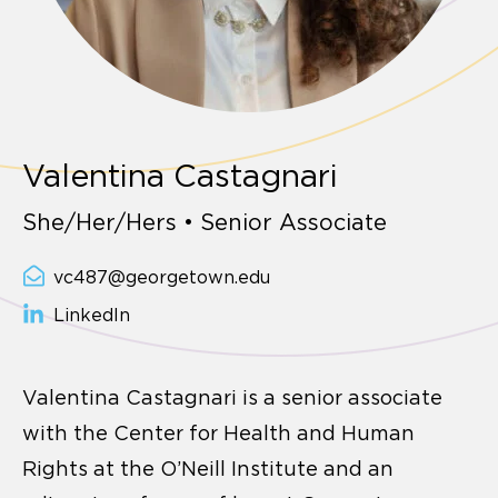
Valentina Castagnari
She/Her/Hers • Senior Associate
vc487@georgetown.edu
LinkedIn
Valentina Castagnari is a senior associate
with the Center for Health and Human
Rights at the O’Neill Institute and an