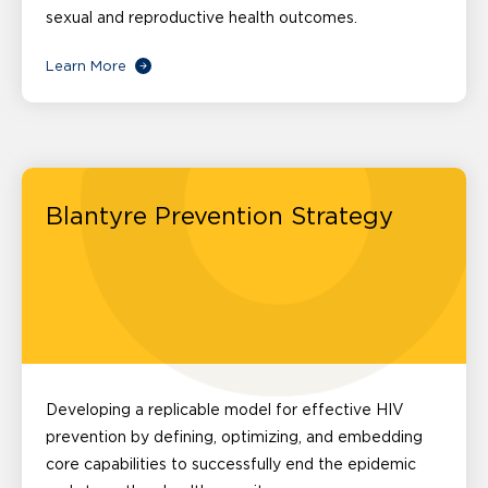
sexual and reproductive health outcomes.
Learn More
Blantyre Prevention Strategy
Developing a replicable model for effective HIV
prevention by defining, optimizing, and embedding
core capabilities to successfully end the epidemic