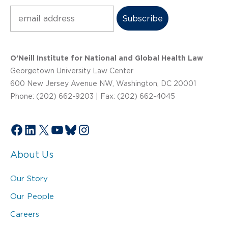
Subscribe
O’Neill Institute for National and Global Health Law
Georgetown University Law Center
600 New Jersey Avenue NW, Washington, DC 20001
Phone: (202) 662-9203 | Fax: (202) 662-4045
Facebook
LinkedIn
X
YouTube
Bluesky
Instagram
About Us
Our Story
Our People
Careers