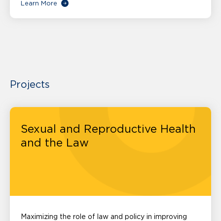
Learn More
Projects
Sexual and Reproductive Health
and the Law
Maximizing the role of law and policy in improving