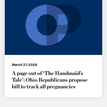
March 21, 2026
A page out of ‘The Handmaid’s
Tale’: Ohio Republicans propose
bill to track all pregnancies