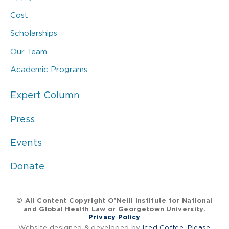
Cost
Scholarships
Our Team
Academic Programs
Expert Column
Press
Events
Donate
© All Content Copyright O’Neill Institute for National
and Global Health Law or Georgetown University.
Privacy Policy
Website designed & developed by
Iced Coffee, Please