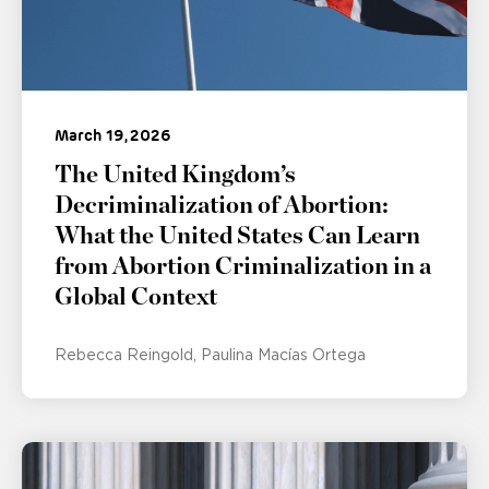
March 19, 2026
The United Kingdom’s
Decriminalization of Abortion:
What the United States Can Learn
from Abortion Criminalization in a
Global Context
Rebecca Reingold
Paulina Macías Ortega