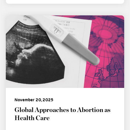
November 20, 2025
Global Approaches to Abortion as
Health Care