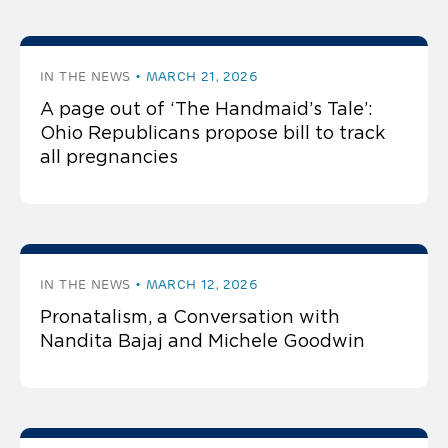
IN THE NEWS
MARCH 21, 2026
A page out of ‘The Handmaid’s Tale’:
Ohio Republicans propose bill to track
all pregnancies
IN THE NEWS
MARCH 12, 2026
Pronatalism, a Conversation with
Nandita Bajaj and Michele Goodwin