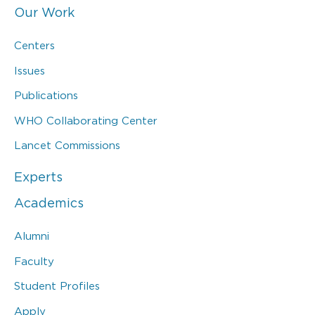
Our Work
Centers
Issues
Publications
WHO Collaborating Center
Lancet Commissions
Experts
Academics
Alumni
Faculty
Student Profiles
Apply