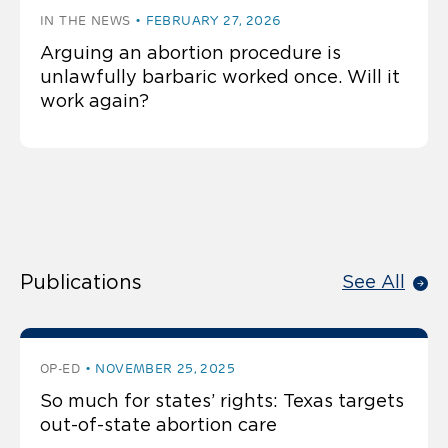
IN THE NEWS
FEBRUARY 27, 2026
Arguing an abortion procedure is
unlawfully barbaric worked once. Will it
work again?
Publications
See All
OP-ED
NOVEMBER 25, 2025
So much for states’ rights: Texas targets
out-of-state abortion care