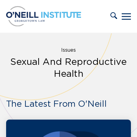
Skip to content
Issues
Sexual And Reproductive
Health
The Latest From O'Neill