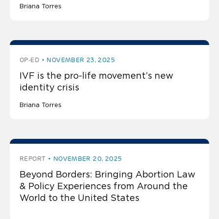
Briana Torres
OP-ED
NOVEMBER 23, 2025
IVF is the pro-life movement’s new
identity crisis
Briana Torres
REPORT
NOVEMBER 20, 2025
Beyond Borders: Bringing Abortion Law
& Policy Experiences from Around the
World to the United States