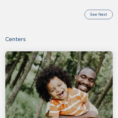
See Next
Centers