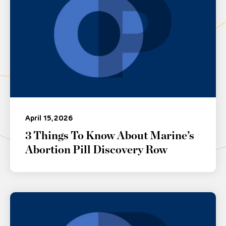
April 15, 2026
3 Things To Know About Marine’s
Abortion Pill Discovery Row