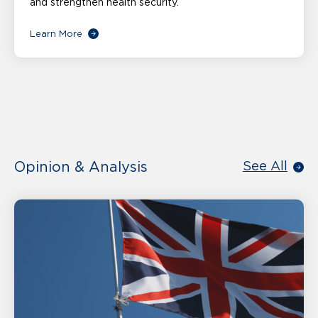
and strengthen health security.
Learn More
Opinion & Analysis
See All