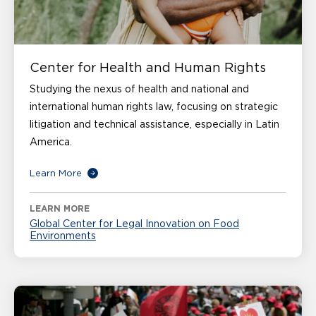
Center for Health and Human Rights
Studying the nexus of health and national and
international human rights law, focusing on strategic
litigation and technical assistance, especially in Latin
America.
Learn More
LEARN MORE
Global Center for Legal Innovation on Food
Environments