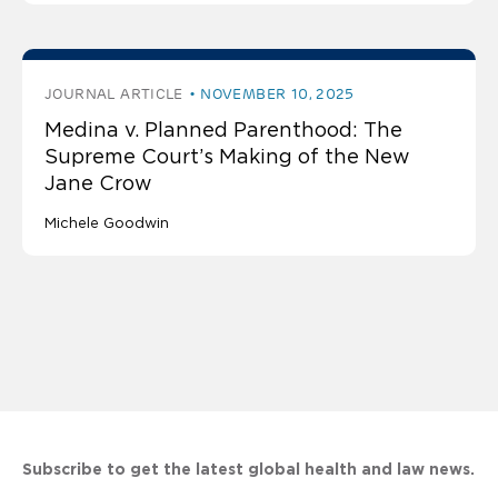
JOURNAL ARTICLE
NOVEMBER 10, 2025
Medina v. Planned Parenthood: The
Supreme Court’s Making of the New
Jane Crow
Michele Goodwin
Subscribe to get the latest global health and law news.