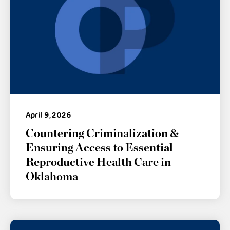
April 9, 2026
Countering Criminalization &
Ensuring Access to Essential
Reproductive Health Care in
Oklahoma