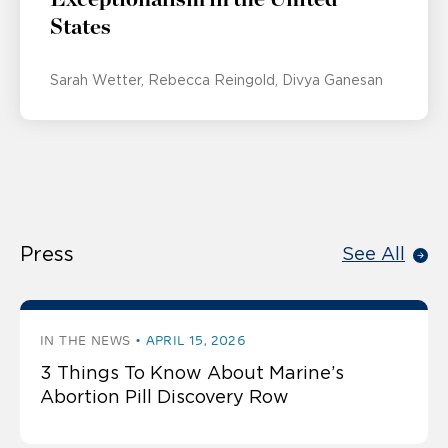
States
Sarah Wetter
Rebecca Reingold
Divya Ganesan
Press
See All
IN THE NEWS
APRIL 15, 2026
3 Things To Know About Marine’s
Abortion Pill Discovery Row