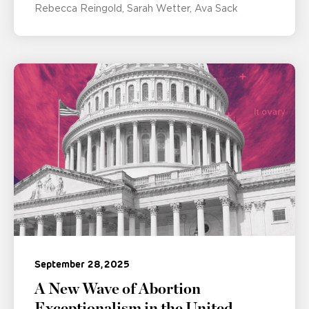
Rebecca Reingold
Sarah Wetter
Ava Sack
September 28, 2025
A New Wave of Abortion
Exceptionalism in the United