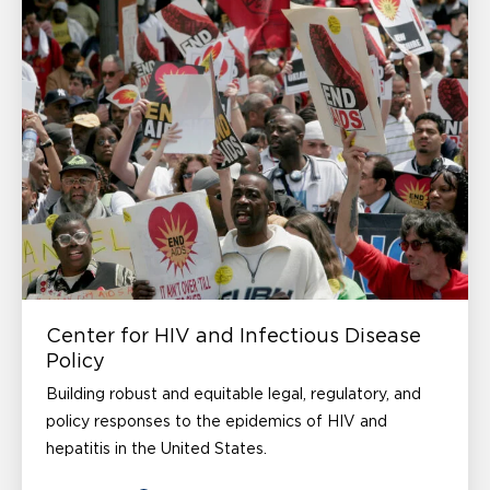
Center for HIV and Infectious Disease
Policy
Building robust and equitable legal, regulatory, and
policy responses to the epidemics of HIV and
hepatitis in the United States.