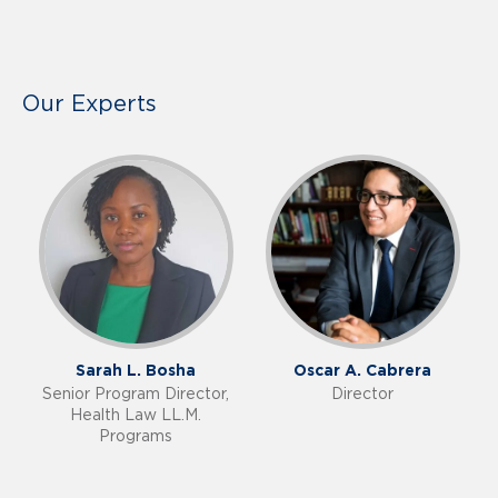
Our Experts
Sarah L. Bosha
Oscar A. Cabrera
Senior Program Director,
Director
Health Law LL.M.
Programs