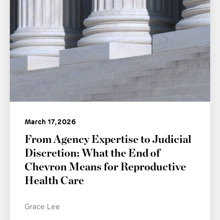
March 17, 2026
From Agency Expertise to Judicial
Discretion: What the End of
Chevron Means for Reproductive
Health Care
Grace Lee