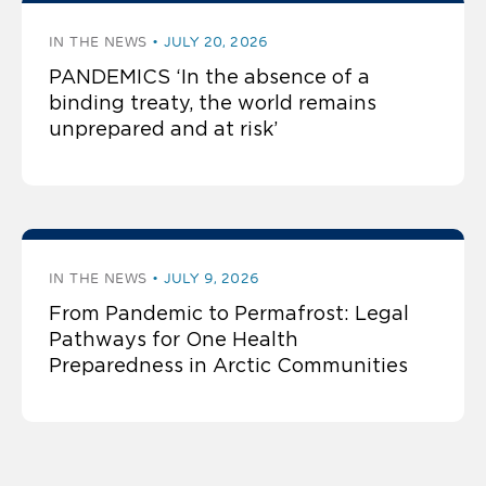
IN THE NEWS
JULY 20, 2026
PANDEMICS ‘In the absence of a
binding treaty, the world remains
unprepared and at risk’
IN THE NEWS
JULY 9, 2026
From Pandemic to Permafrost: Legal
Pathways for One Health
Preparedness in Arctic Communities