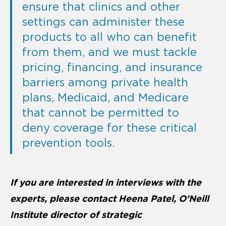
ensure that clinics and other
settings can administer these
products to all who can benefit
from them, and we must tackle
pricing, financing, and insurance
barriers among private health
plans, Medicaid, and Medicare
that cannot be permitted to
deny coverage for these critical
prevention tools.
If you are interested in interviews with the
experts, please contact Heena Patel, O’Neill
Institute director of strategic