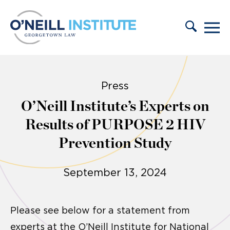
Skip to content
Press
O’Neill Institute’s Experts on
Results of PURPOSE 2 HIV
Prevention Study
September 13, 2024
Please see below for a statement from
experts at the O’Neill Institute for National