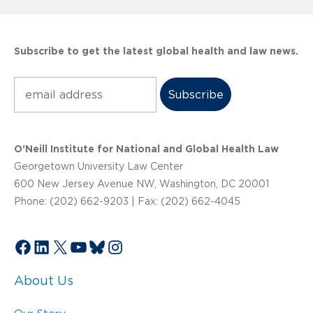
Subscribe to get the latest global health and law news.
Subscribe
O’Neill Institute for National and Global Health Law
Georgetown University Law Center
600 New Jersey Avenue NW, Washington, DC 20001
Phone: (202) 662-9203 | Fax: (202) 662-4045
Facebook
LinkedIn
X
YouTube
Bluesky
Instagram
About Us