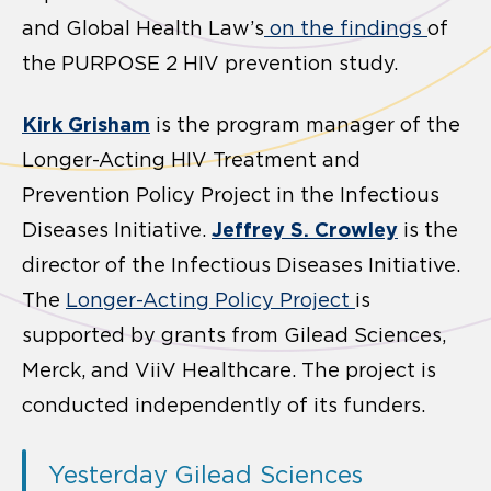
and Global Health Law’s
on the findings
of
the PURPOSE 2 HIV prevention study.
Kirk Grisham
is the program manager of the
Longer-Acting HIV Treatment and
Prevention Policy Project in the Infectious
Jeffrey S. Crowley
Diseases Initiative.
is the
director of the Infectious Diseases Initiative.
The
Longer-Acting Policy Project
is
supported by grants from Gilead Sciences,
Merck, and ViiV Healthcare. The project is
conducted independently of its funders.
Yesterday Gilead Sciences