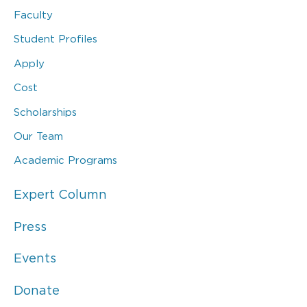
Faculty
Student Profiles
Apply
Cost
Scholarships
Our Team
Academic Programs
Expert Column
Press
Events
Donate