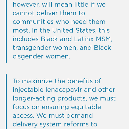
however, will mean little if we
cannot deliver them to
communities who need them
most. In the United States, this
includes Black and Latinx MSM,
transgender women, and Black
cisgender women.
To maximize the benefits of
injectable lenacapavir and other
longer-acting products, we must
focus on ensuring equitable
access. We must demand
delivery system reforms to