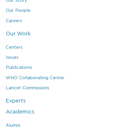
Our Story
Our People
Careers
Our Work
Centers
Issues
Publications
WHO Collaborating Center
Lancet Commissions
Experts
Academics
Alumni