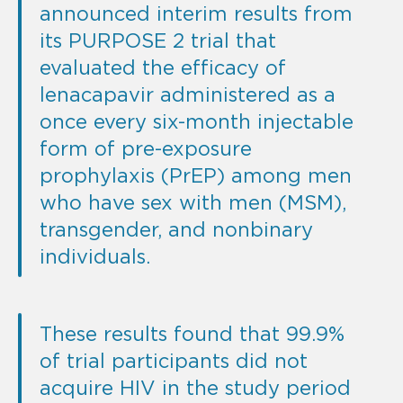
announced interim results from
its PURPOSE 2 trial that
evaluated the efficacy of
lenacapavir administered as a
once every six-month injectable
form of pre-exposure
prophylaxis (PrEP) among men
who have sex with men (MSM),
transgender, and nonbinary
individuals.
These results found that 99.9%
of trial participants did not
acquire HIV in the study period