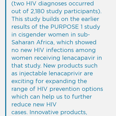
(two HIV diagnoses occurred
out of 2,180 study participants).
This study builds on the earlier
results of the PURPOSE 1 study
in cisgender women in sub-
Saharan Africa, which showed
no new HIV infections among
women receiving lenacapavir in
that study. New products such
as injectable lenacaprivir are
exciting for expanding the
range of HIV prevention options
which can help us to further
reduce new HIV
cases. Innovative products,