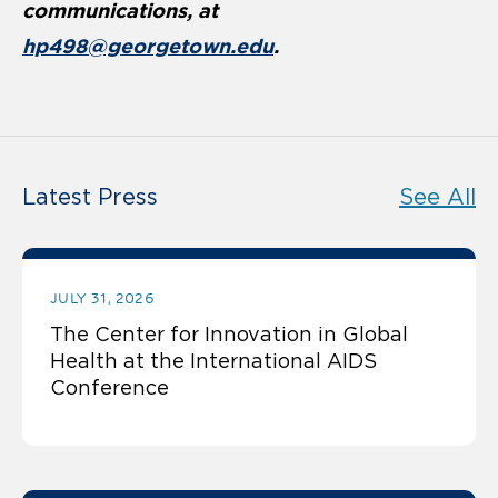
communications, at
hp498@georgetown.edu
.
Latest Press
See All
JULY 31, 2026
The Center for Innovation in Global
Health at the International AIDS
Conference