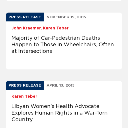
PRESS RELEASE
NOVEMBER 19, 2015
John Kraemer
Karen Teber
Majority of Car-Pedestrian Deaths
Happen to Those in Wheelchairs, Often
at Intersections
PRESS RELEASE
APRIL 13, 2015
Karen Teber
Libyan Women’s Health Advocate
Explores Human Rights in a War-Torn
Country