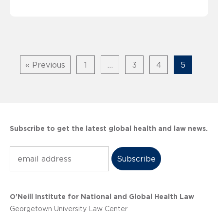
« Previous
1
…
3
4
5
Subscribe to get the latest global health and law news.
Subscribe
O’Neill Institute for National and Global Health Law
Georgetown University Law Center