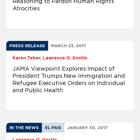
Reasoning to Pardon Human Rights
Atrocities
PRESS RELEASE
MARCH 23, 2017
Karen Teber
Lawrence O. Gostin
JAMA Viewpoint Explores Impact of
President Trumps New Immigration and
Refugee Executive Orders on Individual
and Public Health
IN THE NEWS
EL PAIS
JANUARY 30, 2017
Lawrence O. Gostin