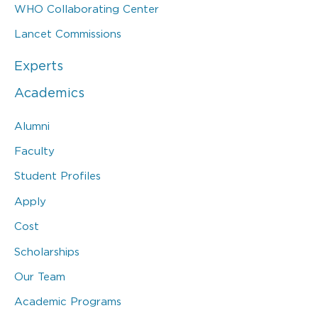
WHO Collaborating Center
Lancet Commissions
Experts
Academics
Alumni
Faculty
Student Profiles
Apply
Cost
Scholarships
Our Team
Academic Programs