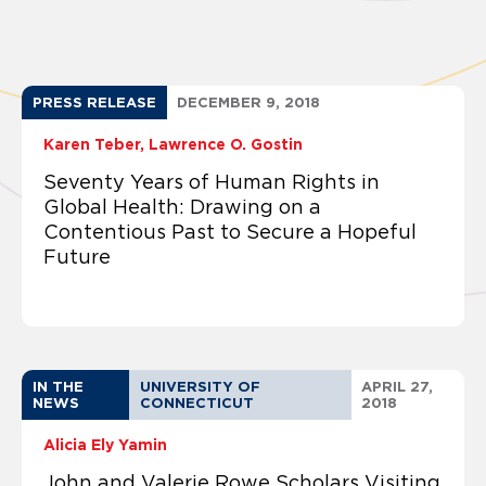
PRESS RELEASE
DECEMBER 9, 2018
Karen Teber
Lawrence O. Gostin
Seventy Years of Human Rights in
Global Health: Drawing on a
Contentious Past to Secure a Hopeful
Future
IN THE
UNIVERSITY OF
APRIL 27,
NEWS
CONNECTICUT
2018
Alicia Ely Yamin
John and Valerie Rowe Scholars Visiting