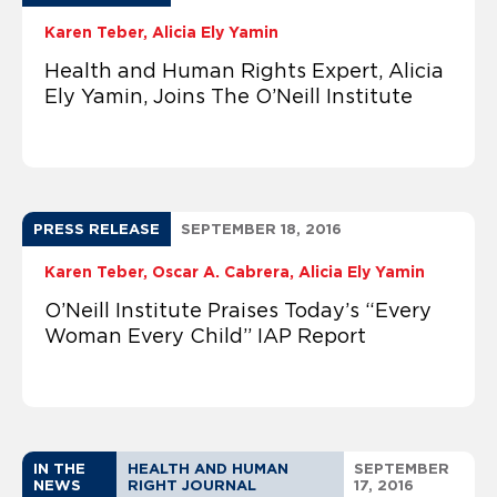
Karen Teber
Alicia Ely Yamin
Health and Human Rights Expert, Alicia
Ely Yamin, Joins The O’Neill Institute
PRESS RELEASE
SEPTEMBER 18, 2016
Karen Teber
Oscar A. Cabrera
Alicia Ely Yamin
O’Neill Institute Praises Today’s “Every
Woman Every Child” IAP Report
IN THE
HEALTH AND HUMAN
SEPTEMBER
NEWS
RIGHT JOURNAL
17, 2016