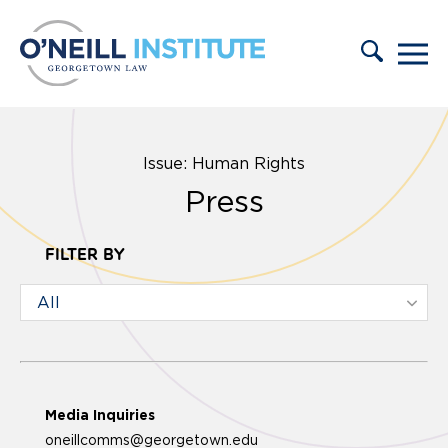
Skip to content
Issue: Human Rights
Press
FILTER BY
Media Inquiries
oneillcomms@georgetown.edu