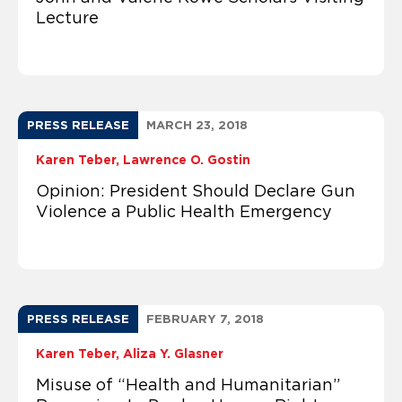
Lecture
PRESS RELEASE
MARCH 23, 2018
Karen Teber
Lawrence O. Gostin
Opinion: President Should Declare Gun
Violence a Public Health Emergency
PRESS RELEASE
FEBRUARY 7, 2018
Karen Teber
Aliza Y. Glasner
Misuse of “Health and Humanitarian”