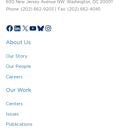
600 New Jersey Avenue NW, Washington, DC 20001
Phone: (202) 662-9203 | Fax: (202) 662-4045
Facebook
LinkedIn
X
YouTube
Bluesky
Instagram
About Us
Our Story
Our People
Careers
Our Work
Centers
Issues
Publications