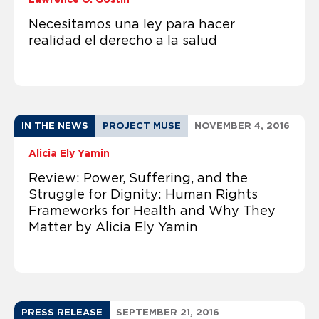
Necesitamos una ley para hacer
realidad el derecho a la salud
IN THE NEWS
PROJECT MUSE
NOVEMBER 4, 2016
Alicia Ely Yamin
Review: Power, Suffering, and the
Struggle for Dignity: Human Rights
Frameworks for Health and Why They
Matter by Alicia Ely Yamin
PRESS RELEASE
SEPTEMBER 21, 2016