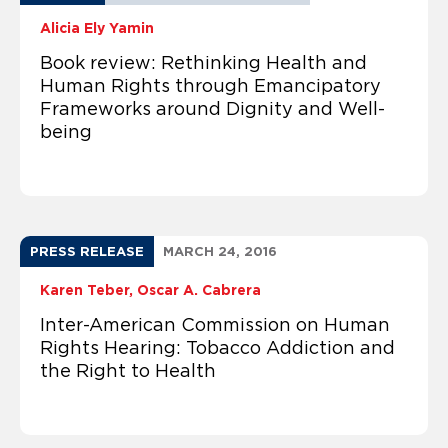
Alicia Ely Yamin
Book review: Rethinking Health and
Human Rights through Emancipatory
Frameworks around Dignity and Well-
being
PRESS RELEASE
MARCH 24, 2016
Karen Teber
Oscar A. Cabrera
Inter-American Commission on Human
Rights Hearing: Tobacco Addiction and
the Right to Health