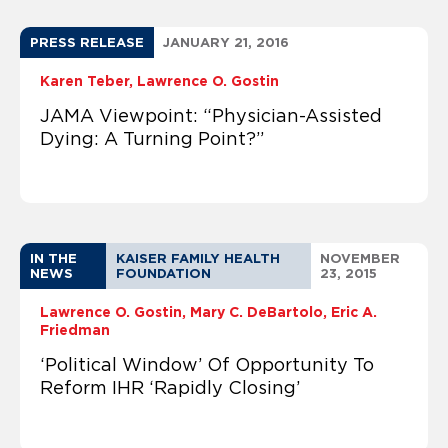
PRESS RELEASE
JANUARY 21, 2016
Karen Teber
Lawrence O. Gostin
JAMA Viewpoint: “Physician-Assisted
Dying: A Turning Point?”
IN THE
KAISER FAMILY HEALTH
NOVEMBER
NEWS
FOUNDATION
23, 2015
Lawrence O. Gostin
Mary C. DeBartolo
Eric A.
Friedman
‘Political Window’ Of Opportunity To
Reform IHR ‘Rapidly Closing’