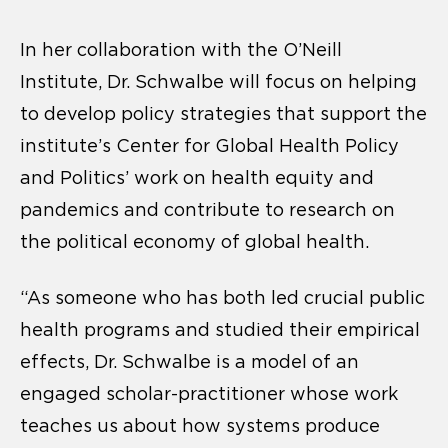
In her collaboration with the O’Neill
Institute, Dr. Schwalbe will focus on helping
to develop policy strategies that support the
institute’s Center for Global Health Policy
and Politics’ work on health equity and
pandemics and contribute to research on
the political economy of global health.
“As someone who has both led crucial public
health programs and studied their empirical
effects, Dr. Schwalbe is a model of an
engaged scholar-practitioner whose work
teaches us about how systems produce