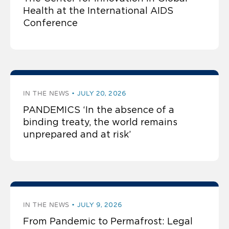
Health at the International AIDS
Conference
IN THE NEWS
JULY 20, 2026
PANDEMICS ‘In the absence of a
binding treaty, the world remains
unprepared and at risk’
IN THE NEWS
JULY 9, 2026
From Pandemic to Permafrost: Legal