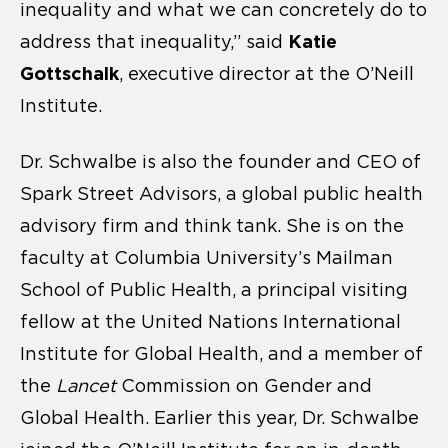
inequality and what we can concretely do to
Katie
address that inequality,” said
Gottschalk
, executive director at the O’Neill
Institute.
Dr. Schwalbe is also the founder and CEO of
Spark Street Advisors, a global public health
advisory firm and think tank. She is on the
faculty at Columbia University’s Mailman
School of Public Health, a principal visiting
fellow at the United Nations International
Institute for Global Health, and a member of
the
Lancet
Commission on Gender and
Global Health. Earlier this year, Dr. Schwalbe