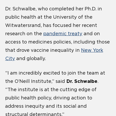
Dr. Schwalbe, who completed her Ph.D. in
public health at the University of the
Witwatersrand, has focused her recent
research on the
pandemic treaty
and on
access to medicines policies, including those
that drove vaccine inequality in
New York
City
and globally.
“I am incredibly excited to join the team at
Dr. Schwalbe
the O’Neill Institute,” said
.
“The institute is at the cutting edge of
public health policy, driving action to
address inequity and its social and
structural determinants.”