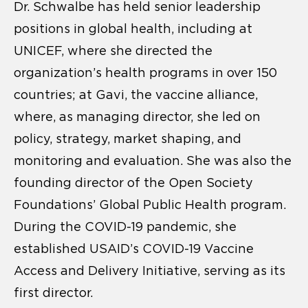
Dr. Schwalbe has held senior leadership
positions in global health, including at
UNICEF, where she directed the
organization’s health programs in over 150
countries; at Gavi, the vaccine alliance,
where, as managing director, she led on
policy, strategy, market shaping, and
monitoring and evaluation. She was also the
founding director of the Open Society
Foundations’ Global Public Health program.
During the COVID-19 pandemic, she
established USAID’s COVID-19 Vaccine
Access and Delivery Initiative, serving as its
first director.