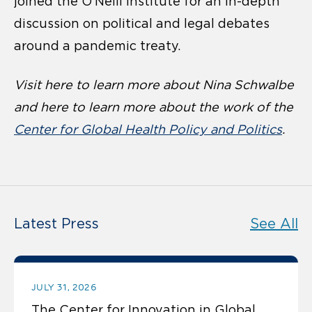
joined the O’Neill Institute for an in-depth
discussion on political and legal debates
around a pandemic treaty.
Visit here to learn more about
Nina Schwalbe
and here to learn more about the work of the
Center for Global Health Policy and Politics
.
Latest Press
See All
JULY 31, 2026
The Center for Innovation in Global