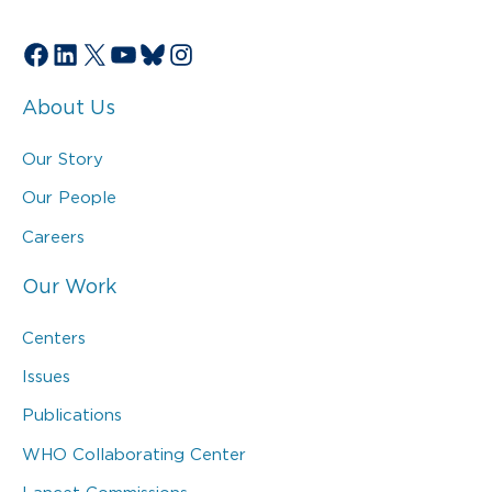
Facebook
LinkedIn
X
YouTube
Bluesky
Instagram
About Us
Our Story
Our People
Careers
Our Work
Centers
Issues
Publications
WHO Collaborating Center