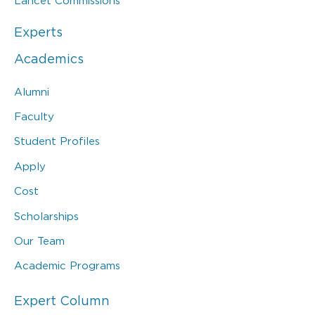
Lancet Commissions
Experts
Academics
Alumni
Faculty
Student Profiles
Apply
Cost
Scholarships
Our Team
Academic Programs
Expert Column