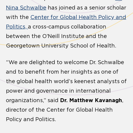
Nina Schwalbe
has joined as a senior scholar
with the
Center for Global Health Policy and
Politics,
a cross-campus collaboration
between the O’Neill Institute and the
Georgetown University School of Health.
“We are delighted to welcome Dr. Schwalbe
and to benefit from her insights as one of
the global health world’s keenest analysts of
power and governance in international
Dr. Matthew Kavanagh
organizations,” said
,
director of the Center for Global Health
Policy and Politics.