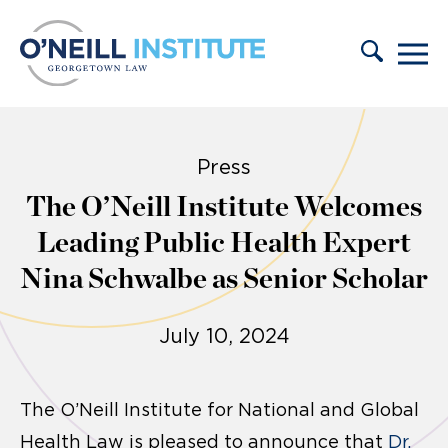
Skip to content
Press
The O’Neill Institute Welcomes
Leading Public Health Expert
Nina Schwalbe as Senior Scholar
July 10, 2024
The O’Neill Institute for National and Global
Health Law is pleased to announce that
Dr.