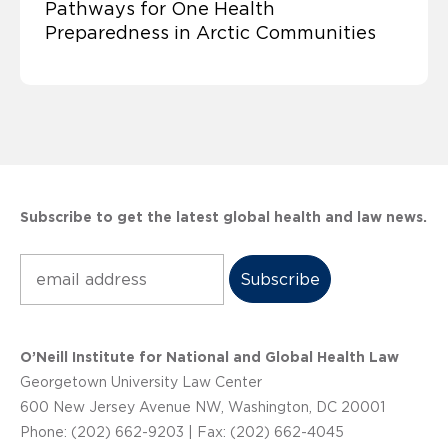
Pathways for One Health
Preparedness in Arctic Communities
Subscribe to get the latest global health and law news.
Subscribe
O’Neill Institute for National and Global Health Law
Georgetown University Law Center
600 New Jersey Avenue NW, Washington, DC 20001
Phone: (202) 662-9203 | Fax: (202) 662-4045