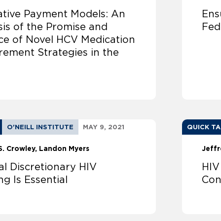
ative Payment Models: An
Ens
sis of the Promise and
Fed
ice of Novel HCV Medication
rement Strategies in the
O'NEILL INSTITUTE
MAY 9, 2021
QUICK T
S. Crowley
Landon Myers
Jeffr
al Discretionary HIV
HIV
g Is Essential
Con