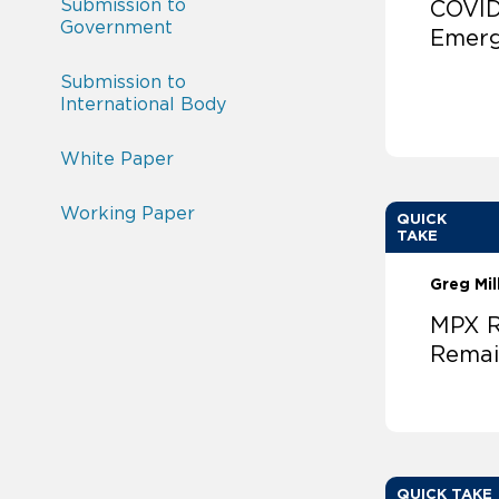
Submission to
COVID
Government
Emer
Submission to
International Body
White Paper
Working Paper
QUICK
TAKE
Greg Mil
MPX R
Rema
QUICK TAKE