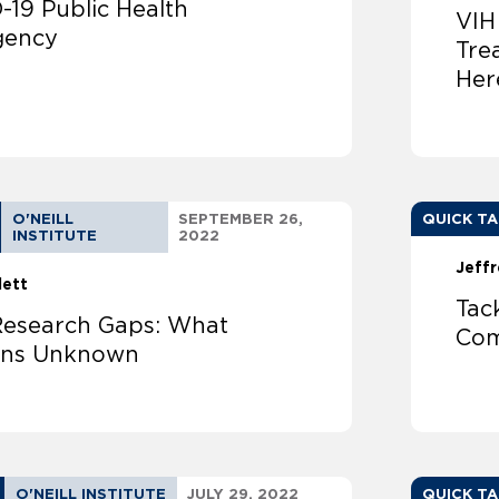
-19 Public Health
VIH
gency
Tre
Her
O'NEILL
SEPTEMBER 26,
QUICK T
INSTITUTE
2022
Jeffr
lett
Tac
esearch Gaps: What
Com
ins Unknown
O'NEILL INSTITUTE
JULY 29, 2022
QUICK T