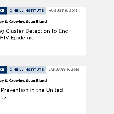
AKE
O'NEILL INSTITUTE
AUGUST 9, 2019
ey S. Crowley
Sean Bland
ng Cluster Detection to End
 HIV Epidemic
AKE
O'NEILL INSTITUTE
JANUARY 9, 2019
ey S. Crowley
Sean Bland
 Prevention in the United
tes