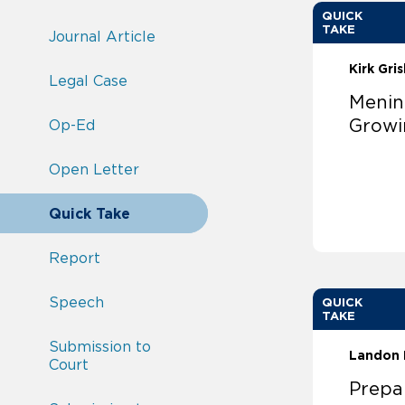
QUICK
TAKE
Journal Article
Kirk Gri
Legal Case
Menin
Growi
Op-Ed
Open Letter
Quick Take
Report
Speech
QUICK
TAKE
Submission to
Landon 
Court
Prepar