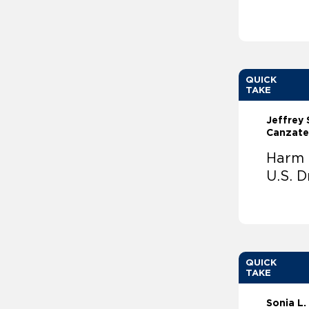
QUICK
TAKE
Jeffrey 
Canzate
Harm R
U.S. D
QUICK
TAKE
Sonia L.