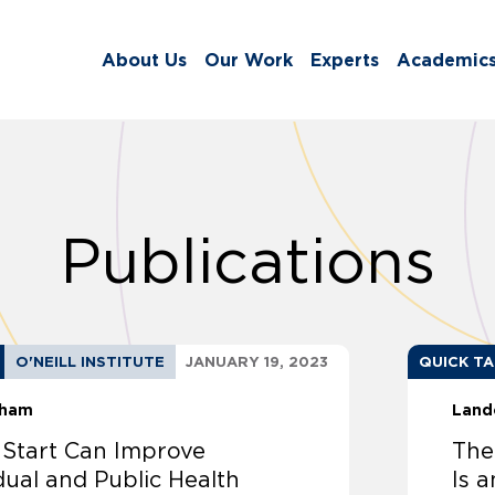
About Us
Our Work
Experts
Academic
Publications
O'NEILL INSTITUTE
JANUARY 19, 2023
QUICK T
sham
Land
 Start Can Improve
The
dual and Public Health
Is a