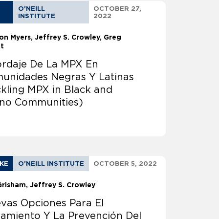
O'NEILL
OCTOBER 27,
INSTITUTE
2022
on Myers
Jeffrey S. Crowley
Greg
tt
rdaje De La MPX En
unidades Negras Y Latinas
ckling MPX in Black and
ino Communities)
AKE
O'NEILL INSTITUTE
OCTOBER 5, 2022
Grisham
Jeffrey S. Crowley
vas Opciones Para El
tamiento Y La Prevención Del