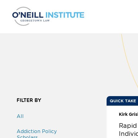
Skip to content
FILTER BY
QUICK TAKE
Kirk Gri
All
Rapid
Addiction Policy
Indivi
Scholars