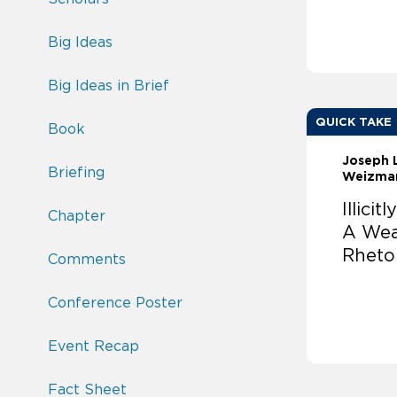
Big Ideas
Big Ideas in Brief
QUICK TAKE
Book
Joseph 
Briefing
Weizma
Illici
Chapter
A Wea
Rheto
Comments
Conference Poster
Event Recap
Fact Sheet