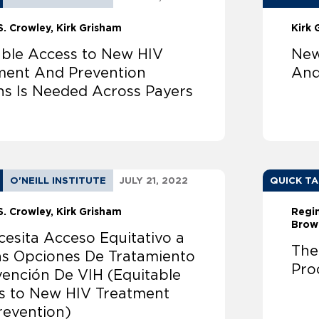
S. Crowley
Kirk Grisham
Kirk 
able Access to New HIV
New
ment And Prevention
And
ns Is Needed Across Payers
O'NEILL INSTITUTE
JULY 21, 2022
QUICK T
S. Crowley
Kirk Grisham
Regi
Brow
cesita Acceso Equitativo a
The
s Opciones De Tratamiento
Pro
vención De VIH (Equitable
s to New HIV Treatment
revention)