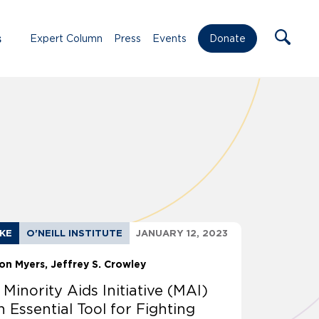
s
Expert Column
Press
Events
Donate
AKE
O'NEILL INSTITUTE
JANUARY 12, 2023
on Myers
Jeffrey S. Crowley
 Minority Aids Initiative (MAI)
n Essential Tool for Fighting