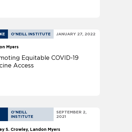
AKE
O'NEILL INSTITUTE
JANUARY 27, 2022
on Myers
moting Equitable COVID-19
cine Access
O'NEILL
SEPTEMBER 2,
INSTITUTE
2021
ey S. Crowley
Landon Myers