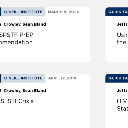
O'NEILL INSTITUTE
MARCH 9, 2020
QUICK T
S. Crowley
Sean Bland
Jeffr
SPSTF PrEP
Usi
mmendation
the
O'NEILL INSTITUTE
APRIL 17, 2019
QUICK T
S. Crowley
Sean Bland
Jeffr
S. STI Crisis
HIV
Sta