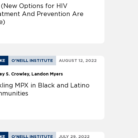
 (New Options for HIV
atment And Prevention Are
e)
AKE
O'NEILL INSTITUTE
AUGUST 12, 2022
ey S. Crowley
Landon Myers
kling MPX in Black and Latino
munities
AKE
O'NEILL INSTITUTE
JULY 29, 2022