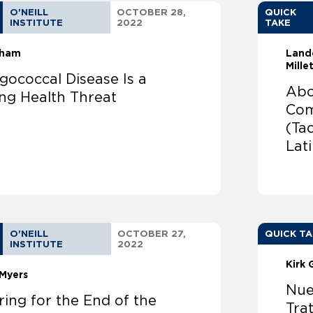
O'NEILL
OCTOBER 28,
QUICK
INSTITUTE
2022
TAKE
sham
Land
Mille
gococcal Disease Is a
Abo
ng Health Threat
Com
(Ta
Lat
O'NEILL
OCTOBER 27,
QUICK T
INSTITUTE
2022
Kirk 
Myers
Nue
ing for the End of the
Tra