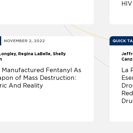
HIV
NOVEMBER 2, 2022
QUICK T
Longley
Regina LaBelle
Shelly
Jeffr
n
Canz
tly Manufactured Fentanyl As
La 
pon of Mass Destruction:
Ese
ric And Reality
Dro
Redu
Dru