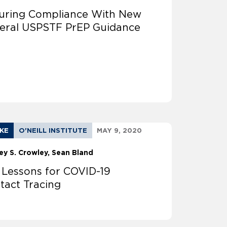
uring Compliance With New
eral USPSTF PrEP Guidance
AKE
O'NEILL INSTITUTE
MAY 9, 2020
ey S. Crowley
Sean Bland
 Lessons for COVID-19
tact Tracing