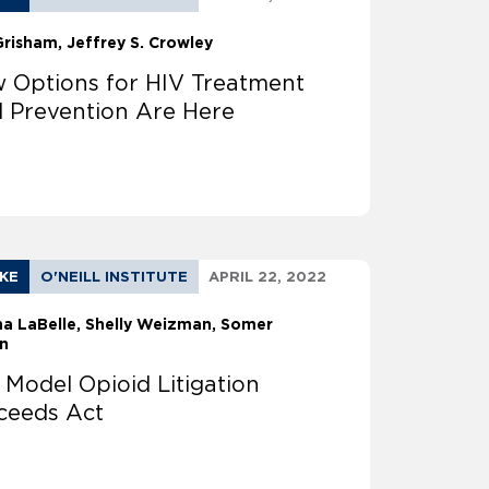
Grisham
Jeffrey S. Crowley
 Options for HIV Treatment
 Prevention Are Here
AKE
O'NEILL INSTITUTE
APRIL 22, 2022
na LaBelle
Shelly Weizman
Somer
n
 Model Opioid Litigation
ceeds Act