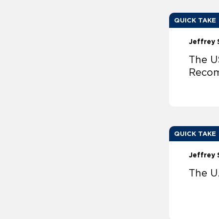
QUICK TAKE
Jeffrey 
The U
Reco
QUICK TAKE
Jeffrey 
The U.