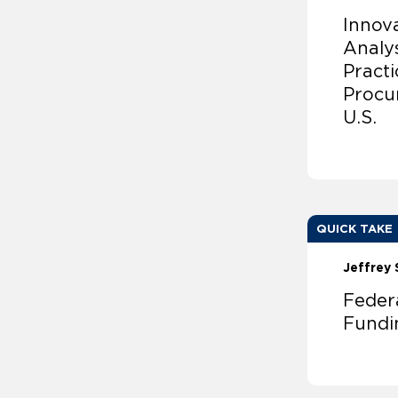
Innov
Analy
Pract
Procu
U.S.
QUICK TAKE
Jeffrey 
Feder
Fundin