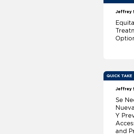
Jeffrey 
Equit
Treat
Optio
QUICK TAKE
Jeffrey 
Se Ne
Nueva
Y Pre
Acces
and P