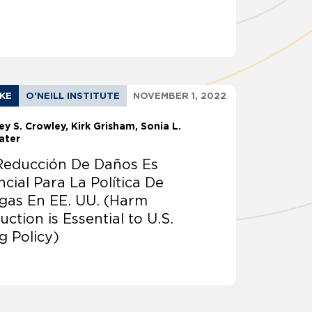
AKE
O'NEILL INSTITUTE
NOVEMBER 1, 2022
ey S. Crowley
Kirk Grisham
Sonia L.
ater
Reducción De Daños Es
ncial Para La Política De
gas En EE. UU. (Harm
ction is Essential to U.S.
g Policy)