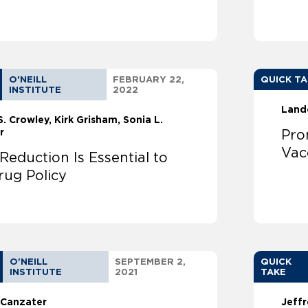
O'NEILL
FEBRUARY 22,
QUICK T
INSTITUTE
2022
Land
S. Crowley
Kirk Grisham
Sonia L.
r
Pro
Vac
eduction Is Essential to
rug Policy
O'NEILL
SEPTEMBER 2,
QUICK
INSTITUTE
2021
TAKE
 Canzater
Jeffr