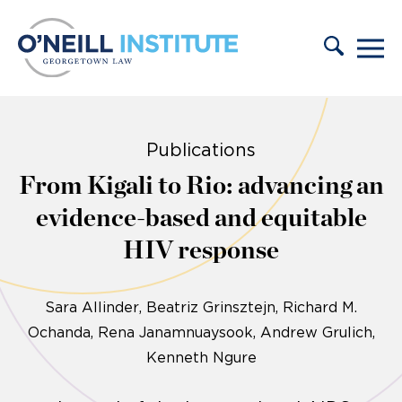
Skip to content
Publications
From Kigali to Rio: advancing an
evidence-based and equitable
HIV response
Sara Allinder
Beatriz Grinsztejn, Richard M.
Ochanda, Rena Janamnuaysook, Andrew Grulich,
Kenneth Ngure