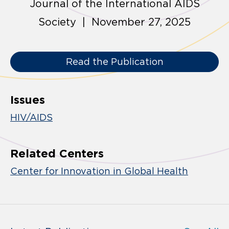
Journal of the International AIDS
Society | November 27, 2025
Read the Publication
Issues
HIV/AIDS
Related Centers
Center for Innovation in Global Health