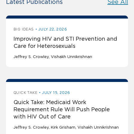
Latest Publications
See All
BIG IDEAS
JULY 22, 2026
Improving HIV and STI Prevention and
Care for Heterosexuals
Jeffrey S. Crowley
Vishakh Unnikrishnan
QUICK TAKE
JULY 15, 2026
Quick Take: Medicaid Work
Requirement Rule Will Push People
with HIV Out of Care
Jeffrey S. Crowley
Kirk Grisham
Vishakh Unnikrishnan