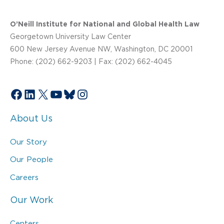
O’Neill Institute for National and Global Health Law
Georgetown University Law Center
600 New Jersey Avenue NW, Washington, DC 20001
Phone: (202) 662-9203 | Fax: (202) 662-4045
Facebook
LinkedIn
X
YouTube
Bluesky
Instagram
About Us
Our Story
Our People
Careers
Our Work
Centers