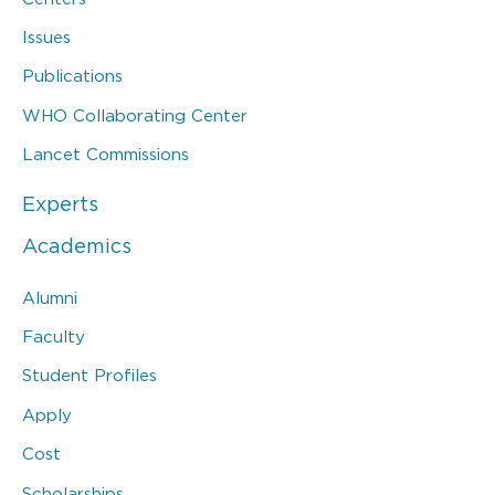
Issues
Publications
WHO Collaborating Center
Lancet Commissions
Experts
Academics
Alumni
Faculty
Student Profiles
Apply
Cost
Scholarships