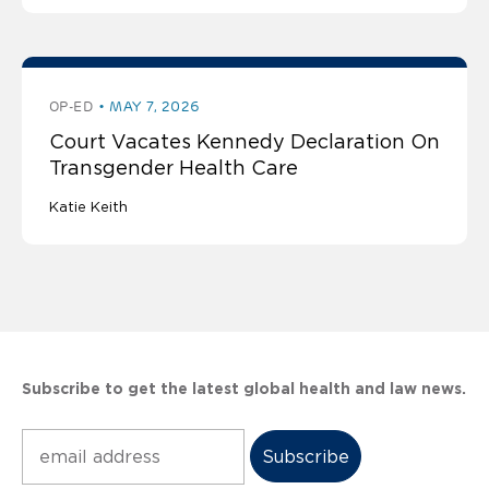
OP-ED
MAY 7, 2026
Court Vacates Kennedy Declaration On
Transgender Health Care
Katie Keith
Subscribe to get the latest global health and law news.
Subscribe