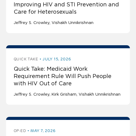
Improving HIV and STI Prevention and
Care for Heterosexuals
Jeffrey S. Crowley
Vishakh Unnikrishnan
QUICK TAKE
JULY 15, 2026
Quick Take: Medicaid Work
Requirement Rule Will Push People
with HIV Out of Care
Jeffrey S. Crowley
Kirk Grisham
Vishakh Unnikrishnan
OP-ED
MAY 7, 2026