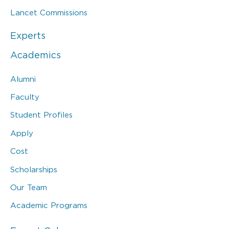
Lancet Commissions
Experts
Academics
Alumni
Faculty
Student Profiles
Apply
Cost
Scholarships
Our Team
Academic Programs