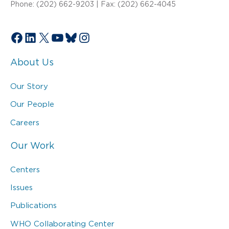
Phone: (202) 662-9203 | Fax: (202) 662-4045
Facebook
LinkedIn
X
YouTube
Bluesky
Instagram
About Us
Our Story
Our People
Careers
Our Work
Centers
Issues
Publications
WHO Collaborating Center