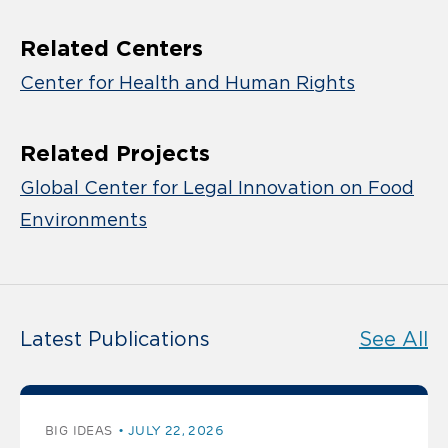
Related Centers
Center for Health and Human Rights
Related Projects
Global Center for Legal Innovation on Food
Environments
Latest Publications
See All
BIG IDEAS
JULY 22, 2026