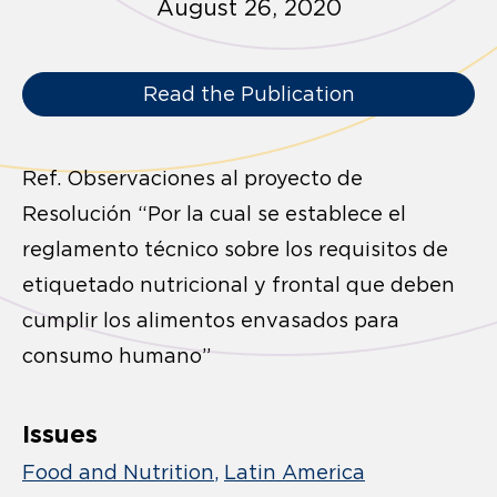
August 26, 2020
Read the Publication
Ref. Observaciones al proyecto de
Resolución “Por la cual se establece el
reglamento técnico sobre los requisitos de
etiquetado nutricional y frontal que deben
cumplir los alimentos envasados para
consumo humano”
Issues
Food and Nutrition
Latin America