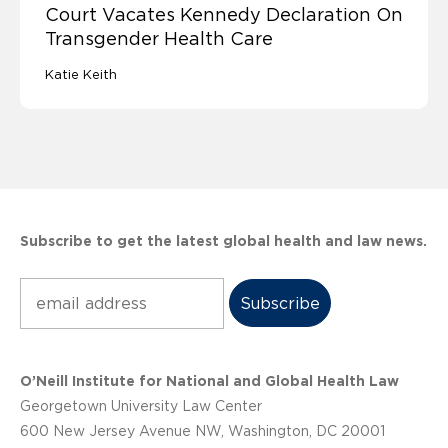
Court Vacates Kennedy Declaration On
Transgender Health Care
Katie Keith
Subscribe to get the latest global health and law news.
Subscribe
O’Neill Institute for National and Global Health Law
Georgetown University Law Center
600 New Jersey Avenue NW, Washington, DC 20001