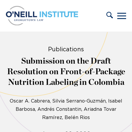
Skip to content
Publications
Submission on the Draft
Resolution on Front-of-Package
Nutrition Labeling in Colombia
Oscar A. Cabrera
Silvia Serrano-Guzmán
Isabel
Barbosa
Andrés Constantin
Ariadna Tovar
Ramírez
Belén Rios