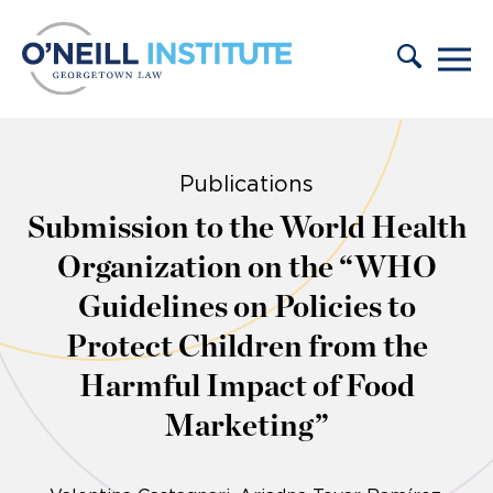
Skip to content
Publications
Submission to the World Health
Organization on the “WHO
Guidelines on Policies to
Protect Children from the
Harmful Impact of Food
Marketing”