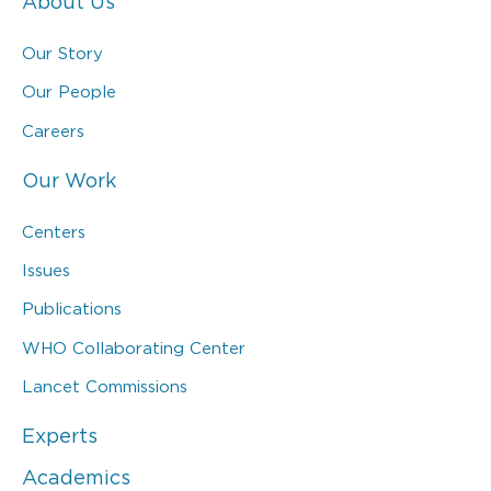
About Us
Our Story
Our People
Careers
Our Work
Centers
Issues
Publications
WHO Collaborating Center
Lancet Commissions
Experts
Academics