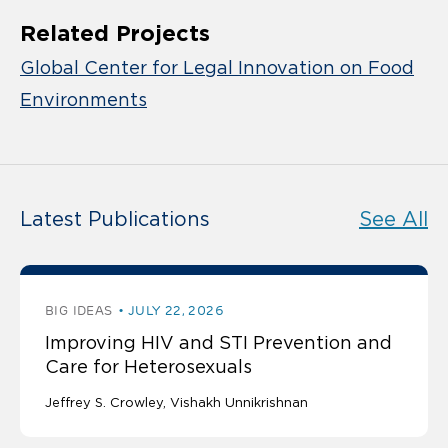
Related Projects
Global Center for Legal Innovation on Food
Environments
Latest Publications
See All
BIG IDEAS
JULY 22, 2026
Improving HIV and STI Prevention and
Care for Heterosexuals
Jeffrey S. Crowley
Vishakh Unnikrishnan