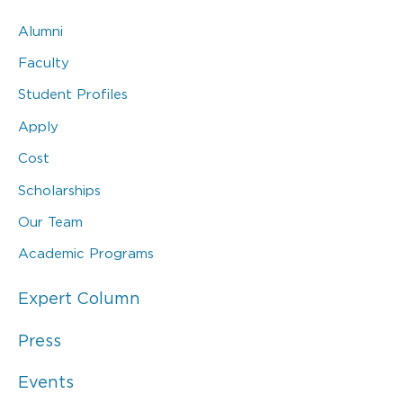
Alumni
Faculty
Student Profiles
Apply
Cost
Scholarships
Our Team
Academic Programs
Expert Column
Press
Events