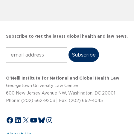
Subscribe to get the latest global health and law news.
Subscribe
O’Neill Institute for National and Global Health Law
Georgetown University Law Center
600 New Jersey Avenue NW, Washington, DC 20001
Phone: (202) 662-9203 | Fax: (202) 662-4045
Facebook
LinkedIn
X
YouTube
Bluesky
Instagram