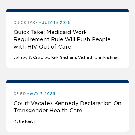
QUICK TAKE
JULY 15, 2026
Quick Take: Medicaid Work
Requirement Rule Will Push People
with HIV Out of Care
Jeffrey S. Crowley
Kirk Grisham
Vishakh Unnikrishnan
OP-ED
MAY 7, 2026
Court Vacates Kennedy Declaration On
Transgender Health Care
Katie Keith