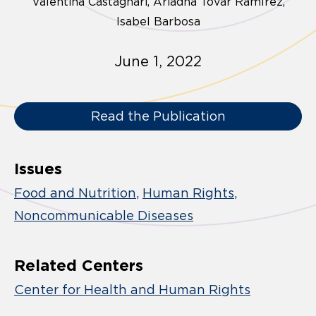
Valentina Castagnari
Ariadna Tovar Ramírez
Isabel Barbosa
June 1, 2022
Read the Publication
Issues
Food and Nutrition
Human Rights
Noncommunicable Diseases
Related Centers
Center for Health and Human Rights