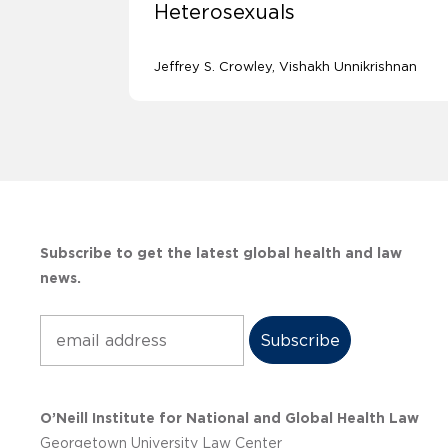
Heterosexuals
Jeffrey S. Crowley
Vishakh Unnikrishnan
Subscribe to get the latest global health and law
news.
Subscribe
O’Neill Institute for National and Global Health Law
Georgetown University Law Center