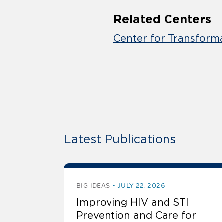
Related Centers
Center for Transform
Latest Publications
BIG IDEAS
JULY 22, 2026
Improving HIV and STI
Prevention and Care for