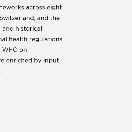
rameworks across eight
 Switzerland, and the
 and historical
nal health regulations
he WHO on
re enriched by input
.