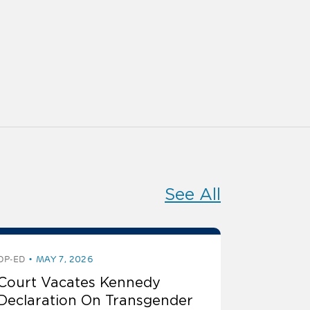
See All
OP-ED
MAY 7, 2026
Court Vacates Kennedy
Declaration On Transgender