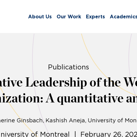
About Us
Our Work
Experts
Academic
Publications
ive Leadership of the W
ization: A quantitative an
erine Ginsbach
Kashish Aneja
University of Mon
niversity of Montreal | February 26, 20