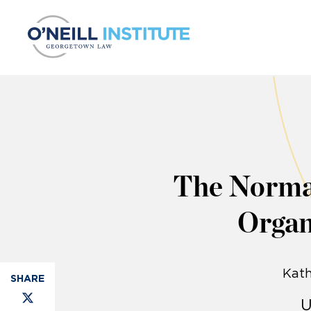
Skip to content
The Normat
Organ
Kath
U