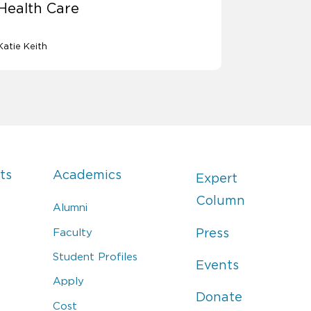
Health Care
Katie Keith
ts
Academics
Expert
Column
Alumni
Faculty
Press
Student Profiles
Events
Apply
Donate
Cost