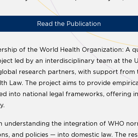
Read the Publication
ship of the World Health Organization: A qua
ject led by an interdisciplinary team at the 
 global research partners, with support from 
lth Law. The project aims to provide empiri
d into national legal frameworks, offering in
y.
on understanding the integration of WHO no
ons, and policies — into domestic law. The re