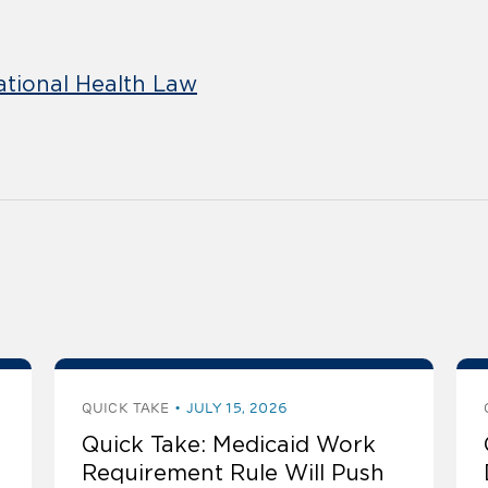
ational Health Law
QUICK TAKE
JULY 15, 2026
Quick Take: Medicaid Work
Requirement Rule Will Push