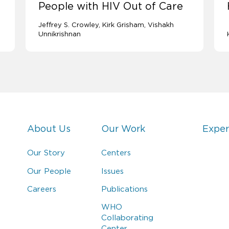
People with HIV Out of Care
Jeffrey S. Crowley
Kirk Grisham
Vishakh
Unnikrishnan
About Us
Our Work
Exper
Our Story
Centers
Our People
Issues
Careers
Publications
WHO
Collaborating
Center