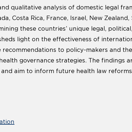
 and qualitative analysis of domestic legal f
ada, Costa Rica, France, Israel, New Zealand,
ining these countries’ unique legal, political,
sheds light on the effectiveness of internatio
le recommendations to policy-makers and t
health governance strategies. The findings a
 and aim to inform future health law reforms
ation