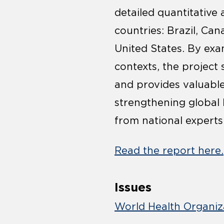
detailed quantitative
countries: Brazil, Can
United States. By exam
contexts, the project 
and provides valuab
strengthening global 
from national experts
Read the report here.
Issues
World Health Organiz