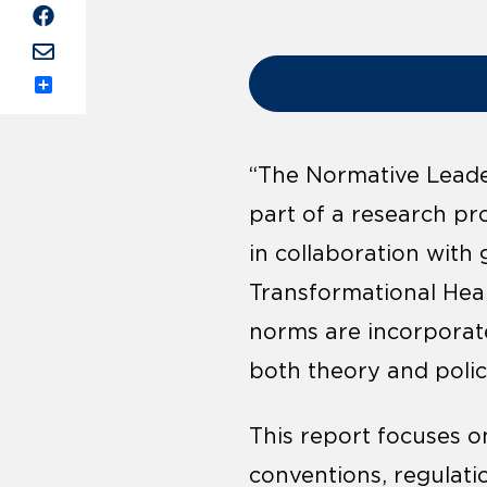
Share
“The Normative Leader
part of a research pro
in collaboration with
Transformational Hea
norms are incorporate
both theory and polic
This report focuses 
conventions, regulati