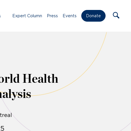
s
Expert Column
Press
Events
Donate
orld Health
alysis
treal
25