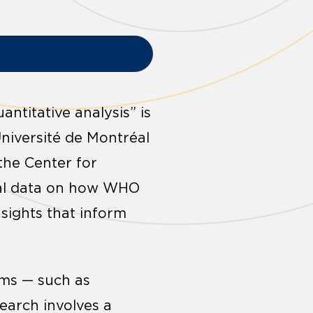
ntitative analysis” is
Université de Montréal
the Center for
cal data on how WHO
sights that inform
rms — such as
search involves a