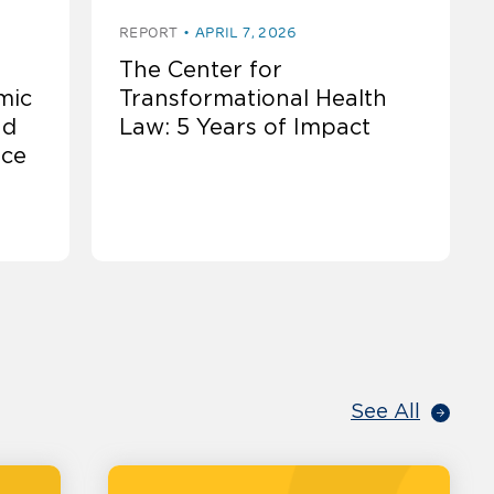
REPORT
APRIL 7, 2026
The Center for
mic
Transformational Health
nd
Law: 5 Years of Impact
nce
See All