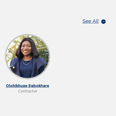
See All
Olohikhuae Egbokhare
Contractor