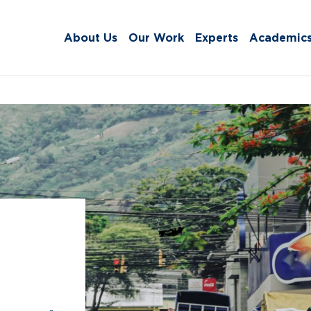
About Us
Our Work
Experts
Academic