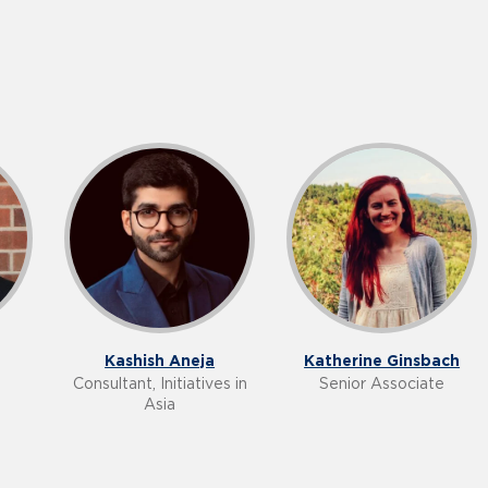
Kashish Aneja
Katherine Ginsbach
Consultant, Initiatives in
Senior Associate
Asia