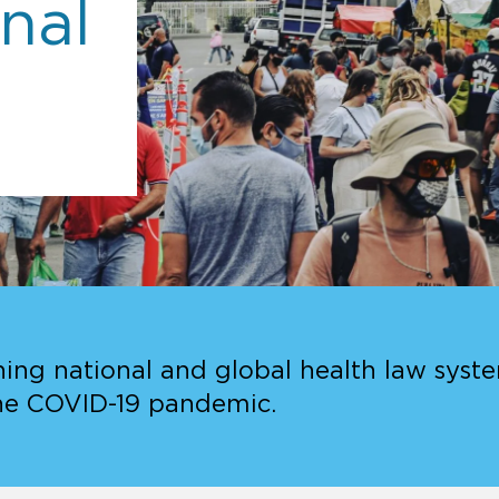
nal
ing national and global health law system
he COVID-19 pandemic.