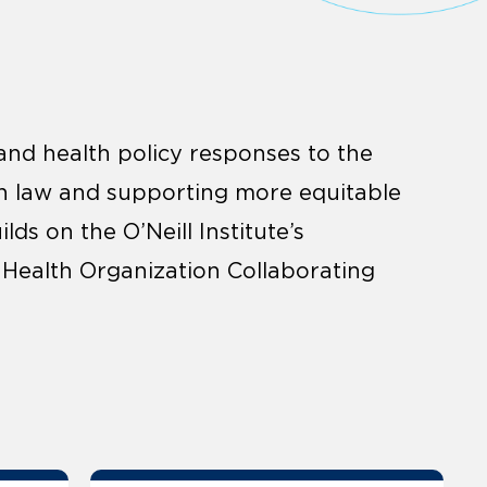
and health policy responses to the
h law and supporting more equitable
ds on the O’Neill Institute’s
 Health Organization Collaborating