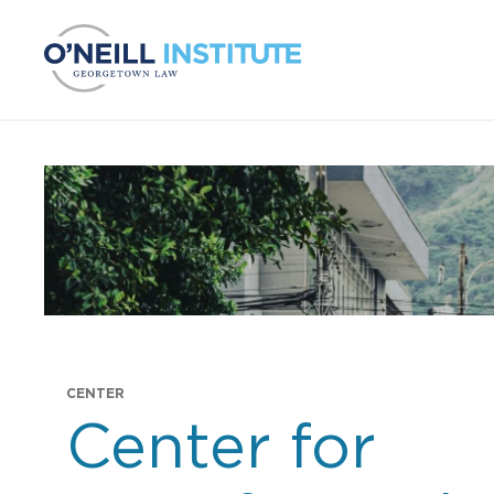
Skip to content
CENTER
Center for