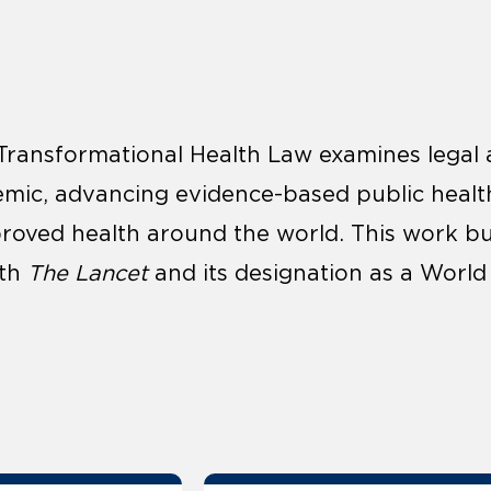
Transformational Health Law examines legal 
mic, advancing evidence-based public healt
roved health around the world. This work buil
ith
The Lancet
and its designation as a World