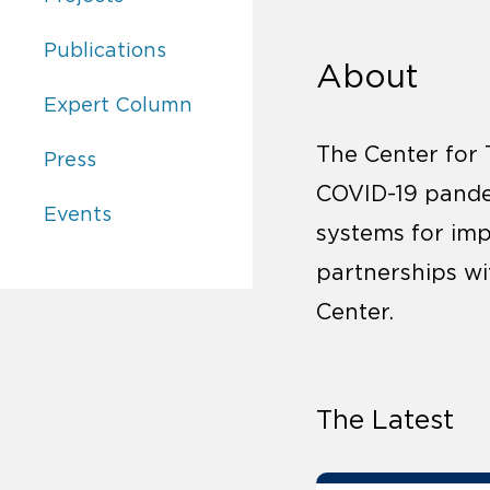
Center for Transformational Health Law:
Publications
About
Center for Transformational Health Law:
Expert Column
The Center for 
Center for Transformational Health Law:
Press
COVID-19 pande
Center for Transformational Health Law:
Events
systems for imp
partnerships w
Center.
The Latest