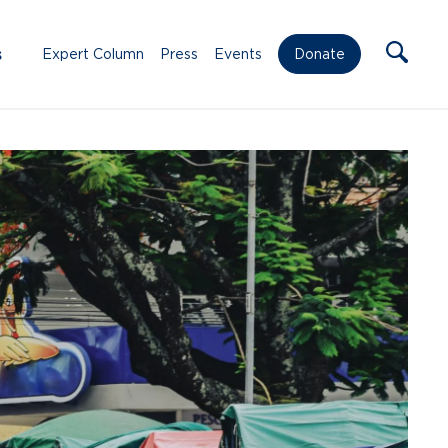
s
Expert Column
Press
Events
Donate