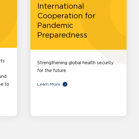
International
Cooperation for
Pandemic
Preparedness
rts
Strengthening global health security
for the future.
und
se to
Learn More