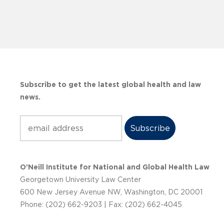
Subscribe to get the latest global health and law
news.
Subscribe
O’Neill Institute for National and Global Health Law
Georgetown University Law Center
600 New Jersey Avenue NW, Washington, DC 20001
Phone: (202) 662-9203 | Fax: (202) 662-4045