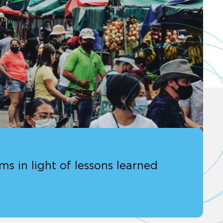
s in light of lessons learned