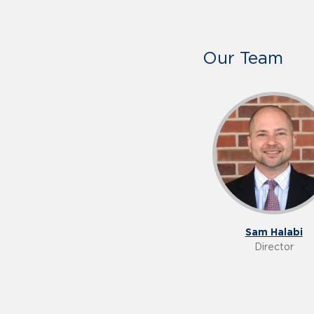
Our Team
Sam Halabi
Director