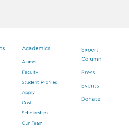
ts
Academics
Expert
Column
Alumni
Faculty
Press
Student Profiles
Events
Apply
Donate
Cost
Scholarships
Our Team