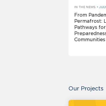
IN THE NEWS
JUL
From Pandem
Permafrost: 
Pathways for
Preparedness
Communities
Our Projects