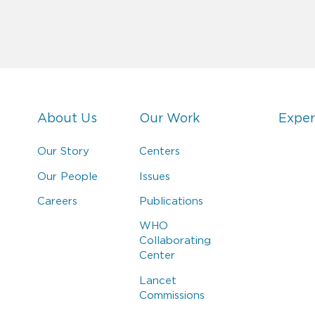
About Us
Our Work
Exper
Our Story
Centers
Our People
Issues
Careers
Publications
WHO
Collaborating
Center
Lancet
Commissions