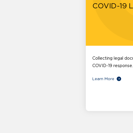
COVID-19 
Collecting legal do
COVID-19 response.
Learn More