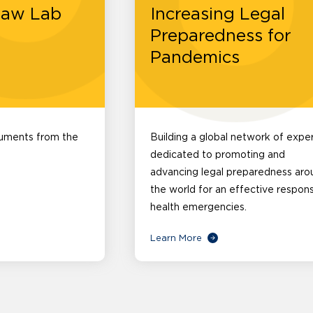
Law Lab
Increasing Legal
Preparedness for
Pandemics
cuments from the
Building a global network of expe
dedicated to promoting and
advancing legal preparedness aro
the world for an effective respon
health emergencies.
Learn More