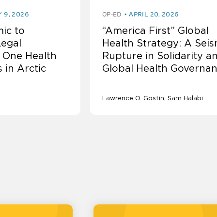
Y 9, 2026
OP-ED
APRIL 20, 2026
ic to
“America First” Global
Legal
Health Strategy: A Seis
 One Health
Rupture in Solidarity a
 in Arctic
Global Health Governa
Lawrence O. Gostin
Sam Halabi