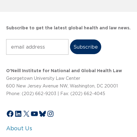
Subscribe to get the latest global health and law news.
Subscribe
O’Neill Institute for National and Global Health Law
Georgetown University Law Center
600 New Jersey Avenue NW, Washington, DC 20001
Phone: (202) 662-9203 | Fax: (202) 662-4045
Facebook
LinkedIn
X
YouTube
Bluesky
Instagram
About Us