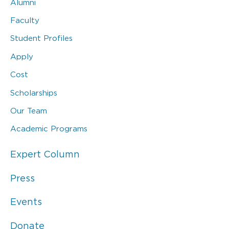
Alumni
Faculty
Student Profiles
Apply
Cost
Scholarships
Our Team
Academic Programs
Expert Column
Press
Events
Donate