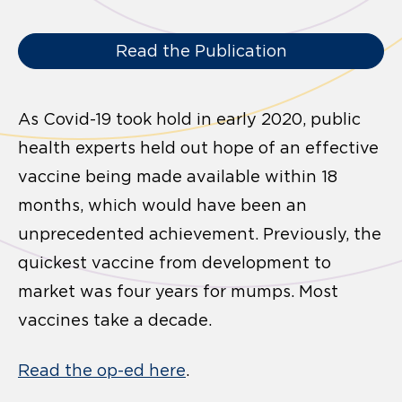
Read the Publication
As Covid-19 took hold in early 2020, public
health experts held out hope of an effective
vaccine being made available within 18
months, which would have been an
unprecedented achievement. Previously, the
quickest vaccine from development to
market was four years for mumps. Most
vaccines take a decade.
Read the op-ed here
.