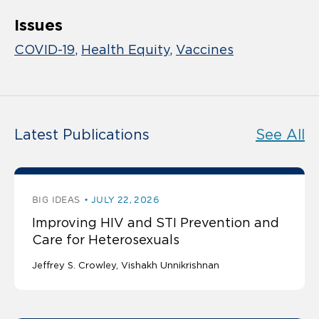
Issues
COVID-19
Health Equity
Vaccines
Latest Publications
See All
BIG IDEAS
JULY 22, 2026
Improving HIV and STI Prevention and
Care for Heterosexuals
Jeffrey S. Crowley
Vishakh Unnikrishnan