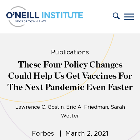
Skip to content
Publications
These Four Policy Changes
Could Help Us Get Vaccines For
The Next Pandemic Even Faster
Lawrence O. Gostin
Eric A. Friedman
Sarah
Wetter
Forbes | March 2, 2021