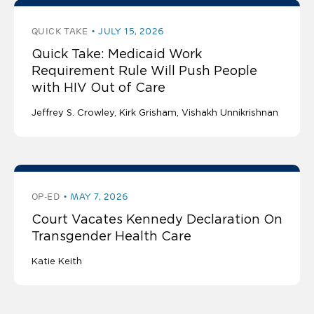
QUICK TAKE
JULY 15, 2026
Quick Take: Medicaid Work
Requirement Rule Will Push People
with HIV Out of Care
Jeffrey S. Crowley
Kirk Grisham
Vishakh Unnikrishnan
OP-ED
MAY 7, 2026
Court Vacates Kennedy Declaration On
Transgender Health Care
Katie Keith