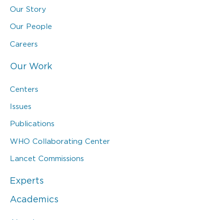
Our Story
Our People
Careers
Our Work
Centers
Issues
Publications
WHO Collaborating Center
Lancet Commissions
Experts
Academics