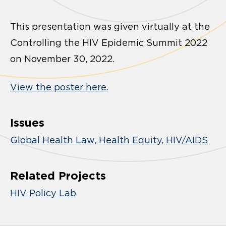
This presentation was given virtually at the
Controlling the HIV Epidemic Summit 2022
on November 30, 2022.
View the poster here.
Issues
Global Health Law
Health Equity
HIV/AIDS
Related Projects
HIV Policy Lab