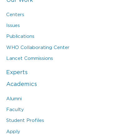
Centers
Issues
Publications
WHO Collaborating Center
Lancet Commissions
Experts
Academics
Alumni
Faculty
Student Profiles
Apply