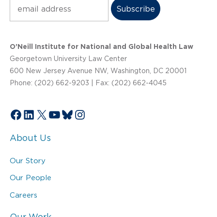
Subscribe
O’Neill Institute for National and Global Health Law
Georgetown University Law Center
600 New Jersey Avenue NW, Washington, DC 20001
Phone: (202) 662-9203 | Fax: (202) 662-4045
Facebook
LinkedIn
X
YouTube
Bluesky
Instagram
About Us
Our Story
Our People
Careers
Our Work