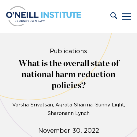
Skip to content
Publications
What is the overall state of
national harm reduction
policies?
Varsha Srivatsan
Agrata Sharma
Sunny Light
Sharonann Lynch
November 30, 2022