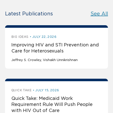
Latest Publications
See All
BIG IDEAS
JULY 22, 2026
Improving HIV and STI Prevention and
Care for Heterosexuals
Jeffrey S. Crowley
Vishakh Unnikrishnan
QUICK TAKE
JULY 15, 2026
Quick Take: Medicaid Work
Requirement Rule Will Push People
with HIV Out of Care