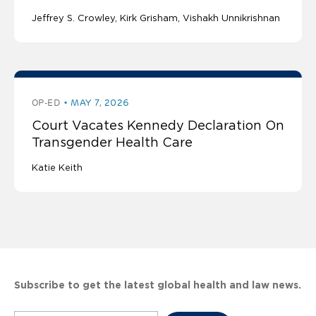
Jeffrey S. Crowley
Kirk Grisham
Vishakh Unnikrishnan
OP-ED
MAY 7, 2026
Court Vacates Kennedy Declaration On
Transgender Health Care
Katie Keith
Subscribe to get the latest global health and law news.