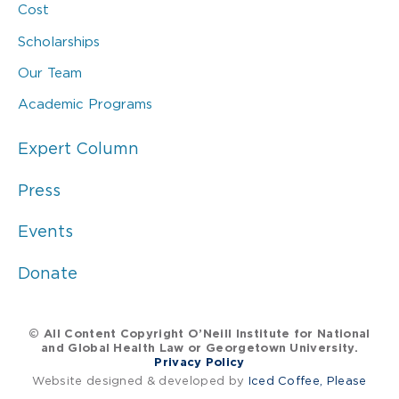
Cost
Scholarships
Our Team
Academic Programs
Expert Column
Press
Events
Donate
© All Content Copyright O’Neill Institute for National
and Global Health Law or Georgetown University.
Privacy Policy
Website designed & developed by
Iced Coffee, Please