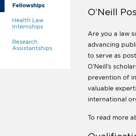
Careers:
Fellowships
O’Neill Po
Careers:
Health Law
Internships
Are you a law s
Careers:
Research
advancing public
Assistantships
to serve as post
O’Neill’s schola
prevention of i
valuable expert
international o
To read more 