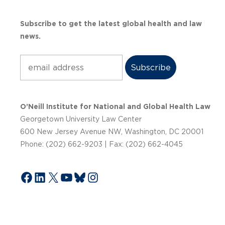
Subscribe to get the latest global health and law
news.
Subscribe
O’Neill Institute for National and Global Health Law
Georgetown University Law Center
600 New Jersey Avenue NW, Washington, DC 20001
Phone: (202) 662-9203 | Fax: (202) 662-4045
Facebook
LinkedIn
X
YouTube
Bluesky
Instagram