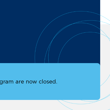
ogram are now closed.