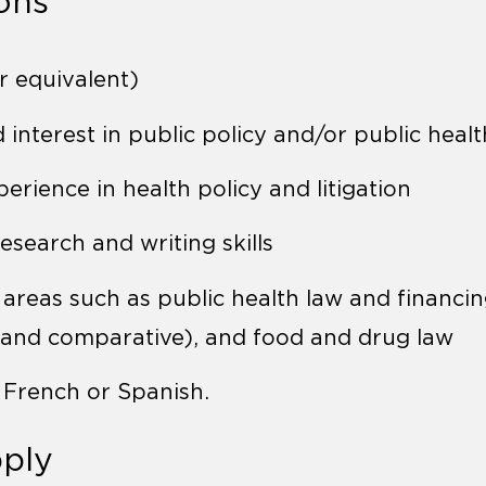
ions
r equivalent)
interest in public policy and/or public healt
perience in health policy and litigation
esearch and writing skills
 areas such as public health law and financin
 and comparative), and food and drug law
n French or Spanish.
ply