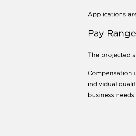
Applications ar
Pay Range
The projected sa
Compensation is
individual qualif
business needs 