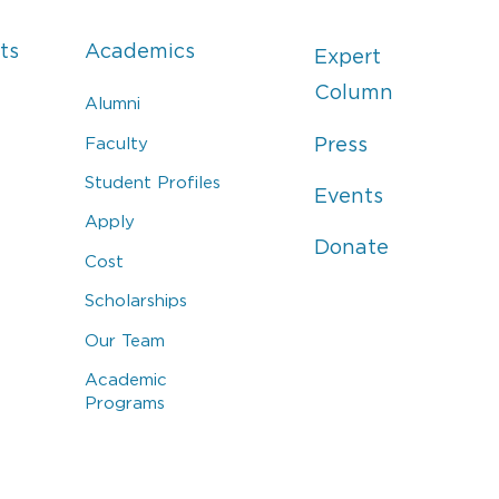
ts
Academics
Expert
Column
Alumni
Faculty
Press
Student Profiles
Events
Apply
Donate
Cost
Scholarships
Our Team
Academic
Programs