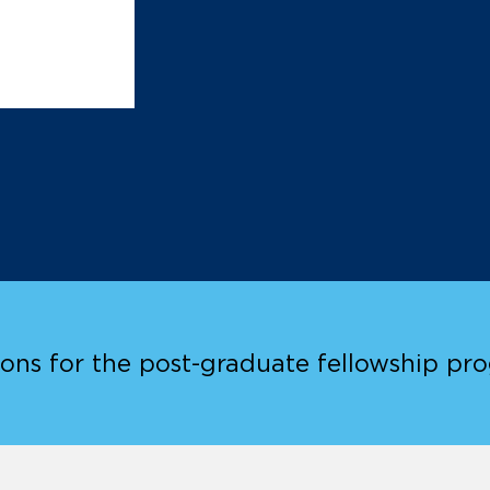
ions for the post-graduate fellowship pr