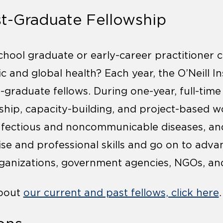
st-Graduate Fellowship
chool graduate or early-career practitioner c
 and global health? Each year, the O’Neill In
-graduate fellows. During one-year, full-time
rship, capacity-building, and project-based w
nfectious and noncommunicable diseases, and
ise and professional skills and go on to adva
rganizations, government agencies, NGOs, and
about
our current and past fellows, click here
.