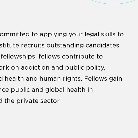
ommitted to applying your legal skills to
stitute recruits outstanding candidates
 fellowships, fellows contribute to
ork on addiction and public policy,
 health and human rights. Fellows gain
nce public and global health in
 the private sector.