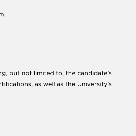
m.
, but not limited to, the candidate’s
tifications, as well as the University’s