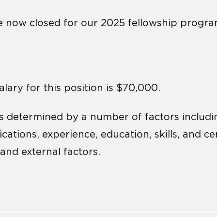
e now closed for our 2025 fellowship progra
lary for this position is $70,000.
 determined by a number of factors including
ications, experience, education, skills, and cer
and external factors.