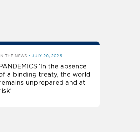
IN THE NEWS
JULY 20, 2026
PANDEMICS ‘In the absence
of a binding treaty, the world
remains unprepared and at
risk’