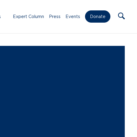
s
Expert Column
Press
Events
Donate