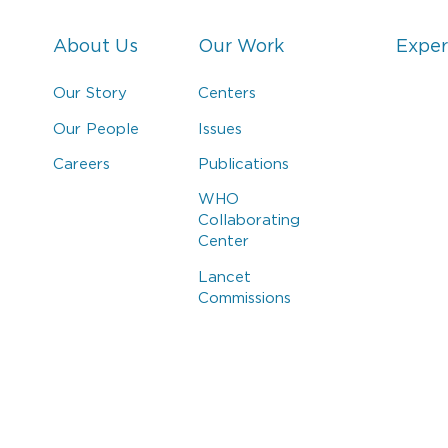
About Us
Our Work
Exper
Our Story
Centers
Our People
Issues
Careers
Publications
WHO
Collaborating
Center
Lancet
Commissions