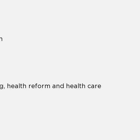
h
g, health reform and health care