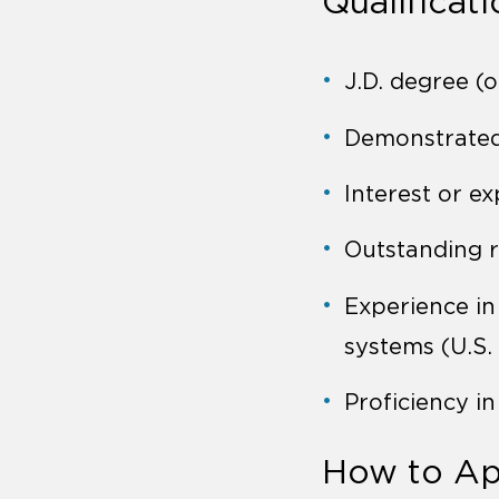
Qualificat
J.D. degree (o
Demonstrated 
Interest or ex
Outstanding r
Experience in
systems (U.S.
Proficiency i
How to Ap