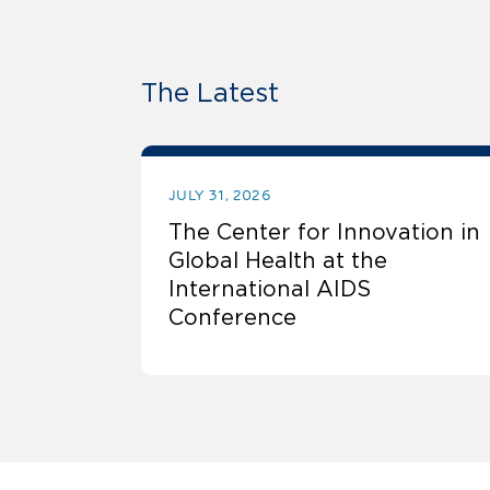
The Latest
JULY 31, 2026
The Center for Innovation in
Global Health at the
International AIDS
Conference