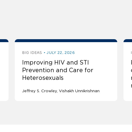
BIG IDEAS
JULY 22, 2026
Improving HIV and STI
Prevention and Care for
Heterosexuals
Jeffrey S. Crowley
Vishakh Unnikrishnan