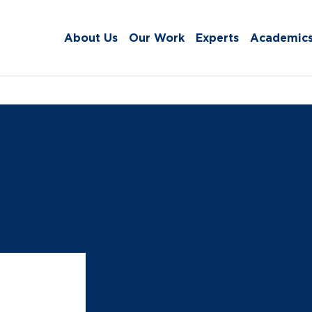
About Us
Our Work
Experts
Academic