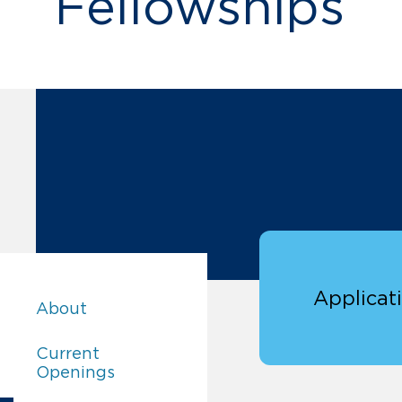
Fellowships
Applicat
Careers:
About
Careers:
Current
Openings