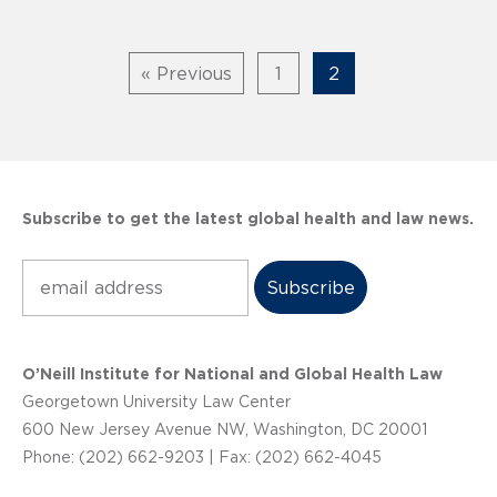
« Previous
1
2
Subscribe to get the latest global health and law news.
Subscribe
O’Neill Institute for National and Global Health Law
Georgetown University Law Center
600 New Jersey Avenue NW, Washington, DC 20001
Phone: (202) 662-9203 | Fax: (202) 662-4045