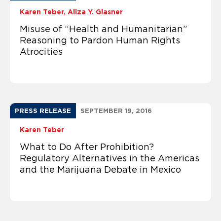
Karen Teber
Aliza Y. Glasner
Misuse of “Health and Humanitarian”
Reasoning to Pardon Human Rights
Atrocities
PRESS RELEASE
SEPTEMBER 19, 2016
Karen Teber
What to Do After Prohibition?
Regulatory Alternatives in the Americas
and the Marijuana Debate in Mexico