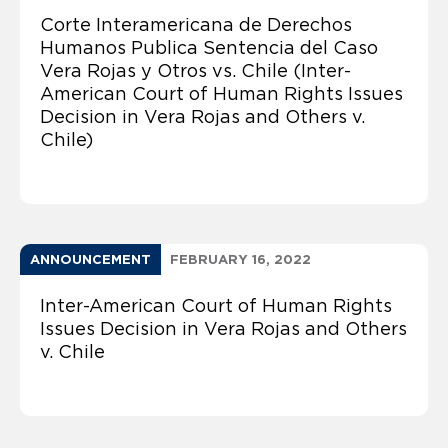
Corte Interamericana de Derechos
Humanos Publica Sentencia del Caso
Vera Rojas y Otros vs. Chile (Inter-
American Court of Human Rights Issues
Decision in Vera Rojas and Others v.
Chile)
ANNOUNCEMENT
FEBRUARY 16, 2022
Inter-American Court of Human Rights
Issues Decision in Vera Rojas and Others
v. Chile