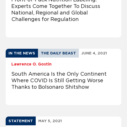
Experts Come Together To Discuss
National, Regional and Global
Challenges for Regulation
IN THE NEWS
THE DAILY BEAST
JUNE 4, 2021
Lawrence O. Gostin
South America Is the Only Continent
Where COVID Is Still Getting Worse
Thanks to Bolsonaro Shitshow
STATEMENT
MAY 5, 2021