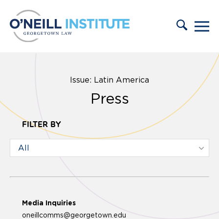
Skip to content
Issue: Latin America
Press
FILTER BY
Media Inquiries
oneillcomms@georgetown.edu