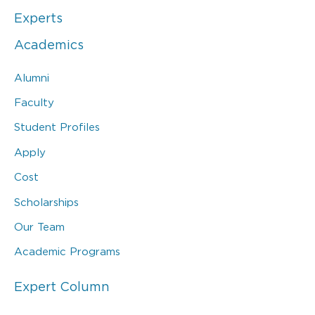
Experts
Academics
Alumni
Faculty
Student Profiles
Apply
Cost
Scholarships
Our Team
Academic Programs
Expert Column