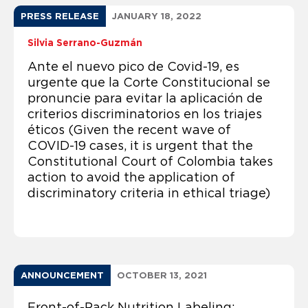
PRESS RELEASE
JANUARY 18, 2022
Silvia Serrano-Guzmán
Ante el nuevo pico de Covid-19, es
urgente que la Corte Constitucional se
pronuncie para evitar la aplicación de
criterios discriminatorios en los triajes
éticos (Given the recent wave of
COVID-19 cases, it is urgent that the
Constitutional Court of Colombia takes
action to avoid the application of
discriminatory criteria in ethical triage)
ANNOUNCEMENT
OCTOBER 13, 2021
Front-of-Pack Nutrition Labeling: