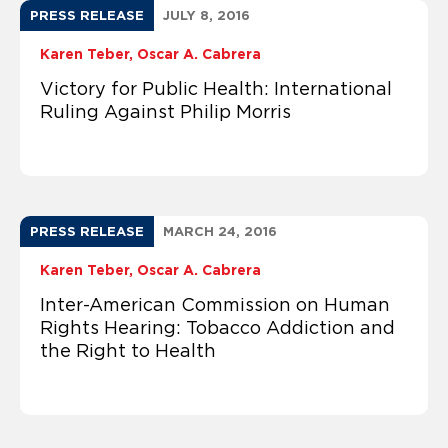
PRESS RELEASE
JULY 8, 2016
Karen Teber
Oscar A. Cabrera
Victory for Public Health: International
Ruling Against Philip Morris
PRESS RELEASE
MARCH 24, 2016
Karen Teber
Oscar A. Cabrera
Inter-American Commission on Human
Rights Hearing: Tobacco Addiction and
the Right to Health