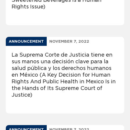
Rights Issue)
ANNOUNCEMENT
NOVEMBER 7, 2022
La Suprema Corte de Justicia tiene en
sus manos una decisión clave para la
salud pública y los derechos humanos
en México (A Key Decision for Human
Rights And Public Health in Mexico Is in
the Hands of Its Supreme Court of
Justice)
ANNOUNCEMENT
NOVEMBER 7, 2022