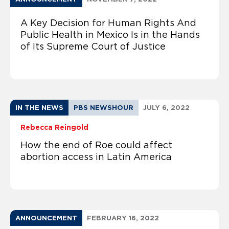
A Key Decision for Human Rights And
Public Health in Mexico Is in the Hands
of Its Supreme Court of Justice
IN THE NEWS
PBS NEWSHOUR
JULY 6, 2022
Rebecca Reingold
How the end of Roe could affect
abortion access in Latin America
ANNOUNCEMENT
FEBRUARY 16, 2022