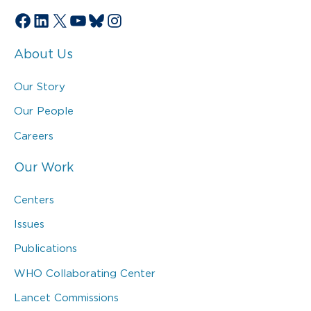
Facebook
LinkedIn
X
YouTube
Bluesky
Instagram
About Us
Our Story
Our People
Careers
Our Work
Centers
Issues
Publications
WHO Collaborating Center
Lancet Commissions