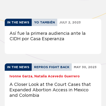
IN THE NEWS
YO TAMBIÉN
JULY 2, 2023
Así fue la primera audiencia ante la
CIDH por Casa Esperanza
IN THE NEWS
REPROS FIGHT BACK
MAY 30, 2023
Ivonne Garza
Natalia Acevedo Guerrero
A Closer Look at the Court Cases that
Expanded Abortion Access in Mexico
and Colombia