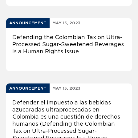
ANNOUNCEMENT
MAY 15, 2023
Defending the Colombian Tax on Ultra-
Processed Sugar-Sweetened Beverages
Is a Human Rights Issue
ANNOUNCEMENT
MAY 15, 2023
Defender el impuesto a las bebidas
azucaradas ultraprocesadas en
Colombia es una cuestión de derechos
humanos (Defending the Colombian
Tax on Ultra-Processed Sugar-
Sweetened Beverages Is a Human