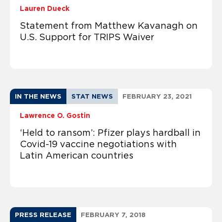
Lauren Dueck
Statement from Matthew Kavanagh on
U.S. Support for TRIPS Waiver
IN THE NEWS
STAT NEWS
FEBRUARY 23, 2021
Lawrence O. Gostin
‘Held to ransom’: Pfizer plays hardball in
Covid-19 vaccine negotiations with
Latin American countries
PRESS RELEASE
FEBRUARY 7, 2018