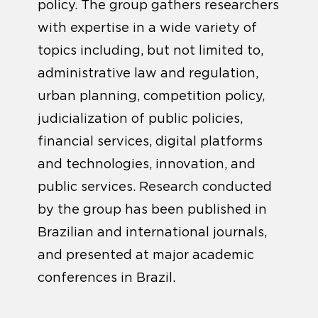
policy. The group gathers researchers
with expertise in a wide variety of
topics including, but not limited to,
administrative law and regulation,
urban planning, competition policy,
judicialization of public policies,
financial services, digital platforms
and technologies, innovation, and
public services. Research conducted
by the group has been published in
Brazilian and international journals,
and presented at major academic
conferences in Brazil.