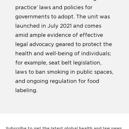
practice’ laws and policies for
governments to adopt. The unit was
launched in July 2021 and comes
amid ample evidence of effective
legal advocacy geared to protect the
health and well-being of individuals;
for example, seat belt legislation,
laws to ban smoking in public spaces,
and ongoing regulation for food
labeling.
Subscribe to get the latest global health and law news.