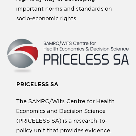
important norms and standards on
socio-economic rights.
PRICELESS SA
The SAMRC/Wits Centre for Health
Economics and Decision Science
(PRICELESS SA) is a research-to-
policy unit that provides evidence,