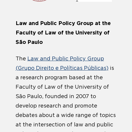
Law and Public Policy Group at the
Faculty of Law of the University of
São Paulo
The
Law and Public Policy Group
(Grupo Direito e Políticas Públicas)
is
a research program based at the
Faculty of Law of the University of
São Paulo, founded in 2007 to
develop research and promote
debates about a wide range of topics
at the intersection of law and public