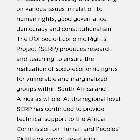
on various issues in relation to
human rights, good governance,
democracy and constitutionalism.
The DOI Socio-Economic Rights
Project (SERP) produces research
and teaching to ensure the
realization of socio-economic rights
for vulnerable and marginalized
groups within South Africa and
Africa as whole. At the regional level,
SERP has continued to provide
technical support to the African
Commission on Human and Peoples’
Rights by way of developing