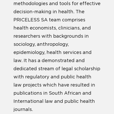
methodologies and tools for effective
decision-making in health. The
PRICELESS SA team comprises
health economists, clinicians, and
researchers with backgrounds in
sociology, anthropology,
epidemiology, health services and
law. It has a demonstrated and
dedicated stream of legal scholarship
with regulatory and public health
law projects which have resulted in
publications in South African and
International law and public health
journals.