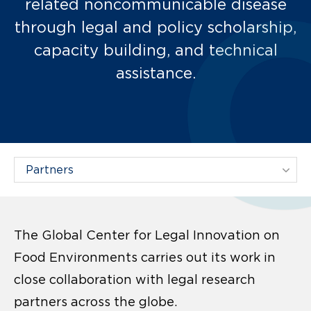
related noncommunicable disease
through legal and policy scholarship,
capacity building, and technical
assistance.
Filter Projects By:
The Global Center for Legal Innovation on
Food Environments carries out its work in
close collaboration with legal research
partners across the globe.