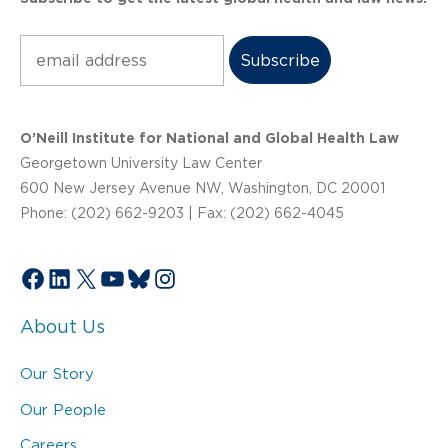
Subscribe
O’Neill Institute for National and Global Health Law
Georgetown University Law Center
600 New Jersey Avenue NW, Washington, DC 20001
Phone: (202) 662-9203 | Fax: (202) 662-4045
Facebook
LinkedIn
X
YouTube
Bluesky
Instagram
About Us
Our Story
Our People
Careers