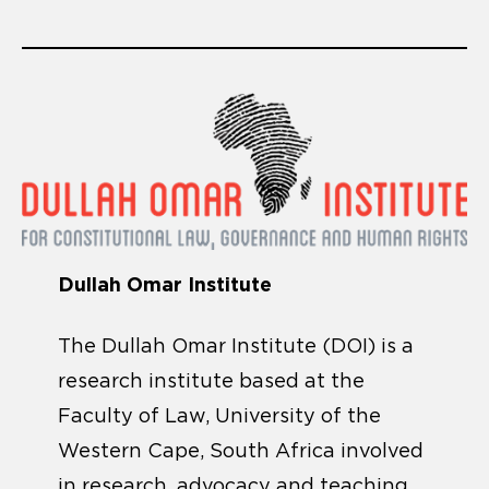
Dullah Omar Institute
The Dullah Omar Institute (DOI) is a
research institute based at the
Faculty of Law, University of the
Western Cape, South Africa involved
in research, advocacy and teaching