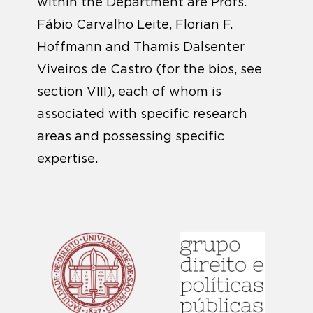
within the Department are Profs.
Fábio Carvalho Leite, Florian F.
Hoffmann and Thamis Dalsenter
Viveiros de Castro (for the bios, see
section VIII), each of whom is
associated with specific research
areas and possessing specific
expertise.