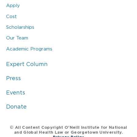
Apply
Cost
Scholarships
Our Team
Academic Programs
Expert Column
Press
Events
Donate
© All Content Copyright O’Neill Institute for National
and Global Health Law or Georgetown University.