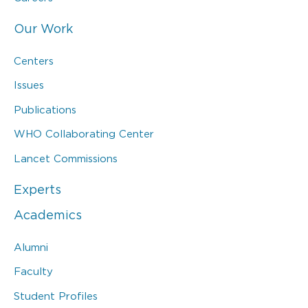
Our Work
Centers
Issues
Publications
WHO Collaborating Center
Lancet Commissions
Experts
Academics
Alumni
Faculty
Student Profiles