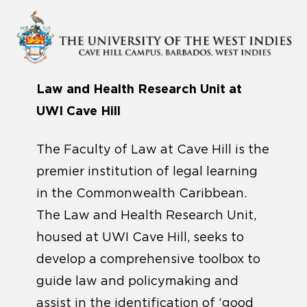
Law and Health Research Unit at
UWI Cave Hill
The Faculty of Law at Cave Hill is the
premier institution of legal learning
in the Commonwealth Caribbean.
The Law and Health Research Unit,
housed at UWI Cave Hill, seeks to
develop a comprehensive toolbox to
guide law and policymaking and
assist in the identification of ‘good