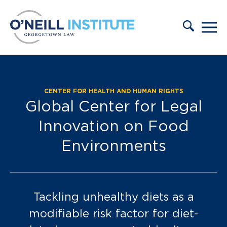
Skip to content
CENTER FOR HEALTH AND HUMAN RIGHTS
Partners:
Global Center for Legal
Innovation on Food
Environments
Tackling unhealthy diets as a
modifiable risk factor for diet-