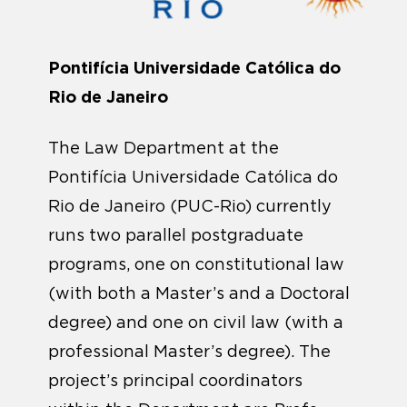
Pontifícia Universidade Católica do
Rio de Janeiro
The Law Department at the
Pontifícia Universidade Católica do
Rio de Janeiro (PUC-Rio) currently
runs two parallel postgraduate
programs, one on constitutional law
(with both a Master’s and a Doctoral
degree) and one on civil law (with a
professional Master’s degree). The
project’s principal coordinators