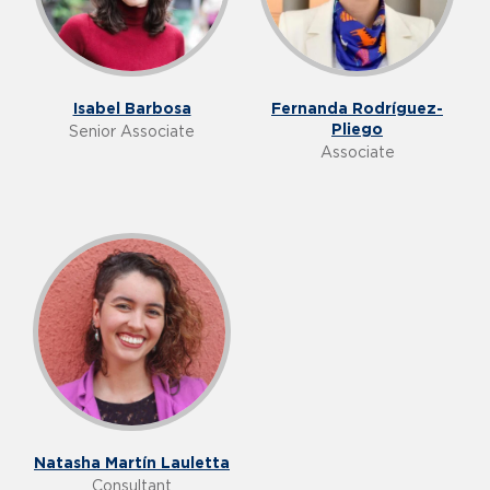
Isabel Barbosa
Fernanda Rodríguez-
Pliego
Senior Associate
Associate
Natasha Martín Lauletta
Consultant