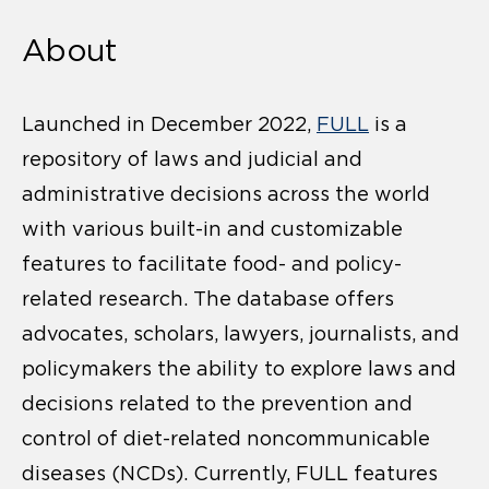
About
Launched in December 2022,
FULL
is a
repository of laws and judicial and
administrative decisions across the world
with various built-in and customizable
features to facilitate food- and policy-
related research. The database offers
advocates, scholars, lawyers, journalists, and
policymakers the ability to explore laws and
decisions related to the prevention and
control of diet-related noncommunicable
diseases (NCDs). Currently, FULL features