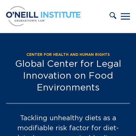
Skip to content
CENTER FOR HEALTH AND HUMAN RIGHTS
FULL Database:
Global Center for Legal
Innovation on Food
Environments
Tackling unhealthy diets as a
modifiable risk factor for diet-