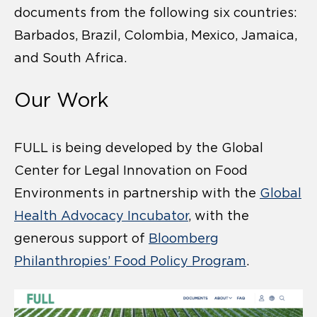
documents from the following six countries:
Barbados, Brazil, Colombia, Mexico, Jamaica,
and South Africa.
Our Work
FULL is being developed by the Global
Center for Legal Innovation on Food
Environments in partnership with the
Global
Health Advocacy Incubator
, with the
generous support of
Bloomberg
Philanthropies’ Food Policy Program
.