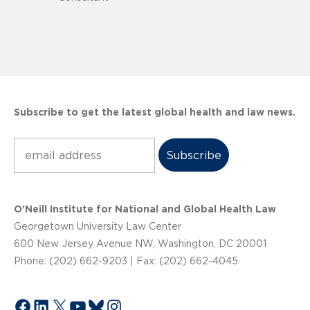
Subscribe to get the latest global health and law news.
Subscribe
O’Neill Institute for National and Global Health Law
Georgetown University Law Center
600 New Jersey Avenue NW, Washington, DC 20001
Phone: (202) 662-9203 | Fax: (202) 662-4045
Facebook
LinkedIn
X
YouTube
Bluesky
Instagram