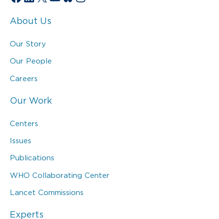
About Us
Our Story
Our People
Careers
Our Work
Centers
Issues
Publications
WHO Collaborating Center
Lancet Commissions
Experts