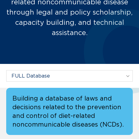
related noncommunicable disease
through legal and policy scholarship,
capacity building, and technical
assistance.
Filter Projects By:
Building a database of laws and
decisions related to the prevention
and control of diet-related
noncommunicable diseases (NCDs).