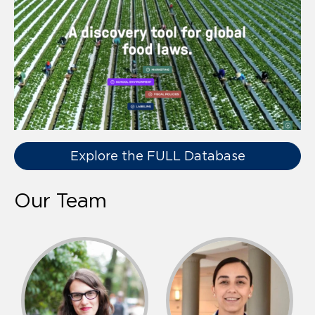
Explore the FULL Database
Our Team