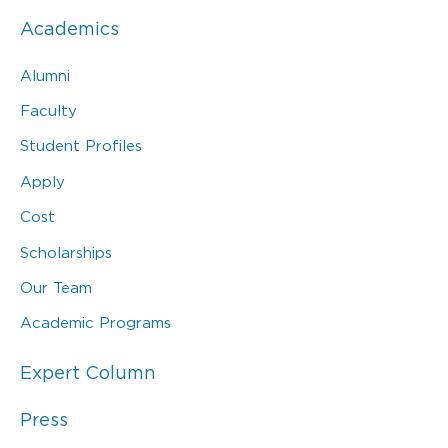
Academics
Alumni
Faculty
Student Profiles
Apply
Cost
Scholarships
Our Team
Academic Programs
Expert Column
Press