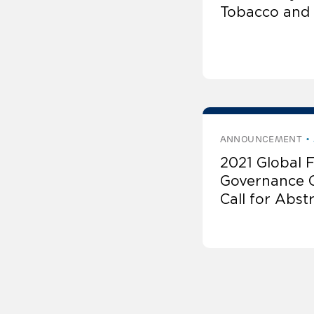
Tobacco and 
ANNOUNCEMENT
2021 Global 
Governance 
Call for Abst