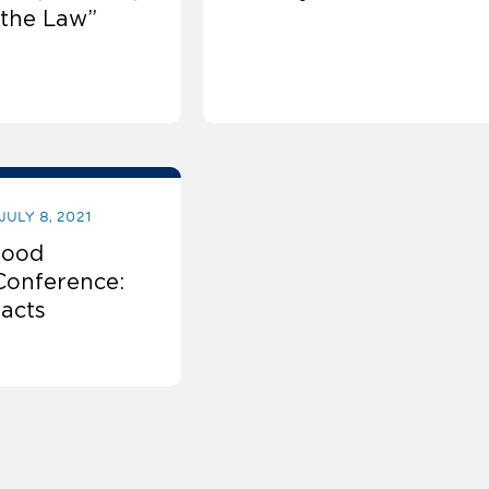
the Law”
JULY 8, 2021
Food
Conference:
racts