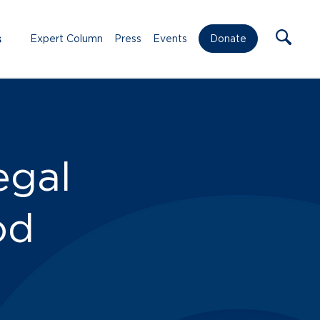
s
Expert Column
Press
Events
Donate
egal
od