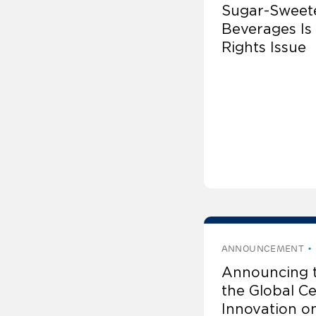
Sugar-Sweet
Beverages Is
Rights Issue
ANNOUNCEMENT
Announcing 
the Global Ce
Innovation o