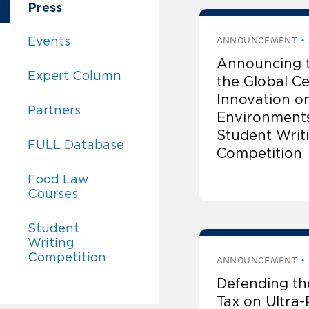
Global Center for Legal Innovation on Food
Press
Global Center for Legal Innovation on Food 
Events
ANNOUNCEMENT
Announcing 
Global Center for Legal Innovation on Food 
Expert Column
the Global Ce
Innovation o
Global Center for Legal Innovation on Food 
Partners
Environment
Student Writ
Global Center for Legal Innovation on Food 
FULL Database
Competition
Global Center for Legal Innovation on Food 
Food Law
Courses
Global Center for Legal Innovation on Food 
Student
Writing
Competition
ANNOUNCEMENT
Defending th
Tax on Ultra