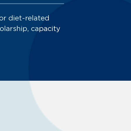
or diet-related
larship, capacity