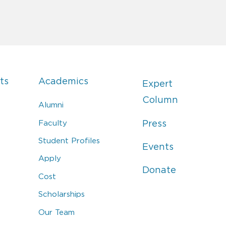
ts
Academics
Expert
Column
Alumni
Faculty
Press
Student Profiles
Events
Apply
Donate
Cost
Scholarships
Our Team