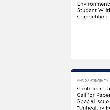
Environments
Student Writ
Competition
ANNOUNCEMENT
Caribbean La
Call for Pape
Special Issue
“Unhealthy F