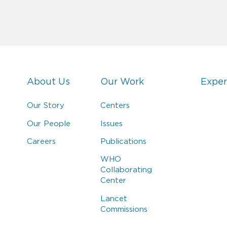
About Us
Our Work
Exper
Our Story
Centers
Our People
Issues
Careers
Publications
WHO
Collaborating
Center
Lancet
Commissions