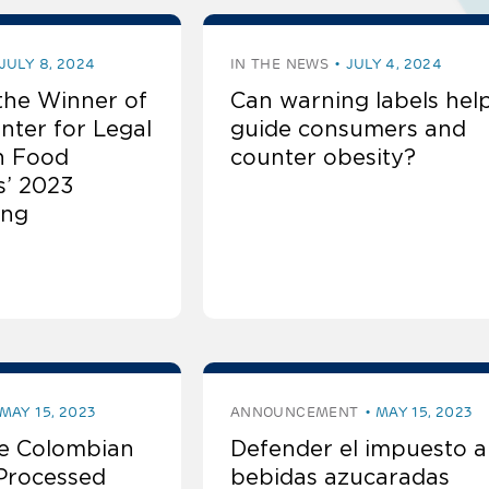
 Environments:
Environments:
JULY 8, 2024
IN THE NEWS
JULY 4, 2024
the Winner of
Can warning labels help
Environments:
nter for Legal
guide consumers and
n Food
counter obesity?
Environments:
s’ 2023
ing
Environments:
Environments:
Environments:
MAY 15, 2023
ANNOUNCEMENT
MAY 15, 2023
e Colombian
Defender el impuesto a 
-Processed
bebidas azucaradas