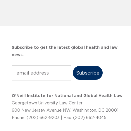
Subscribe to get the latest global health and law
news.
Subscribe
O’Neill Institute for National and Global Health Law
Georgetown University Law Center
600 New Jersey Avenue NW, Washington, DC 20001
Phone: (202) 662-9203 | Fax: (202) 662-4045