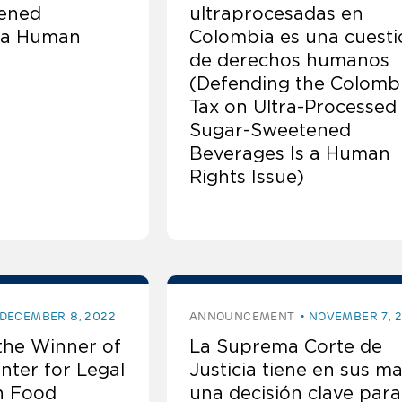
ened
ultraprocesadas en
 a Human
Colombia es una cuesti
de derechos humanos
(Defending the Colomb
Tax on Ultra-Processed
Sugar-Sweetened
Beverages Is a Human
Rights Issue)
DECEMBER 8, 2022
ANNOUNCEMENT
NOVEMBER 7, 
the Winner of
La Suprema Corte de
nter for Legal
Justicia tiene en sus m
n Food
una decisión clave para