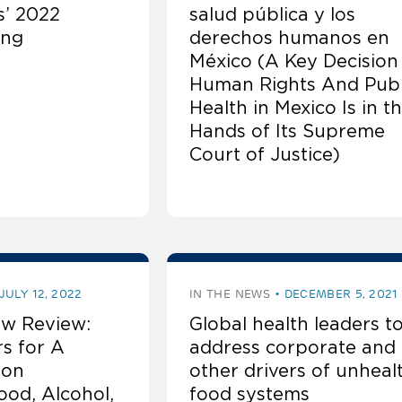
’ 2022
salud pública y los
ing
derechos humanos en
México (A Key Decision
Human Rights And Publ
Health in Mexico Is in t
Hands of Its Supreme
Court of Justice)
JULY 12, 2022
IN THE NEWS
DECEMBER 5, 2021
w Review:
Global health leaders t
rs for A
address corporate and
 on
other drivers of unheal
ood, Alcohol,
food systems