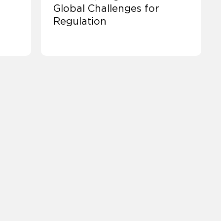
Global Challenges for
Regulation