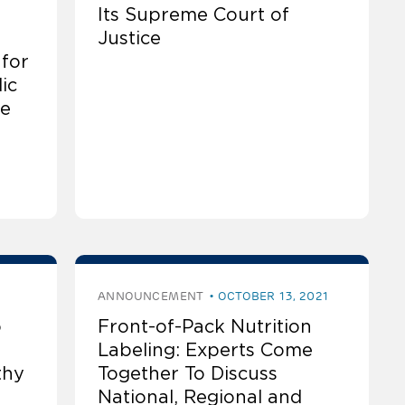
Its Supreme Court of
Justice
 for
ic
he
ANNOUNCEMENT
OCTOBER 13, 2021
o
Front-of-Pack Nutrition
Labeling: Experts Come
thy
Together To Discuss
National, Regional and