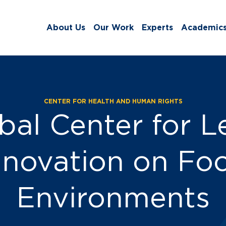
About Us
Our Work
Experts
Academic
CENTER FOR HEALTH AND HUMAN RIGHTS
ss:
bal Center for L
nnovation on Fo
Environments