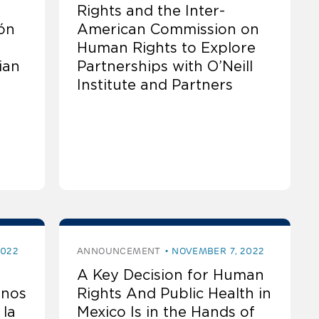
Rights and the Inter-
ón
American Commission on
Human Rights to Explore
ian
Partnerships with O’Neill
Institute and Partners
2022
ANNOUNCEMENT
NOVEMBER 7, 2022
A Key Decision for Human
anos
Rights And Public Health in
 la
Mexico Is in the Hands of