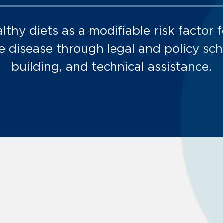
lthy diets as a modifiable risk factor f
disease through legal and policy scho
building, and technical assistance.
Environments:
Environments:
Environments: