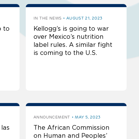
IN THE NEWS
AUGUST 21, 2023
 to
Kellogg’s is going to war
over Mexico’s nutrition
label rules. A similar fight
is coming to the U.S.
ANNOUNCEMENT
MAY 5, 2023
las
The African Commission
on Human and Peoples’