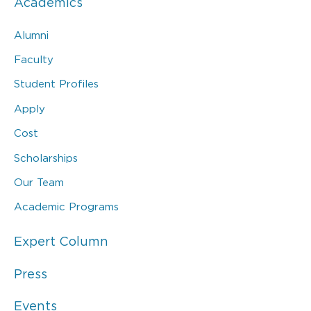
Academics
Alumni
Faculty
Student Profiles
Apply
Cost
Scholarships
Our Team
Academic Programs
Expert Column
Press
Events