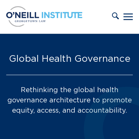
Skip to content
Our Team:
Global Health Governance
Rethinking the global health
governance architecture to promote
equity, access, and accountability.