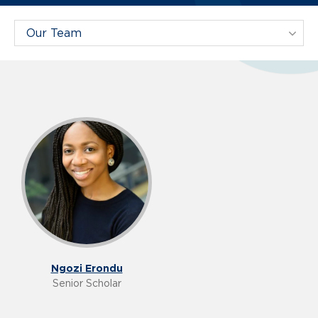
Filter Projects By:
Our Team
Ngozi Erondu
Senior Scholar