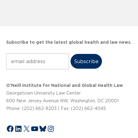
Subscribe to get the latest global health and law news.
Subscribe
O’Neill Institute for National and Global Health Law
Georgetown University Law Center
600 New Jersey Avenue NW, Washington, DC 20001
Phone: (202) 662-9203 | Fax: (202) 662-4045
Facebook
LinkedIn
X
YouTube
Bluesky
Instagram