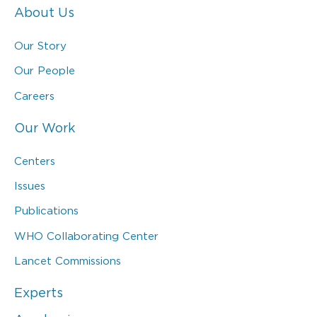
About Us
Our Story
Our People
Careers
Our Work
Centers
Issues
Publications
WHO Collaborating Center
Lancet Commissions
Experts