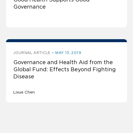
Governance
JOURNAL ARTICLE
MAY 13, 2019
Governance and Health Aid from the
Global Fund: Effects Beyond Fighting
Disease
Lixue Chen