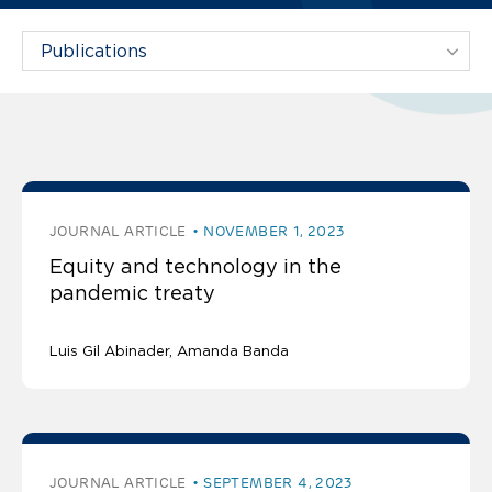
Filter Projects By:
The latest publications
JOURNAL ARTICLE
NOVEMBER 1, 2023
Equity and technology in the
pandemic treaty
Luis Gil Abinader
Amanda Banda
JOURNAL ARTICLE
SEPTEMBER 4, 2023