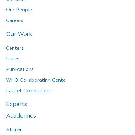
Our People
Careers
Our Work
Centers
Issues
Publications
WHO Collaborating Center
Lancet Commissions
Experts
Academics
Alumni