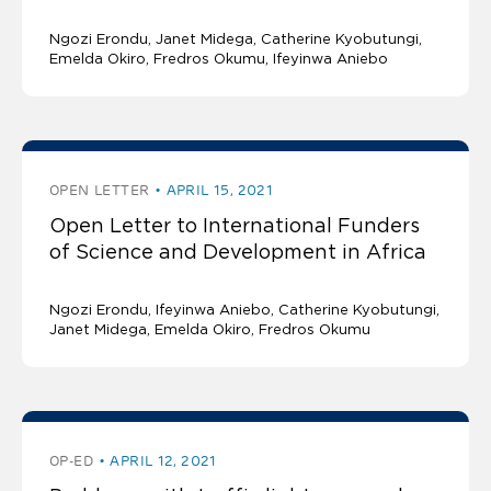
Ngozi Erondu
Janet Midega, Catherine Kyobutungi,
Emelda Okiro, Fredros Okumu, Ifeyinwa Aniebo
OPEN LETTER
APRIL 15, 2021
Open Letter to International Funders
of Science and Development in Africa
Ngozi Erondu
Ifeyinwa Aniebo, Catherine Kyobutungi,
Janet Midega, Emelda Okiro, Fredros Okumu
OP-ED
APRIL 12, 2021