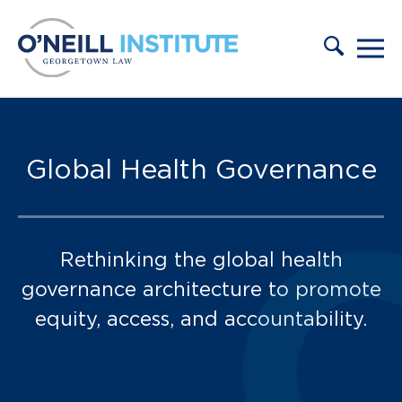
Skip to content
Publications:
Global Health Governance
Rethinking the global health
governance architecture to promote
equity, access, and accountability.