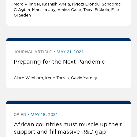
Mara Pillinger
Kashish Aneja
Ngozi Erondu
Schadrac
C Agbla, Marissa Joy, Alaina Case, Taavi Erkkola, Ellie
Graeden
JOURNAL ARTICLE
MAY 21, 2021
Preparing for the Next Pandemic
Clare Wenham, Irene Torres, Gavin Yamey
OP-ED
MAY 18, 2021
African countries must muscle up their
support and fill massive R&D gap