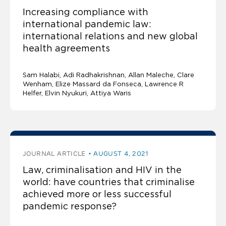
Increasing compliance with
international pandemic law:
international relations and new global
health agreements
Sam Halabi
Adi Radhakrishnan
Allan Maleche
Clare
Wenham, Elize Massard da Fonseca, Lawrence R
Helfer, Elvin Nyukuri, Attiya Waris
JOURNAL ARTICLE
AUGUST 4, 2021
Law, criminalisation and HIV in the
world: have countries that criminalise
achieved more or less successful
pandemic response?