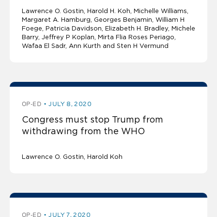
Lawrence O. Gostin
Harold H. Koh, Michelle Williams,
Margaret A. Hamburg, Georges Benjamin, William H
Foege, Patricia Davidson, Elizabeth H. Bradley, Michele
Barry, Jeffrey P Koplan, Mirta Flia Roses Periago,
Wafaa El Sadr, Ann Kurth and Sten H Vermund
OP-ED
JULY 8, 2020
Congress must stop Trump from
withdrawing from the WHO
Lawrence O. Gostin
Harold Koh
OP-ED
JULY 7, 2020