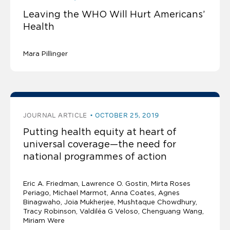
Leaving the WHO Will Hurt Americans’
Health
Mara Pillinger
JOURNAL ARTICLE
OCTOBER 25, 2019
Putting health equity at heart of
universal coverage—the need for
national programmes of action
Eric A. Friedman
Lawrence O. Gostin
Mirta Roses
Periago, Michael Marmot, Anna Coates, Agnes
Binagwaho, Joia Mukherjee, Mushtaque Chowdhury,
Tracy Robinson, Valdiléa G Veloso, Chenguang Wang,
Miriam Were