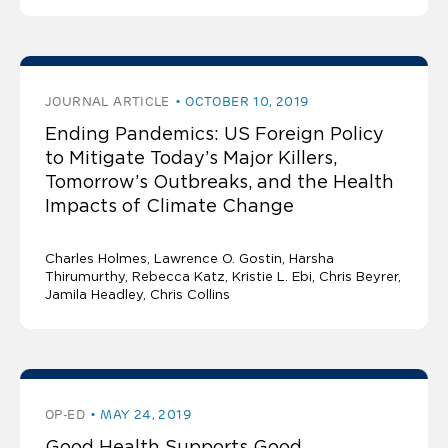
JOURNAL ARTICLE
OCTOBER 10, 2019
Ending Pandemics: US Foreign Policy
to Mitigate Today’s Major Killers,
Tomorrow’s Outbreaks, and the Health
Impacts of Climate Change
Charles Holmes
Lawrence O. Gostin
Harsha
Thirumurthy, Rebecca Katz, Kristie L. Ebi, Chris Beyrer,
Jamila Headley, Chris Collins
OP-ED
MAY 24, 2019
Good Health Supports Good