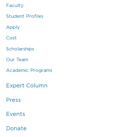
Faculty
Student Profiles
Apply
Cost
Scholarships
Our Team
Academic Programs
Expert Column
Press
Events
Donate