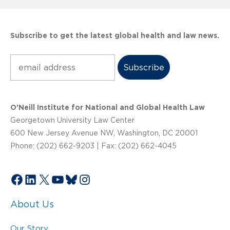
Subscribe to get the latest global health and law news.
Subscribe
O’Neill Institute for National and Global Health Law
Georgetown University Law Center
600 New Jersey Avenue NW, Washington, DC 20001
Phone: (202) 662-9203 | Fax: (202) 662-4045
Facebook
LinkedIn
X
YouTube
Bluesky
Instagram
About Us
Our Story