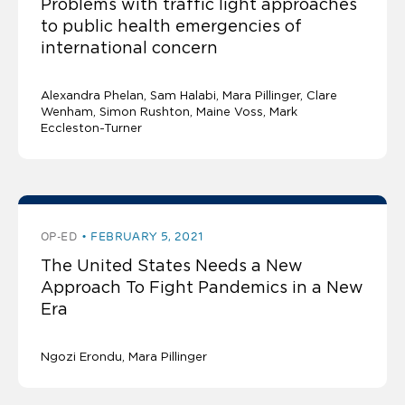
Problems with traffic light approaches
to public health emergencies of
international concern
Alexandra Phelan
Sam Halabi
Mara Pillinger
Clare
Wenham, Simon Rushton, Maine Voss, Mark
Eccleston-Turner
OP-ED
FEBRUARY 5, 2021
The United States Needs a New
Approach To Fight Pandemics in a New
Era
Ngozi Erondu
Mara Pillinger