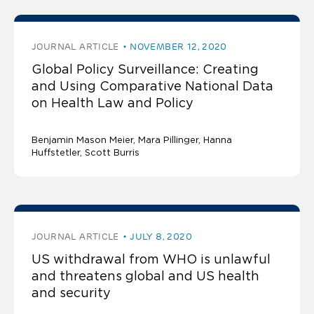
JOURNAL ARTICLE
NOVEMBER 12, 2020
Global Policy Surveillance: Creating
and Using Comparative National Data
on Health Law and Policy
Benjamin Mason Meier
Mara Pillinger
Hanna
Huffstetler, Scott Burris
JOURNAL ARTICLE
JULY 8, 2020
US withdrawal from WHO is unlawful
and threatens global and US health
and security