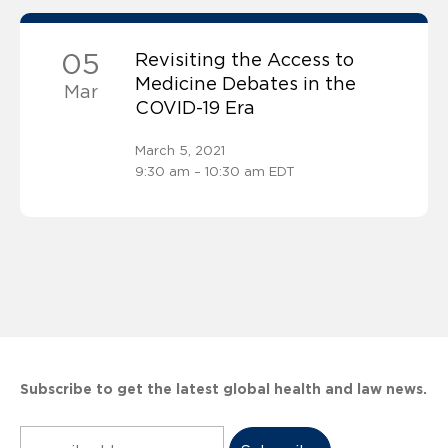
05
Revisiting the Access to
Medicine Debates in the
Mar
COVID-19 Era
March 5, 2021
9:30 am – 10:30 am EDT
Subscribe to get the latest global health and law news.
Subscribe