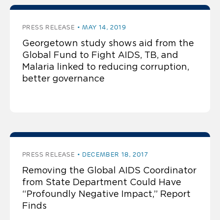
PRESS RELEASE
MAY 14, 2019
Georgetown study shows aid from the
Global Fund to Fight AIDS, TB, and
Malaria linked to reducing corruption,
better governance
PRESS RELEASE
DECEMBER 18, 2017
Removing the Global AIDS Coordinator
from State Department Could Have
“Profoundly Negative Impact,” Report
Finds