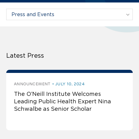
Filter Projects By:
Latest Press
ANNOUNCEMENT
JULY 10, 2024
The O’Neill Institute Welcomes
Leading Public Health Expert Nina
Schwalbe as Senior Scholar