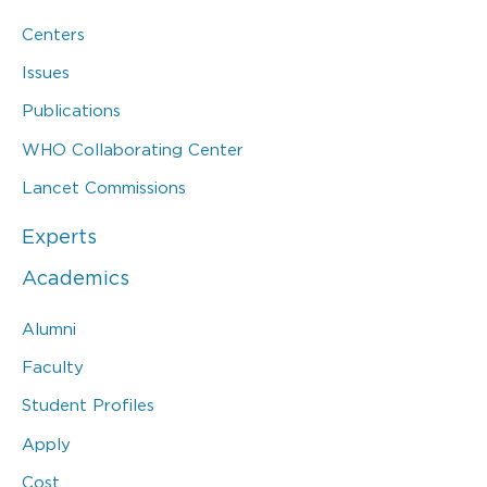
Centers
Issues
Publications
WHO Collaborating Center
Lancet Commissions
Experts
Academics
Alumni
Faculty
Student Profiles
Apply
Cost