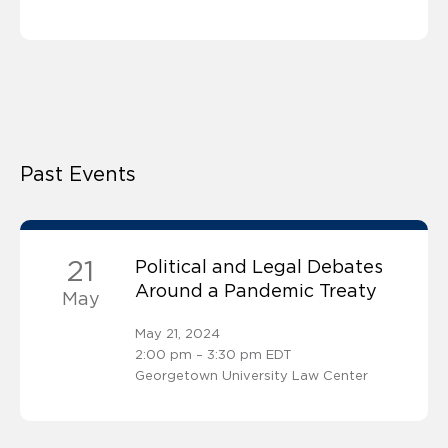
Past Events
21
Political and Legal Debates
Around a Pandemic Treaty
May
May 21, 2024
2:00 pm – 3:30 pm EDT
Georgetown University Law Center