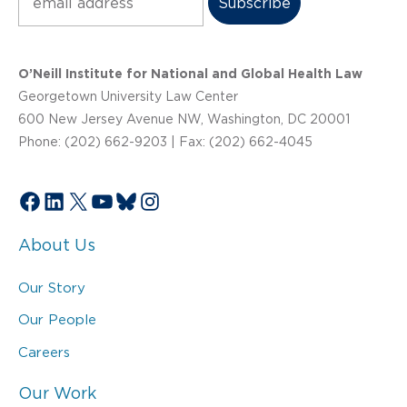
O’Neill Institute for National and Global Health Law
Georgetown University Law Center
600 New Jersey Avenue NW, Washington, DC 20001
Phone: (202) 662-9203 | Fax: (202) 662-4045
Facebook
LinkedIn
X
YouTube
Bluesky
Instagram
About Us
Our Story
Our People
Careers
Our Work