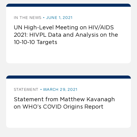
IN THE NEWS
JUNE 1, 2021
UN High-Level Meeting on HIV/AIDS
2021: HIVPL Data and Analysis on the
10-10-10 Targets
STATEMENT
MARCH 29, 2021
Statement from Matthew Kavanagh
on WHO’s COVID Origins Report