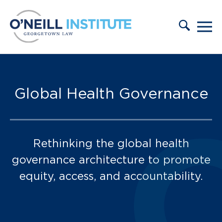
Skip to content
Press and Events:
Global Health Governance
Rethinking the global health
governance architecture to promote
equity, access, and accountability.