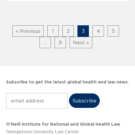
« Previous
1
2
3
4
5
…
9
Next »
Subscribe to get the latest global health and law news.
Subscribe
O’Neill Institute for National and Global Health Law
Georgetown University Law Center