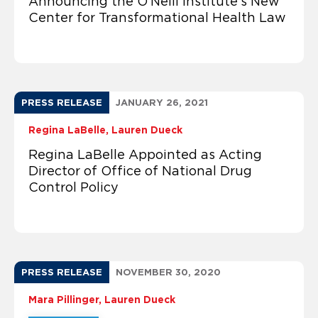
Announcing the O’Neill Institute’s New
Center for Transformational Health Law
PRESS RELEASE
JANUARY 26, 2021
Regina LaBelle
Lauren Dueck
Regina LaBelle Appointed as Acting
Director of Office of National Drug
Control Policy
PRESS RELEASE
NOVEMBER 30, 2020
Mara Pillinger
Lauren Dueck