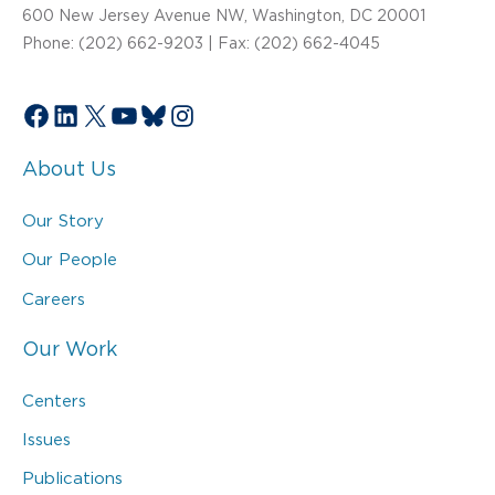
600 New Jersey Avenue NW, Washington, DC 20001
Phone: (202) 662-9203 | Fax: (202) 662-4045
Facebook
LinkedIn
X
YouTube
Bluesky
Instagram
About Us
Our Story
Our People
Careers
Our Work
Centers
Issues
Publications