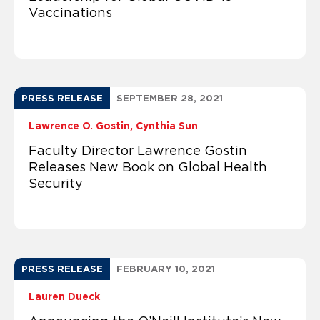
Vaccinations
PRESS RELEASE
SEPTEMBER 28, 2021
Lawrence O. Gostin
Cynthia Sun
Faculty Director Lawrence Gostin
Releases New Book on Global Health
Security
PRESS RELEASE
FEBRUARY 10, 2021
Lauren Dueck