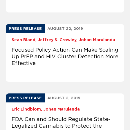
PRESS RELEASE
AUGUST 22, 2019
Sean Bland
Jeffrey S. Crowley
Johan Marulanda
Focused Policy Action Can Make Scaling
Up PrEP and HIV Cluster Detection More
Effective
PRESS RELEASE
AUGUST 2, 2019
Eric Lindblom
Johan Marulanda
FDA Can and Should Regulate State-
Legalized Cannabis to Protect the