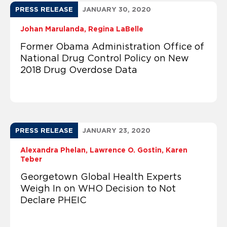
PRESS RELEASE
JANUARY 30, 2020
Johan Marulanda
Regina LaBelle
Former Obama Administration Office of
National Drug Control Policy on New
2018 Drug Overdose Data
PRESS RELEASE
JANUARY 23, 2020
Alexandra Phelan
Lawrence O. Gostin
Karen
Teber
Georgetown Global Health Experts
Weigh In on WHO Decision to Not
Declare PHEIC