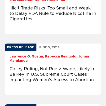
Illicit Trade Risks ‘Too Small and Weak’
to Delay FDA Rule to Reduce Nicotine in
Cigarettes
PRESS RELEASE
JUNE 5, 2019
Lawrence O. Gostin
Rebecca Reingold
Johan
Marulanda
Casey Ruling, Not Roe v. Wade, Likely to
Be Key in U.S. Supreme Court Cases
Impacting Women’s Access to Abortion