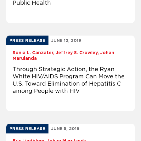
Public Health
PRESS RELEASE
JUNE 12, 2019
Sonia L. Canzater
Jeffrey S. Crowley
Johan
Marulanda
Through Strategic Action, the Ryan
White HIV/AIDS Program Can Move the
U.S. Toward Elimination of Hepatitis C
among People with HIV
PRESS RELEASE
JUNE 5, 2019
Eric Lindblom
Johan Marulanda