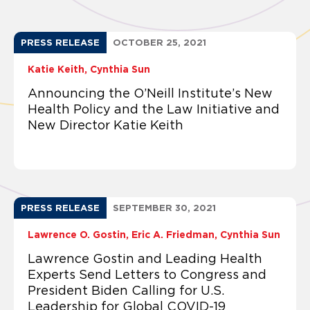
PRESS RELEASE
OCTOBER 25, 2021
Katie Keith
Cynthia Sun
Announcing the O’Neill Institute’s New
Health Policy and the Law Initiative and
New Director Katie Keith
PRESS RELEASE
SEPTEMBER 30, 2021
Lawrence O. Gostin
Eric A. Friedman
Cynthia Sun
Lawrence Gostin and Leading Health
Experts Send Letters to Congress and
President Biden Calling for U.S.
Leadership for Global COVID-19