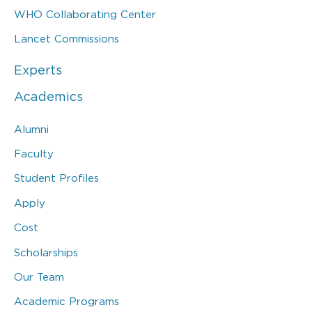
WHO Collaborating Center
Lancet Commissions
Experts
Academics
Alumni
Faculty
Student Profiles
Apply
Cost
Scholarships
Our Team
Academic Programs