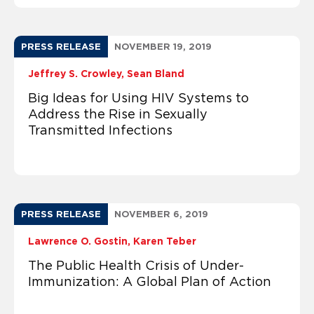
PRESS RELEASE
NOVEMBER 19, 2019
Jeffrey S. Crowley
Sean Bland
Big Ideas for Using HIV Systems to
Address the Rise in Sexually
Transmitted Infections
PRESS RELEASE
NOVEMBER 6, 2019
Lawrence O. Gostin
Karen Teber
The Public Health Crisis of Under-
Immunization: A Global Plan of Action