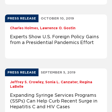
PRESS RELEASE
OCTOBER 10, 2019
Charles Holmes
Lawrence O. Gostin
Experts Show U.S. Foreign Policy Gains
from a Presidential Pandemics Effort
PRESS RELEASE
SEPTEMBER 5, 2019
Jeffrey S. Crowley
Sonia L. Canzater
Regina
LaBelle
Expanding Syringe Services Programs
(SSPs) Can Help Curb Recent Surge in
Hepatitis C and HIV Cases