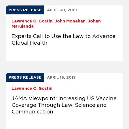
PRESS RELEASE
APRIL 30, 2019
Lawrence O. Gostin
John Monahan
Johan
Marulanda
Experts Call to Use the Law to Advance
Global Health
PRESS RELEASE
APRIL 19, 2019
Lawrence O. Gostin
JAMA Viewpoint: Increasing US Vaccine
Coverage Through Law, Science and
Communication