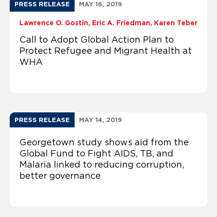
PRESS RELEASE
MAY 16, 2019
Lawrence O. Gostin
Eric A. Friedman
Karen Teber
Call to Adopt Global Action Plan to
Protect Refugee and Migrant Health at
WHA
PRESS RELEASE
MAY 14, 2019
Georgetown study shows aid from the
Global Fund to Fight AIDS, TB, and
Malaria linked to reducing corruption,
better governance