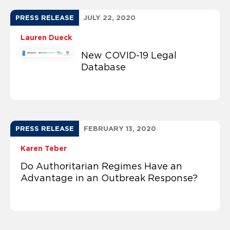
PRESS RELEASE
JULY 22, 2020
Lauren Dueck
New COVID-19 Legal
Database
PRESS RELEASE
FEBRUARY 13, 2020
Karen Teber
Do Authoritarian Regimes Have an
Advantage in an Outbreak Response?