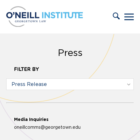
Skip to content
Press
FILTER BY
Media Inquiries
oneillcomms@georgetown.edu