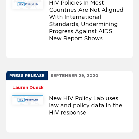
HIV Policies In Most
Countries Are Not Aligned
With International
Standards, Undermining
Progress Against AIDS,
New Report Shows
PRESS RELEASE
SEPTEMBER 29, 2020
Lauren Dueck
New HIV Policy Lab uses
law and policy data in the
HIV response