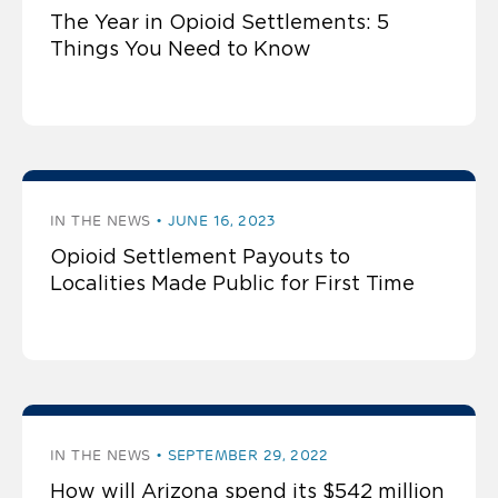
The Year in Opioid Settlements: 5
Things You Need to Know
IN THE NEWS
JUNE 16, 2023
Opioid Settlement Payouts to
Localities Made Public for First Time
IN THE NEWS
SEPTEMBER 29, 2022
How will Arizona spend its $542 million