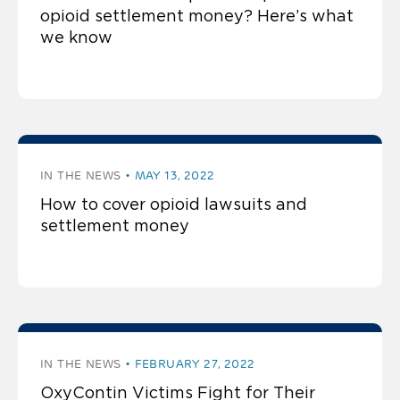
opioid settlement money? Here’s what
we know
IN THE NEWS
MAY 13, 2022
How to cover opioid lawsuits and
settlement money
IN THE NEWS
FEBRUARY 27, 2022
OxyContin Victims Fight for Their