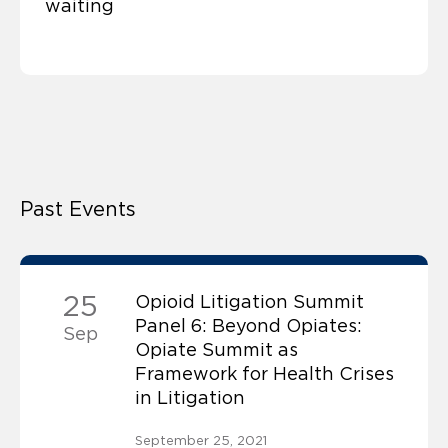
waiting
Past Events
25
Opioid Litigation Summit
Panel 6: Beyond Opiates:
Sep
Opiate Summit as
Framework for Health Crises
in Litigation
September 25, 2021