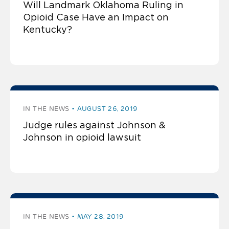
Will Landmark Oklahoma Ruling in
Opioid Case Have an Impact on
Kentucky?
IN THE NEWS
AUGUST 26, 2019
Judge rules against Johnson &
Johnson in opioid lawsuit
IN THE NEWS
MAY 28, 2019