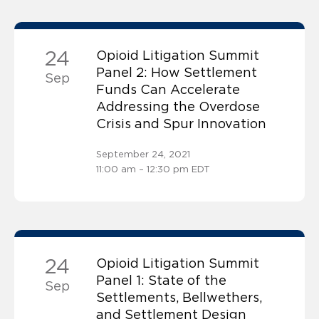
24
Opioid Litigation Summit
Panel 2: How Settlement
Sep
Funds Can Accelerate
Addressing the Overdose
Crisis and Spur Innovation
September 24, 2021
11:00 am – 12:30 pm EDT
24
Opioid Litigation Summit
Panel 1: State of the
Sep
Settlements, Bellwethers,
and Settlement Design