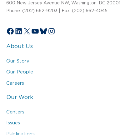
600 New Jersey Avenue NW, Washington, DC 20001
Phone: (202) 662-9203 | Fax: (202) 662-4045
Facebook
LinkedIn
X
YouTube
Bluesky
Instagram
About Us
Our Story
Our People
Careers
Our Work
Centers
Issues
Publications