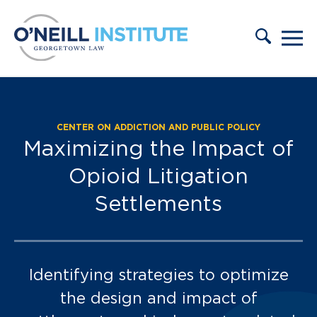
Skip to content
CENTER ON ADDICTION AND PUBLIC POLICY
Press & Events:
Maximizing the Impact of
Opioid Litigation
Settlements
Identifying strategies to optimize
the design and impact of