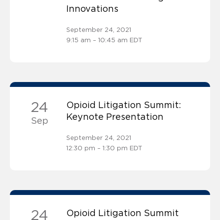
Innovations
September 24, 2021
9:15 am – 10:45 am EDT
24
Opioid Litigation Summit:
Keynote Presentation
Sep
September 24, 2021
12:30 pm – 1:30 pm EDT
24
Opioid Litigation Summit