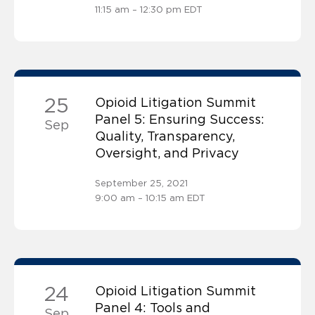
11:15 am – 12:30 pm EDT
25
Opioid Litigation Summit
Panel 5: Ensuring Success:
Sep
Quality, Transparency,
Oversight, and Privacy
September 25, 2021
9:00 am – 10:15 am EDT
24
Opioid Litigation Summit
Panel 4: Tools and
Sep