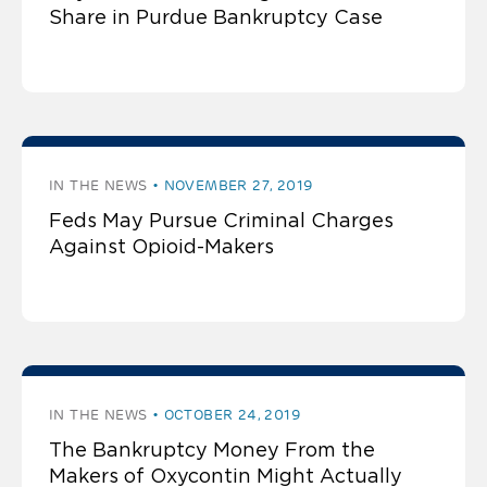
Share in Purdue Bankruptcy Case
IN THE NEWS
NOVEMBER 27, 2019
Feds May Pursue Criminal Charges
Against Opioid-Makers
IN THE NEWS
OCTOBER 24, 2019
The Bankruptcy Money From the
Makers of Oxycontin Might Actually