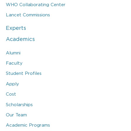
WHO Collaborating Center
Lancet Commissions
Experts
Academics
Alumni
Faculty
Student Profiles
Apply
Cost
Scholarships
Our Team
Academic Programs