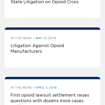
State Litigation on Opioid Crisis
IN THE NEWS
MAY 13, 2019
Litigation Against Opioid
Manufacturers
IN THE NEWS
APRIL 3, 2019
First opioid lawsuit settlement raises
questions with dozens more cases