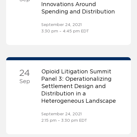
Innovations Around
Spending and Distribution
September 24, 2021
3:30 pm – 4:45 pm EDT
24
Opioid Litigation Summit
Panel 3: Operationalizing
Sep
Settlement Design and
Distribution in a
Heterogeneous Landscape
September 24, 2021
2:15 pm – 3:30 pm EDT