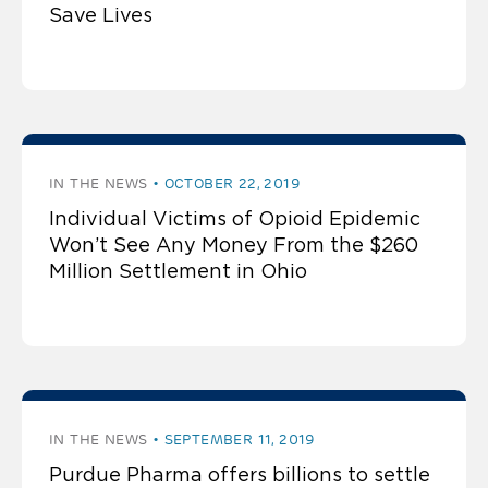
Save Lives
IN THE NEWS
OCTOBER 22, 2019
Individual Victims of Opioid Epidemic
Won’t See Any Money From the $260
Million Settlement in Ohio
IN THE NEWS
SEPTEMBER 11, 2019
Purdue Pharma offers billions to settle