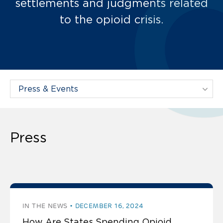
settlements and judgments related
to the opioid crisis.
Filter Projects By:
Press
The latest press
IN THE NEWS
DECEMBER 16, 2024
How Are States Spending Opioid