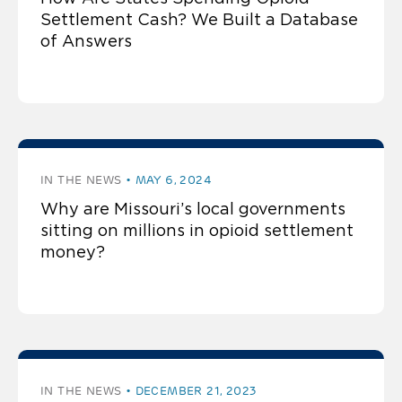
Settlement Cash? We Built a Database
of Answers
IN THE NEWS
MAY 6, 2024
Why are Missouri’s local governments
sitting on millions in opioid settlement
money?
IN THE NEWS
DECEMBER 21, 2023