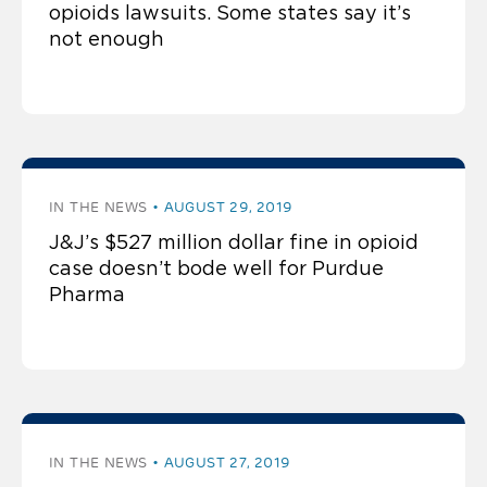
opioids lawsuits. Some states say it’s
not enough
IN THE NEWS
AUGUST 29, 2019
J&J’s $527 million dollar fine in opioid
case doesn’t bode well for Purdue
Pharma
IN THE NEWS
AUGUST 27, 2019