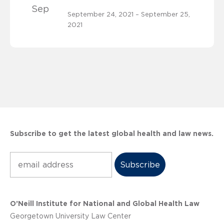
Sep
September 24, 2021 – September 25,
2021
Subscribe to get the latest global health and law news.
Subscribe
O’Neill Institute for National and Global Health Law
Georgetown University Law Center