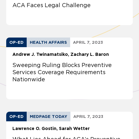
ACA Faces Legal Challenge
OP-ED
HEALTH AFFAIRS
APRIL 7, 2023
Andrew J. Twinamatsiko
Zachary L. Baron
Sweeping Ruling Blocks Preventive
Services Coverage Requirements
Nationwide
OP-ED
MEDPAGE TODAY
APRIL 7, 2023
Lawrence O. Gostin
Sarah Wetter