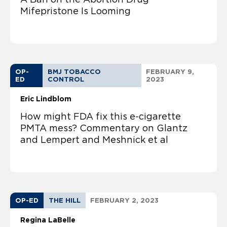
Mifepristone Is Looming
OP-
BMJ TOBACCO
FEBRUARY 9,
ED
CONTROL
2023
Eric Lindblom
How might FDA fix this e-cigarette
PMTA mess? Commentary on Glantz
and Lempert and Meshnick et al
OP-ED
THE HILL
FEBRUARY 2, 2023
Regina LaBelle