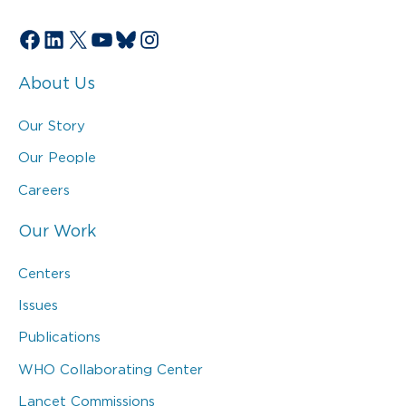
Facebook
LinkedIn
X
YouTube
Bluesky
Instagram
About Us
Our Story
Our People
Careers
Our Work
Centers
Issues
Publications
WHO Collaborating Center
Lancet Commissions