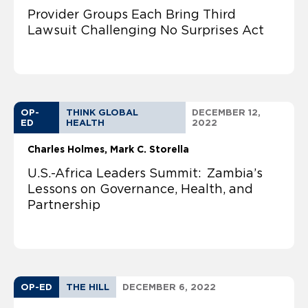
Provider Groups Each Bring Third
Lawsuit Challenging No Surprises Act
OP-
THINK GLOBAL
DECEMBER 12,
ED
HEALTH
2022
Charles Holmes
Mark C. Storella
U.S.-Africa Leaders Summit: Zambia’s
Lessons on Governance, Health, and
Partnership
OP-ED
THE HILL
DECEMBER 6, 2022