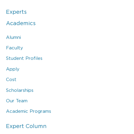
Experts
Academics
Alumni
Faculty
Student Profiles
Apply
Cost
Scholarships
Our Team
Academic Programs
Expert Column