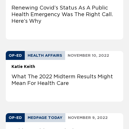
Renewing Covid’s Status As A Public
Health Emergency Was The Right Call.
Here’s Why
OP-ED
HEALTH AFFAIRS
NOVEMBER 10, 2022
Katie Keith
What The 2022 Midterm Results Might
Mean For Health Care
OP-ED
MEDPAGE TODAY
NOVEMBER 9, 2022