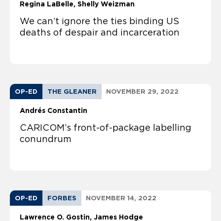
Regina LaBelle
Shelly Weizman
We can’t ignore the ties binding US
deaths of despair and incarceration
OP-ED
THE GLEANER
NOVEMBER 29, 2022
Andrés Constantin
CARICOM’s front-of-package labelling
conundrum
OP-ED
FORBES
NOVEMBER 14, 2022
Lawrence O. Gostin
James Hodge