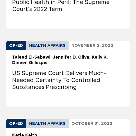
Public Health in Peril: The Supreme
Court’s 2022 Term
OP-ED
HEALTH AFFAIRS
NOVEMBER 2, 2022
Taleed El-Sabawi
Jennifer D. Oliva
Kelly K.
Dineen Gillespie
US Supreme Court Delivers Much-
Needed Certainty To Controlled
Substances Prescribing
OP-ED
HEALTH AFFAIRS
OCTOBER 31, 2022
Katie Keith