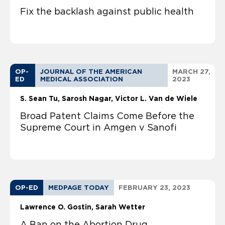
Fix the backlash against public health
OP-
JOURNAL OF THE AMERICAN
MARCH 27,
ED
MEDICAL ASSOCIATION
2023
S. Sean Tu
Sarosh Nagar, Victor L. Van de Wiele
Broad Patent Claims Come Before the
Supreme Court in Amgen v Sanofi
OP-ED
MEDPAGE TODAY
FEBRUARY 23, 2023
Lawrence O. Gostin
Sarah Wetter
A Ban on the Abortion Drug