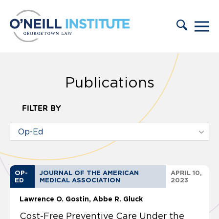
Skip to content
Publications
FILTER BY
OP-
JOURNAL OF THE AMERICAN
APRIL 10,
ED
MEDICAL ASSOCIATION
2023
Lawrence O. Gostin
Abbe R. Gluck
Cost-Free Preventive Care Under the