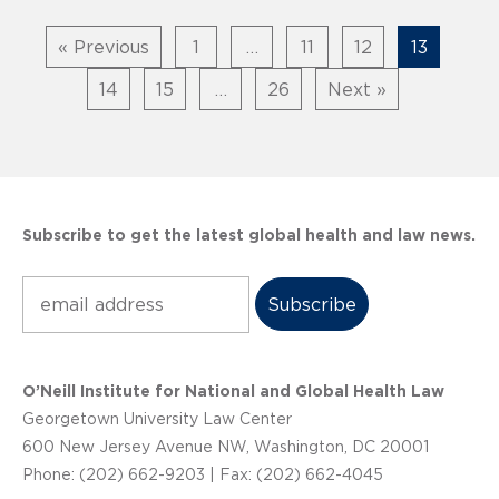
« Previous
1
…
11
12
13
14
15
…
26
Next »
Subscribe to get the latest global health and law news.
Subscribe
O’Neill Institute for National and Global Health Law
Georgetown University Law Center
600 New Jersey Avenue NW, Washington, DC 20001
Phone: (202) 662-9203 | Fax: (202) 662-4045