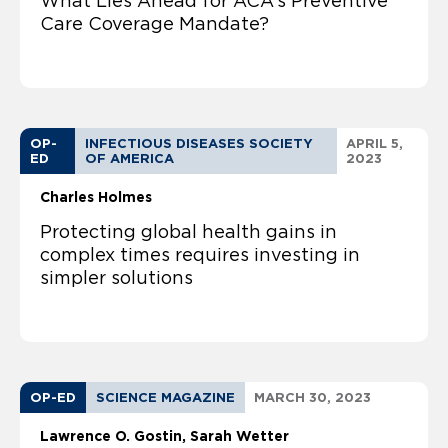
What Lies Ahead for ACA’s Preventive
Care Coverage Mandate?
OP-
INFECTIOUS DISEASES SOCIETY
APRIL 5,
ED
OF AMERICA
2023
Charles Holmes
Protecting global health gains in
complex times requires investing in
simpler solutions
OP-ED
SCIENCE MAGAZINE
MARCH 30, 2023
Lawrence O. Gostin
Sarah Wetter