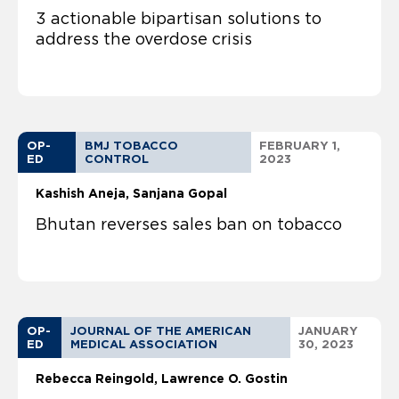
3 actionable bipartisan solutions to
address the overdose crisis
OP-
BMJ TOBACCO
FEBRUARY 1,
ED
CONTROL
2023
Kashish Aneja
Sanjana Gopal
Bhutan reverses sales ban on tobacco
OP-
JOURNAL OF THE AMERICAN
JANUARY
ED
MEDICAL ASSOCIATION
30, 2023
Rebecca Reingold
Lawrence O. Gostin