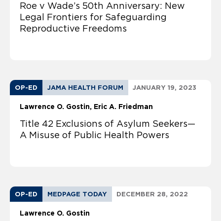
Roe v Wade’s 50th Anniversary: New
Legal Frontiers for Safeguarding
Reproductive Freedoms
OP-ED
JAMA HEALTH FORUM
JANUARY 19, 2023
Lawrence O. Gostin
Eric A. Friedman
Title 42 Exclusions of Asylum Seekers—
A Misuse of Public Health Powers
OP-ED
MEDPAGE TODAY
DECEMBER 28, 2022
Lawrence O. Gostin