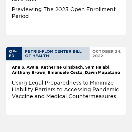
Previewing The 2023 Open Enrollment
Period
OP-
PETRIE-FLOM CENTER BILL
OCTOBER 24,
ED
OF HEALTH
2022
Ana S. Ayala
Katherine Ginsbach
Sam Halabi
Anthony Brown, Emanuele Cesta, Dawn Mapatano
Using Legal Preparedness to Minimize
Liability Barriers to Accessing Pandemic
Vaccine and Medical Countermeasures