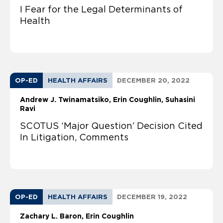
I Fear for the Legal Determinants of
Health
OP-ED
HEALTH AFFAIRS
DECEMBER 20, 2022
Andrew J. Twinamatsiko
Erin Coughlin
Suhasini
Ravi
SCOTUS ‘Major Question’ Decision Cited
In Litigation, Comments
OP-ED
HEALTH AFFAIRS
DECEMBER 19, 2022
Zachary L. Baron
Erin Coughlin