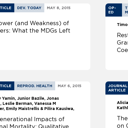
TICLE
DEV. TODAY
MAY 8, 2015
OP-
T
ED
M
ower (and Weakness) of
Timo
rs: What the MDGs Left
Res
Gra
Coe
TICLE
REPROD. HEALTH
MAY 6, 2015
JOURNAL
ARTICLE
ly Yamin
Junior Bazile, Jonas
Alici
, Leslie Berman, Vanessa M
Kath
r, Emily Maistrellis & Pilira Kausiwa,
The
enerational Impacts of
on 
al Mortality: Qualitative