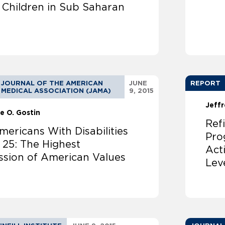
g Children in Sub Saharan
JOURNAL OF THE AMERICAN
JUNE
REPORT
MEDICAL ASSOCIATION (JAMA)
9, 2015
Jeffr
e O. Gostin
Ref
ericans With Disabilities
Pro
 25: The Highest
Act
ssion of American Values
Lev