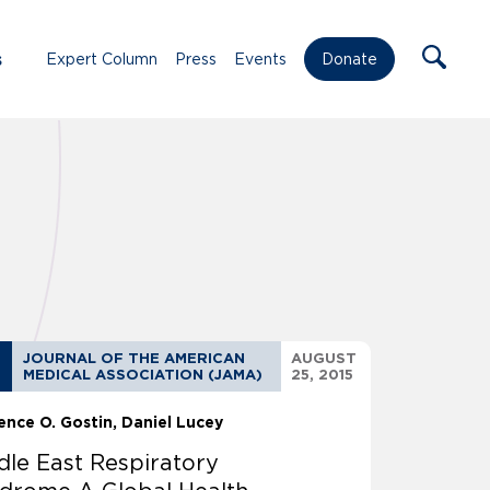
s
Expert Column
Press
Events
Donate
JOURNAL OF THE AMERICAN
AUGUST
MEDICAL ASSOCIATION (JAMA)
25, 2015
ence O. Gostin
Daniel Lucey
dle East Respiratory