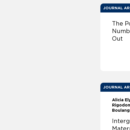
JOURNAL AR
The P
Numbe
Out
JOURNAL AR
Alicia E
Rigodon
Boulange
Interg
Matern