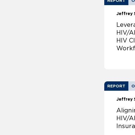
REPORT
O
Jeffrey 
Lever
HIV/A
HIV Cl
Workf
REPORT
O
Jeffrey 
Align
HIV/A
Insur