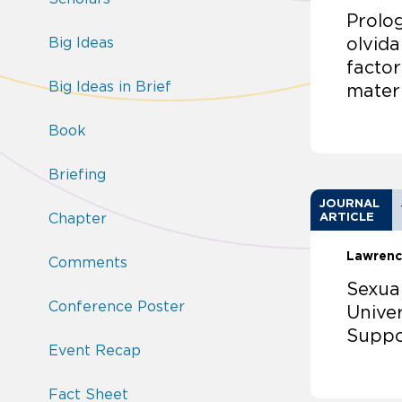
Prolog
Big Ideas
olvida
factor
Big Ideas in Brief
mater
Book
Briefing
JOURNAL
Chapter
ARTICLE
Lawrenc
Comments
Sexua
Conference Poster
Univer
Suppo
Event Recap
Fact Sheet