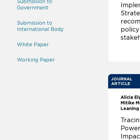
Submission to
Imple
Government
Strate
recom
Submission to
polic
International Body
stake
White Paper
Working Paper
JOURNAL
ARTICLE
Alicia E
Mitike M
Leaning
Traci
Power
Impac