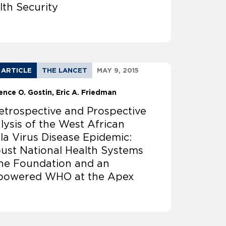
lth Security
 ARTICLE
THE LANCET
MAY 9, 2015
ence O. Gostin
Eric A. Friedman
etrospective and Prospective
lysis of the West African
la Virus Disease Epidemic:
ust National Health Systems
the Foundation and an
owered WHO at the Apex