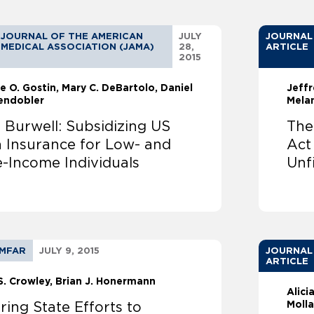
JOURNAL OF THE AMERICAN
JULY
JOURNAL
MEDICAL ASSOCIATION (JAMA)
28,
ARTICLE
2015
e O. Gostin
Mary C. DeBartolo
Daniel
Jeffr
endobler
Mela
 Burwell: Subsidizing US
The
h Insurance for Low- and
Act
e-Income Individuals
Unf
MFAR
JULY 9, 2015
JOURNAL
ARTICLE
S. Crowley
Brian J. Honermann
Alici
Molla
ring State Efforts to