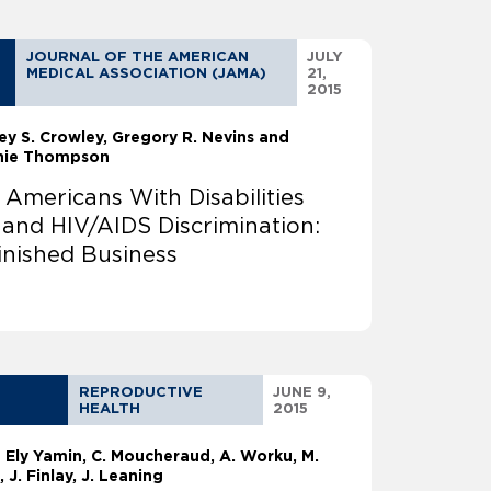
JOURNAL OF THE AMERICAN
JULY
MEDICAL ASSOCIATION (JAMA)
21,
2015
ey S. Crowley
Gregory R. Nevins and
nie Thompson
 Americans With Disabilities
 and HIV/AIDS Discrimination:
inished Business
REPRODUCTIVE
JUNE 9,
HEALTH
2015
a Ely Yamin
C. Moucheraud, A. Worku, M.
, J. Finlay, J. Leaning