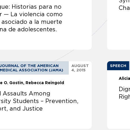
Syn
ue: Historias para no
Cha
r — La violencia como
 asociado a la muerte
na de adolescentes.
JOURNAL OF THE AMERICAN
AUGUST
SPEECH
MEDICAL ASSOCIATION (JAMA)
4, 2015
Alici
e O. Gostin
Rebecca Reingold
Dig
l Assaults Among
Rig
sity Students – Prevention,
rt, and Justice