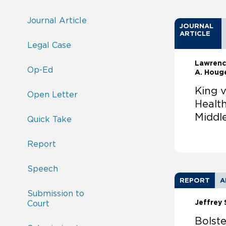
Journal Article
JOURNAL
ARTICLE
Legal Case
Lawrenc
Op-Ed
A. Houg
King v
Open Letter
Healt
Middl
Quick Take
Report
Speech
REPORT
A
Submission to
Jeffrey 
Court
Bolste