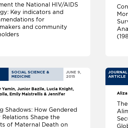
ment the National HIV/AIDS
Con
gy: Key indicators and
Mor
mendations for
Sur
ymakers and community
Anal
holders
(19
SOCIAL SCIENCE &
JUNE 9,
JOURNAL
MEDICINE
2015
ARTICLE
ly Yamin
Junior Bazile, Lucia Knight,
Aliza
olla, Emily Maistrellis & Jennifer
The
ng Shadows: How Gendered
Ali
 Relations Shape the
Sec
ts of Maternal Death on
Glo