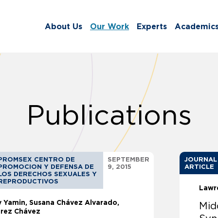
About Us
Our Work
Experts
Academic
Publications
PROMSEX CENTRO DE
SEPTEMBER
JOURNAL
PROMOCION Y DEFENSA DE
9, 2015
ARTICLE
LOS DERECHOS SEXUALES Y
REPRODUCTIVOS
Lawr
ly Yamin
Susana Chávez Alvarado,
Mid
árez Chávez