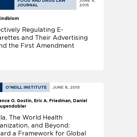
FOOD AND DRUG LAW
JUNE 9,
JOURNAL
2015
 Lindblom
ectively Regulating E-
arettes and Their Advertising
nd the First Amendment
O'NEILL INSTITUTE
JUNE 8, 2015
ence O. Gostin
Eric A. Friedman
Daniel
ougendobler
la, The World Health
anization, and Beyond:
ard a Framework for Global