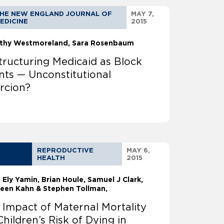
HE NEW ENGLAND JOURNAL OF
MAY 7,
EDICINE
2015
thy Westmoreland
Sara Rosenbaum
tructuring Medicaid as Block
nts — Unconstitutional
rcion?
REPRODUCTIVE
MAY 6,
HEALTH
2015
a Ely Yamin
Brian Houle, Samuel J Clark,
leen Kahn & Stephen Tollman,
 Impact of Maternal Mortality
Children’s Risk of Dying in