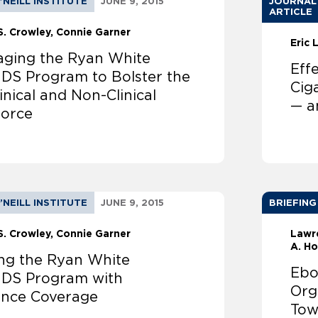
’NEILL INSTITUTE
JUNE 9, 2015
JOURNAL
ARTICLE
S. Crowley
Connie Garner
Eric
aging the Ryan White
Eff
IDS Program to Bolster the
Cig
inical and Non-Clinical
— a
orce
’NEILL INSTITUTE
JUNE 9, 2015
BRIEFING
S. Crowley
Connie Garner
Lawr
A. H
ing the Ryan White
Ebo
IDS Program with
Org
ance Coverage
Tow