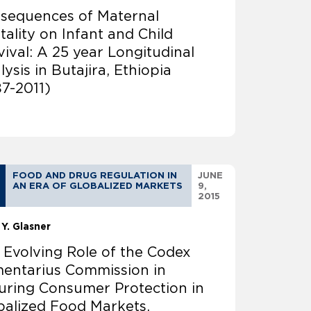
sequences of Maternal
tality on Infant and Child
vival: A 25 year Longitudinal
ysis in Butajira, Ethiopia
87-2011)
FOOD AND DRUG REGULATION IN
JUNE
AN ERA OF GLOBALIZED MARKETS
9,
2015
 Y. Glasner
 Evolving Role of the Codex
mentarius Commission in
uring Consumer Protection in
balized Food Markets.