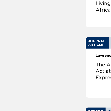
Livin
Africa
JOURNAL
ARTICLE
Lawrenc
The Am
Act at
Expre