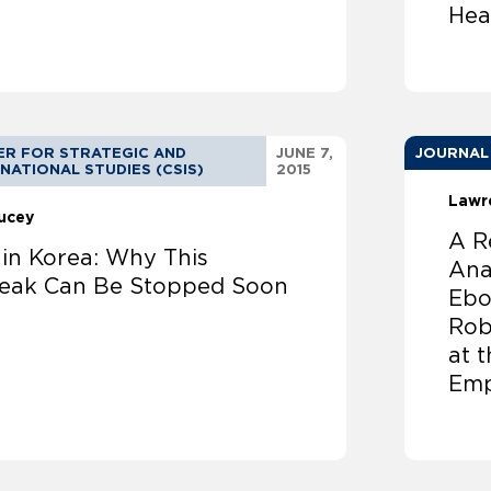
Hea
ER FOR STRATEGIC AND
JUNE 7,
JOURNAL
NATIONAL STUDIES (CSIS)
2015
Lawr
Lucey
A R
in Korea: Why This
Ana
eak Can Be Stopped Soon
Ebo
Rob
at 
Emp