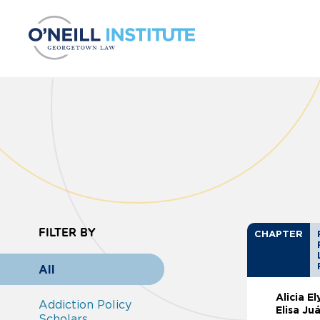
Skip to content
FILTER BY
CHAPTER
All
Alicia E
Addiction Policy
Elisa Ju
Scholars