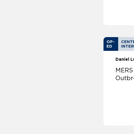
OP-
CENT
ED
INTER
Daniel 
MERS 
Outbr