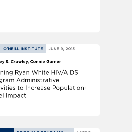
O'NEILL INSTITUTE
JUNE 9, 2015
ey S. Crowley
Connie Garner
ining Ryan White HIV/AIDS
gram Administrative
ivities to Increase Population-
el Impact