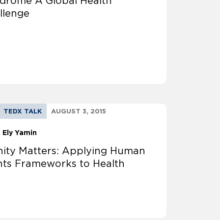
drome A Global Health
llenge
TEDX TALK
AUGUST 3, 2015
a Ely Yamin
nity Matters: Applying Human
hts Frameworks to Health