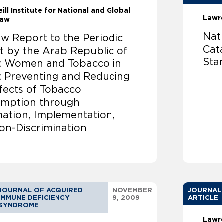
ill Institute for National and Global
Lawr
Law
Nat
w Report to the Periodic
Cat
t by the Arab Republic of
Sta
: Women and Tobacco in
: Preventing and Reducing
fects of Tobacco
mption through
mation, Implementation,
on-Discrimination
JOURNAL OF ACQUIRED
NOVEMBER
JOURNAL
IMMUNE DEFICIENCY
9, 2009
ARTICLE
SYNDROME
Lawr