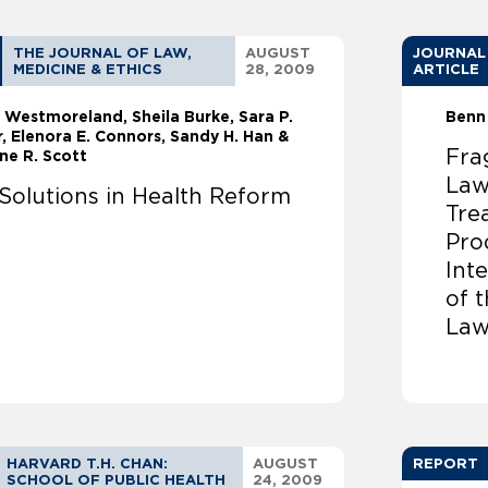
THE JOURNAL OF LAW,
AUGUST
JOURNAL
MEDICINE & ETHICS
28, 2009
ARTICLE
 Westmoreland
Sheila Burke
Sara P.
Benn
, Elenora E. Connors, Sandy H. Han &
Fra
ne R. Scott
Law
Solutions in Health Reform
Tre
Pro
Inte
of 
Law
HARVARD T.H. CHAN:
AUGUST
REPORT
SCHOOL OF PUBLIC HEALTH
24, 2009