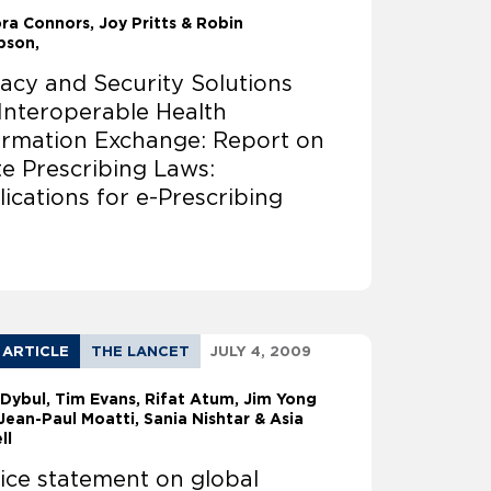
ora Connors
Joy Pritts & Robin
bson,
vacy and Security Solutions
 Interoperable Health
ormation Exchange: Report on
te Prescribing Laws:
lications for e-Prescribing
 ARTICLE
THE LANCET
JULY 4, 2009
 Dybul
Tim Evans, Rifat Atum, Jim Yong
Jean-Paul Moatti, Sania Nishtar & Asia
ll
ice statement on global