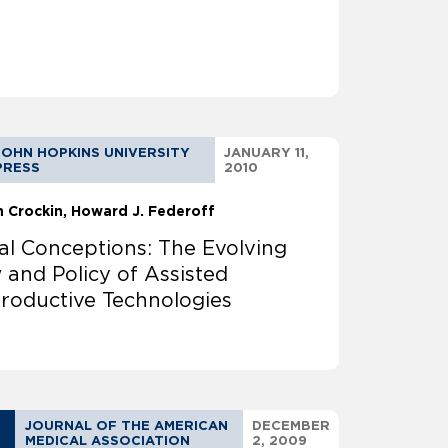
JOHN HOPKINS UNIVERSITY
JANUARY 11,
PRESS
2010
n Crockin
Howard J. Federoff
al Conceptions: The Evolving
 and Policy of Assisted
roductive Technologies
JOURNAL OF THE AMERICAN
DECEMBER
MEDICAL ASSOCIATION
2, 2009