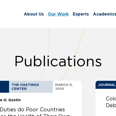
About Us
Our Work
Experts
Academic
Publications
THE HASTINGS
MARCH 9,
JOURNAL
CENTER
2010
Col
e O. Gostin
Deb
Duties do Poor Countries