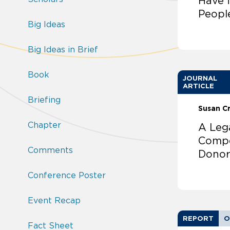
Have 
Peopl
Big Ideas
Big Ideas in Brief
Book
JOURNAL
ARTICLE
Briefing
Susan C
Chapter
A Leg
Compe
Comments
Donor
Conference Poster
Event Recap
REPORT
O
Fact Sheet