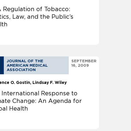
 Regulation of Tobacco:
tics, Law, and the Public’s
lth
JOURNAL OF THE
SEPTEMBER
AMERICAN MEDICAL
16, 2009
ASSOCIATION
ence O. Gostin
Lindsay F. Wiley
 International Response to
mate Change: An Agenda for
bal Health