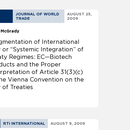
JOURNAL OF WORLD
AUGUST 25,
TRADE
2009
 McGrady
gmentation of International
 or “Systemic Integration” of
aty Regimes: EC—Biotech
ducts and the Proper
rpretation of Article 31(3)(c)
the Vienna Convention on the
 of Treaties
RTI INTERNATIONAL
AUGUST 9, 2009