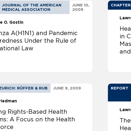
JOURNAL OF THE AMERICAN
JUNE 10,
CHAPTER
MEDICAL ASSOCIATION
2009
Lawr
e O. Gostin
Hea
enza A(H1N1) and Pandemic
in 
redness Under the Rule of
Mas
national Law
and 
ZURICH: RÜFFER & RUB
JUNE 9, 2009
REPORT
Friedman
Lawr
ing Rights-Based Health
ms: A Focus on the Health
The
orce
Hea