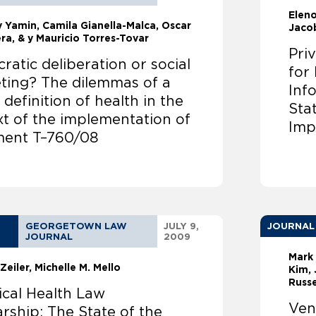
Elen
ly Yamin
Camila Gianella-Malca, Oscar
Jaco
ra, & y Mauricio Torres-Tovar
Pri
atic deliberation or social
for
ting? The dilemmas of a
Inf
 definition of health in the
Sta
xt of the implementation of
Imp
ent T–760/08
GEORGETOWN LAW
JULY 9,
JOURNAL
JOURNAL
2009
Mark
Zeiler
Michelle M. Mello
Kim, 
Russe
ical Health Law
Ven
rship: The State of the