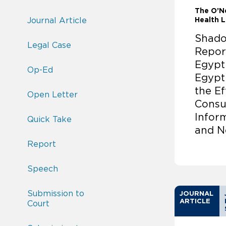
The O’Ne
Journal Article
Health 
Shado
Legal Case
Repor
Egypt
Op-Ed
Egypt
the Ef
Open Letter
Consu
Infor
Quick Take
and N
Report
Speech
Submission to
JOURNAL
ARTICLE
Court