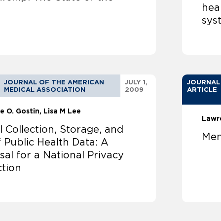
heal
sys
JOURNAL OF THE AMERICAN
JULY 1,
JOURNAL
MEDICAL ASSOCIATION
2009
ARTICLE
e O. Gostin
Lisa M Lee
Lawr
l Collection, Storage, and
Men
 Public Health Data: A
al for a National Privacy
ction