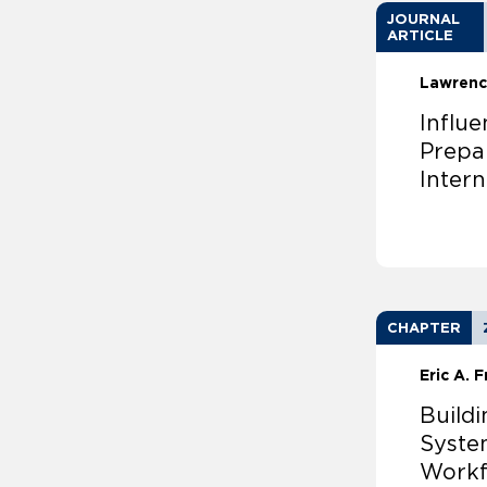
JOURNAL
ARTICLE
Lawrenc
Influ
Prepa
Inter
CHAPTER
Eric A. 
Build
Syste
Workf