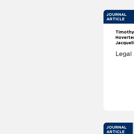
JOURNAL
ARTICLE
Timothy
Hoverter
Jacqueli
Legal 
JOURNAL
ARTICLE