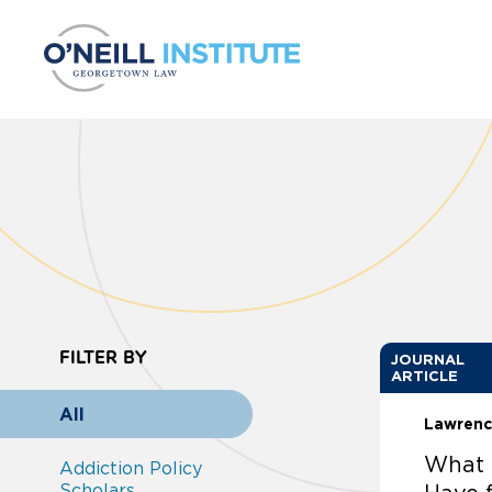
Skip to content
FILTER BY
JOURNAL
ARTICLE
All
Lawrenc
What 
Addiction Policy
Scholars