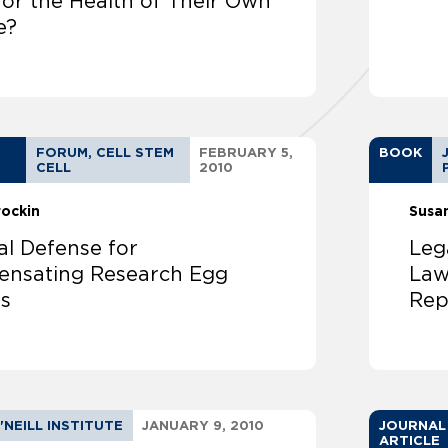
for the Health of Their Own
e?
FORUM, CELL STEM
FEBRUARY 5,
BOOK
CELL
2010
rockin
Susa
al Defense for
Leg
nsating Research Egg
Law
s
Rep
'NEILL INSTITUTE
JANUARY 9, 2010
JOURNAL
ARTICLE