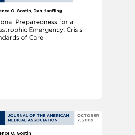
ence O. Gostin
Dan Hanfling
ional Preparedness for a
astrophic Emergency: Crisis
ndards of Care
JOURNAL OF THE AMERICAN
OCTOBER
MEDICAL ASSOCIATION
7, 2009
ence O. Gostin