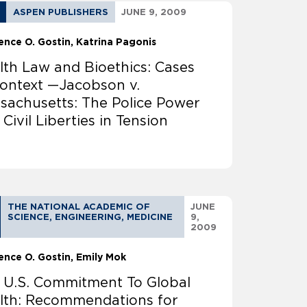
ASPEN PUBLISHERS
JUNE 9, 2009
ence O. Gostin
Katrina Pagonis
lth Law and Bioethics: Cases
Context —Jacobson v.
sachusetts: The Police Power
Civil Liberties in Tension
THE NATIONAL ACADEMIC OF
JUNE
SCIENCE, ENGINEERING, MEDICINE
9,
2009
ence O. Gostin
Emily Mok
 U.S. Commitment To Global
lth: Recommendations for