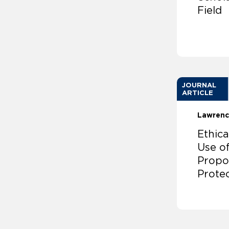
Field
JOURNAL
ARTICLE
Lawrenc
Ethica
Use of
Propos
Prote