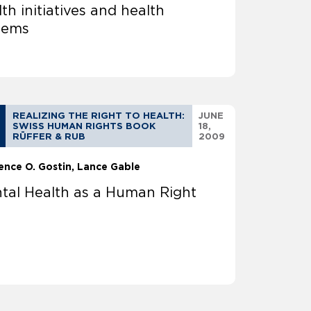
th initiatives and health
tems
REALIZING THE RIGHT TO HEALTH:
JUNE
SWISS HUMAN RIGHTS BOOK
18,
RÜFFER & RUB
2009
ence O. Gostin
Lance Gable
tal Health as a Human Right