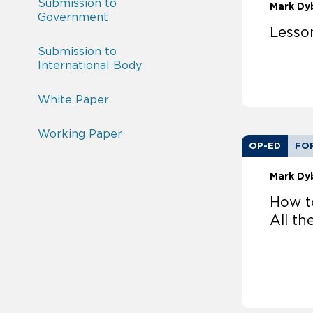
Submission to
Mark Dy
Government
Lesso
Submission to
International Body
White Paper
Working Paper
OP-ED
FO
Mark Dy
How t
All th