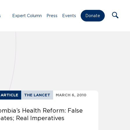
s
Expert Column
Press
Events
Donate
 ARTICLE
THE LANCET
MARCH 6, 2010
ombia’s Health Reform: False
ates; Real Imperatives