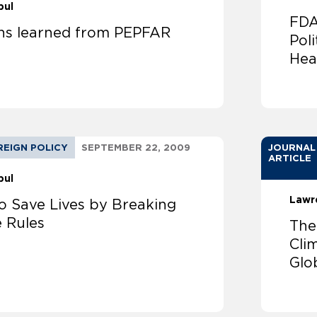
bul
FDA
ns learned from PEPFAR
Poli
Hea
REIGN POLICY
SEPTEMBER 22, 2009
JOURNAL
ARTICLE
bul
Lawr
o Save Lives by Breaking
e Rules
The
Cli
Glo