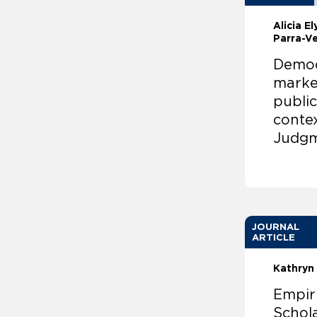
Alicia E
Parra-Ve
Democr
marke
public
conte
Judgm
JOURNAL
ARTICLE
Kathryn 
Empir
Schola