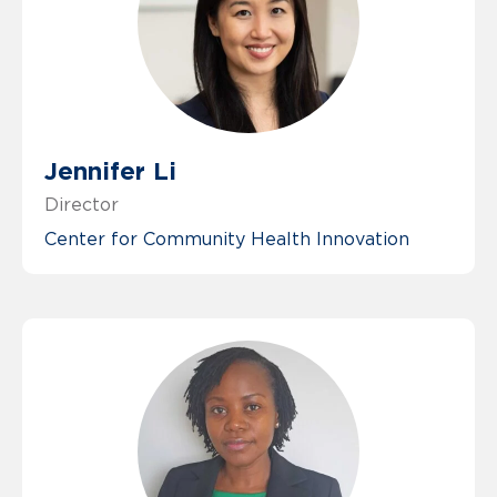
Jennifer Li
Director
Center for Community Health Innovation