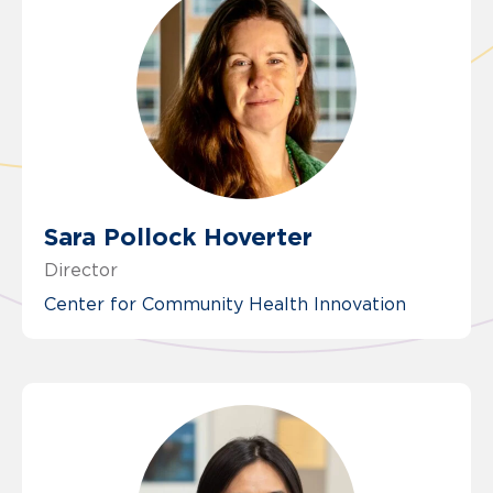
Sara Pollock Hoverter
Director
Center for Community Health Innovation