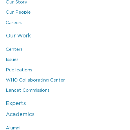
Our Story
Our People
Careers
Our Work
Centers
Issues
Publications
WHO Collaborating Center
Lancet Commissions
Experts
Academics
Alumni