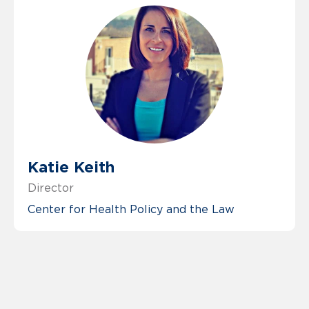
Katie Keith
Director
Center for Health Policy and the Law