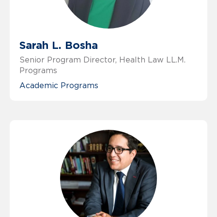
Sarah L. Bosha
Senior Program Director, Health Law LL.M.
Programs
Academic Programs