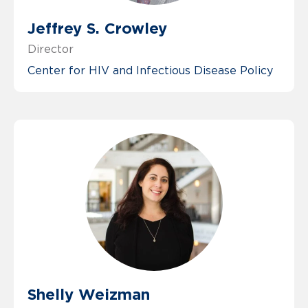
Jeffrey S. Crowley
Director
Center for HIV and Infectious Disease Policy
Shelly Weizman