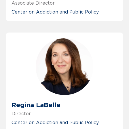
Associate Director
Center on Addiction and Public Policy
Regina LaBelle
Director
Center on Addiction and Public Policy