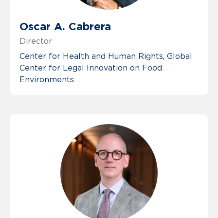
Oscar A. Cabrera
Director
Center for Health and Human Rights
Global
Center for Legal Innovation on Food
Environments