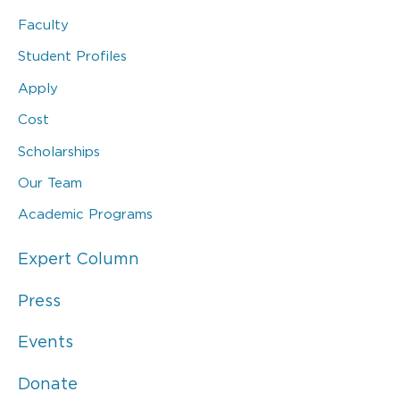
Faculty
Student Profiles
Apply
Cost
Scholarships
Our Team
Academic Programs
Expert Column
Press
Events
Donate