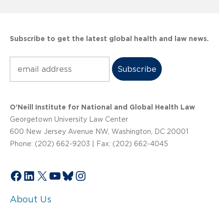
Subscribe to get the latest global health and law news.
Subscribe
O’Neill Institute for National and Global Health Law
Georgetown University Law Center
600 New Jersey Avenue NW, Washington, DC 20001
Phone: (202) 662-9203 | Fax: (202) 662-4045
Facebook
LinkedIn
X
YouTube
Bluesky
Instagram
About Us