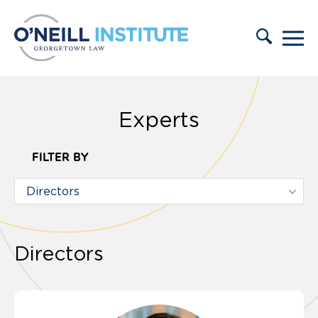
Skip to content
Experts
FILTER BY
Directors