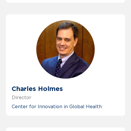
Charles Holmes
Director
Center for Innovation in Global Health