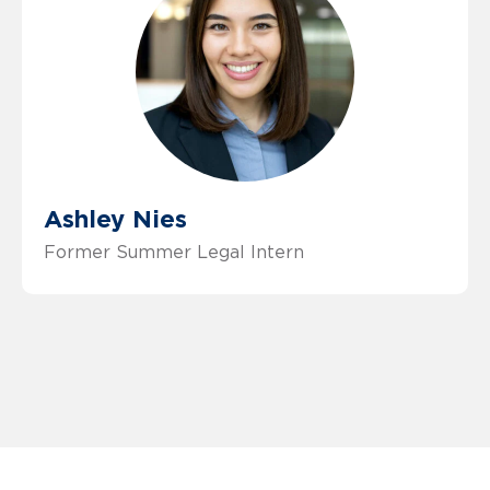
Ashley Nies
Former Summer Legal Intern