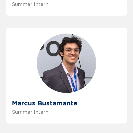
Summer Intern
Marcus Bustamante
Summer Intern