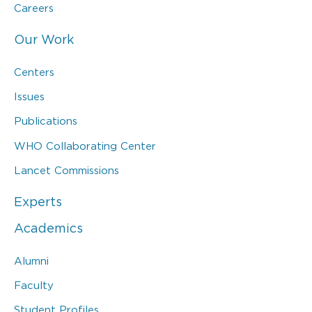
Careers
Our Work
Centers
Issues
Publications
WHO Collaborating Center
Lancet Commissions
Experts
Academics
Alumni
Faculty
Student Profiles