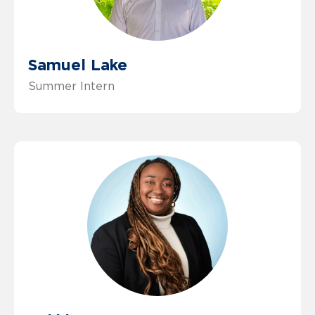
Samuel Lake
Summer Intern