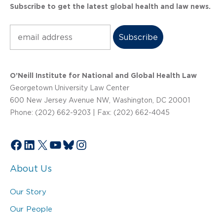
Subscribe to get the latest global health and law news.
Subscribe
O’Neill Institute for National and Global Health Law
Georgetown University Law Center
600 New Jersey Avenue NW, Washington, DC 20001
Phone: (202) 662-9203 | Fax: (202) 662-4045
Facebook
LinkedIn
X
YouTube
Bluesky
Instagram
About Us
Our Story
Our People