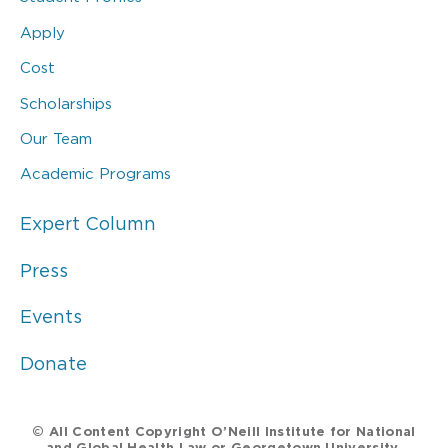
Apply
Cost
Scholarships
Our Team
Academic Programs
Expert Column
Press
Events
Donate
© All Content Copyright O’Neill Institute for National
and Global Health Law or Georgetown University.