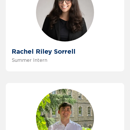
Rachel Riley Sorrell
Summer Intern