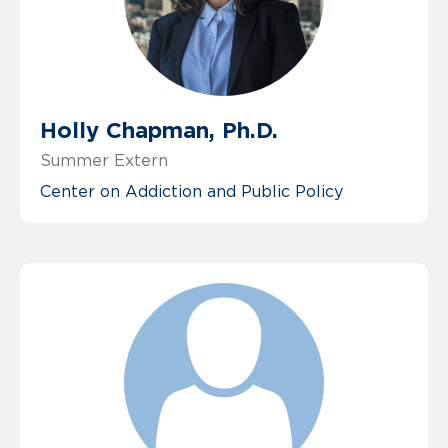
Holly Chapman, Ph.D.
Summer Extern
Center on Addiction and Public Policy