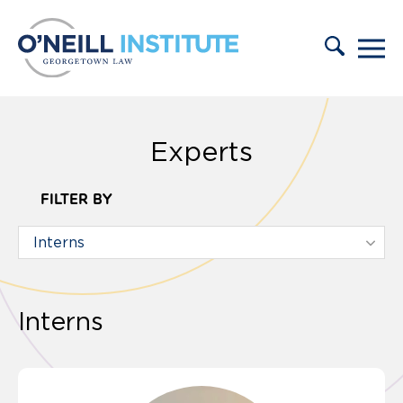
Skip to content
Experts
FILTER BY
Interns