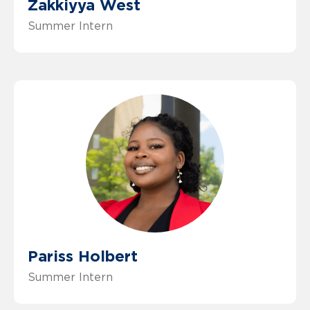
Zakkiyya West
Summer Intern
Pariss Holbert
Summer Intern