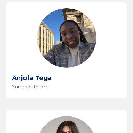
Anjola Tega
Summer Intern