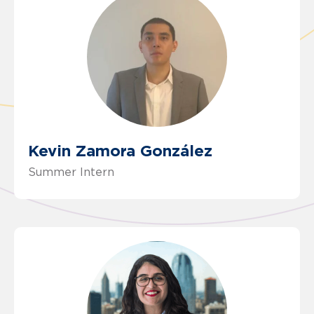
Kevin Zamora González
Summer Intern