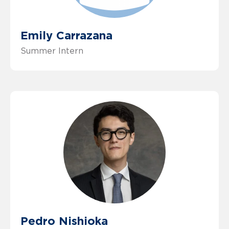
Emily Carrazana
Summer Intern
Pedro Nishioka