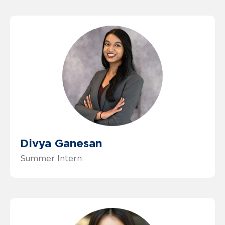
Divya Ganesan
Summer Intern