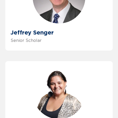
Jeffrey Senger
Senior Scholar