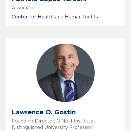
Associate
Center for Health and Human Rights
Lawrence O. Gostin
Founding Director, O’Neill Institute;
Distinguished University Professor,