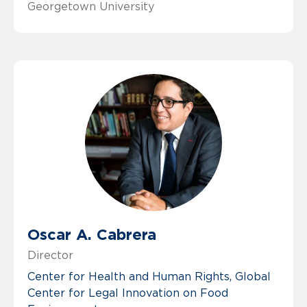
Georgetown University
Oscar A. Cabrera
Director
Center for Health and Human Rights
Global
Center for Legal Innovation on Food