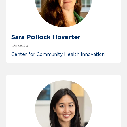
Sara Pollock Hoverter
Director
Center for Community Health Innovation