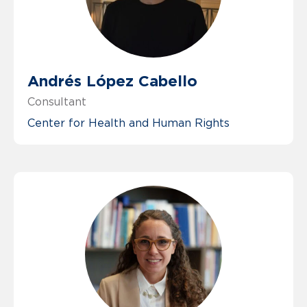
Andrés López Cabello
Consultant
Center for Health and Human Rights