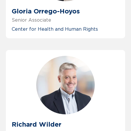
Gloria Orrego-Hoyos
Senior Associate
Center for Health and Human Rights
Richard Wilder