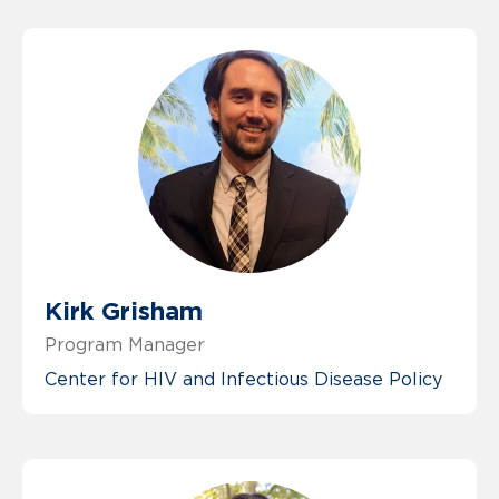
Kirk Grisham
Program Manager
Center for HIV and Infectious Disease Policy