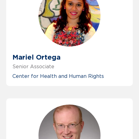
Mariel Ortega
Senior Associate
Center for Health and Human Rights