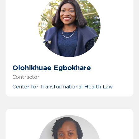
Olohikhuae Egbokhare
Contractor
Center for Transformational Health Law