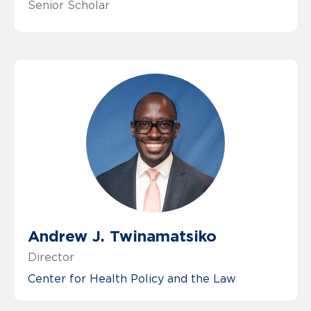
Senior Scholar
Andrew J. Twinamatsiko
Director
Center for Health Policy and the Law