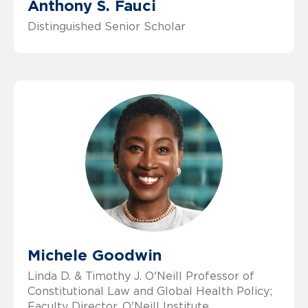
Anthony S. Fauci
Distinguished Senior Scholar
Michele Goodwin
Linda D. & Timothy J. O'Neill Professor of
Constitutional Law and Global Health Policy;
Faculty Director, O'Neill Institute