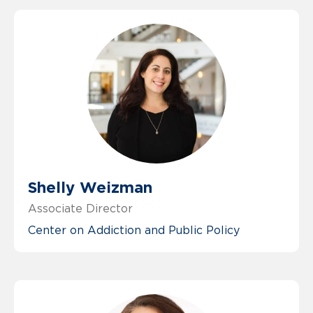
Shelly Weizman
Associate Director
Center on Addiction and Public Policy