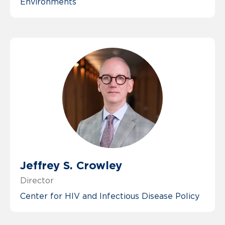
Environments
Jeffrey S. Crowley
Director
Center for HIV and Infectious Disease Policy