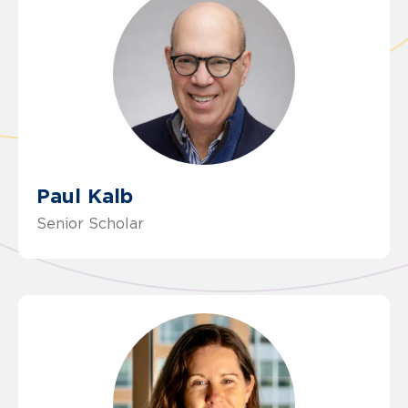
Paul Kalb
Senior Scholar