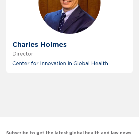
Charles Holmes
Director
Center for Innovation in Global Health
Subscribe to get the latest global health and law news.