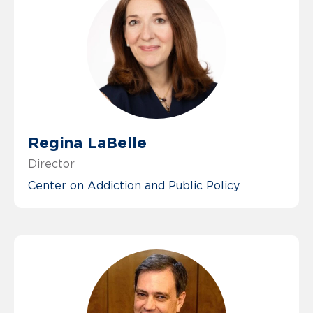
Regina LaBelle
Director
Center on Addiction and Public Policy