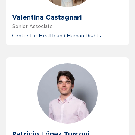
Valentina Castagnari
Senior Associate
Center for Health and Human Rights
Patricio López Turconi