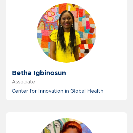
Betha Igbinosun
Associate
Center for Innovation in Global Health