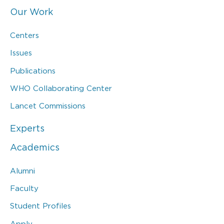
Our Work
Centers
Issues
Publications
WHO Collaborating Center
Lancet Commissions
Experts
Academics
Alumni
Faculty
Student Profiles
Apply