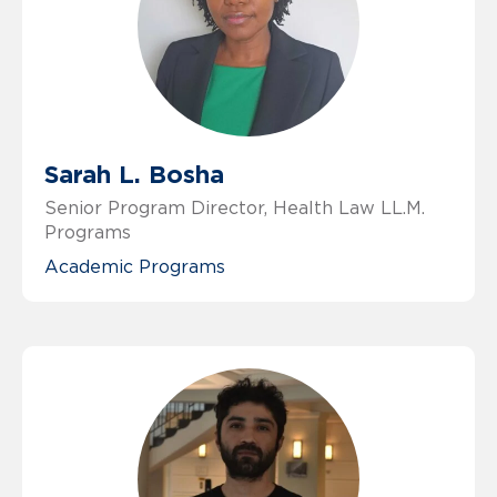
Sarah L. Bosha
Senior Program Director, Health Law LL.M.
Programs
Academic Programs