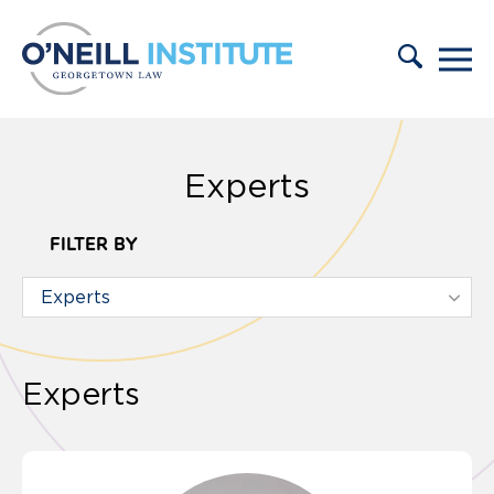
Skip to content
Experts
FILTER BY
Experts