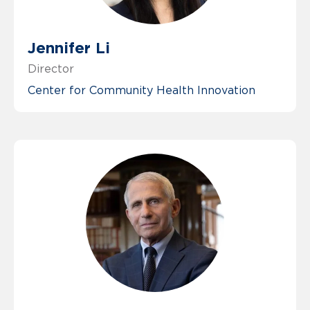
Jennifer Li
Director
Center for Community Health Innovation