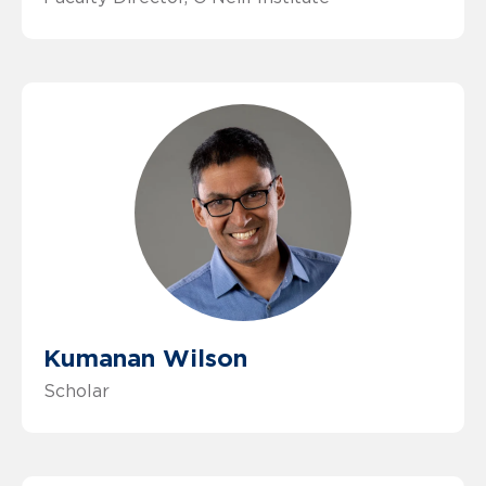
Kumanan Wilson
Scholar