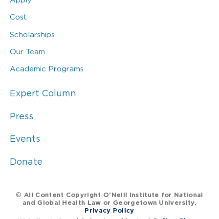
Cost
Scholarships
Our Team
Academic Programs
Expert Column
Press
Events
Donate
© All Content Copyright O’Neill Institute for National
and Global Health Law or Georgetown University.
Privacy Policy