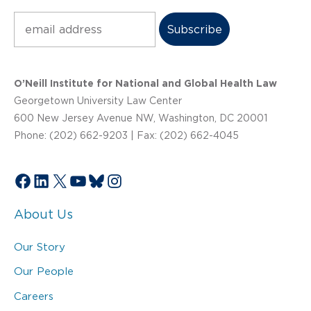
Subscribe
O’Neill Institute for National and Global Health Law
Georgetown University Law Center
600 New Jersey Avenue NW, Washington, DC 20001
Phone: (202) 662-9203 | Fax: (202) 662-4045
Facebook
LinkedIn
X
YouTube
Bluesky
Instagram
About Us
Our Story
Our People
Careers