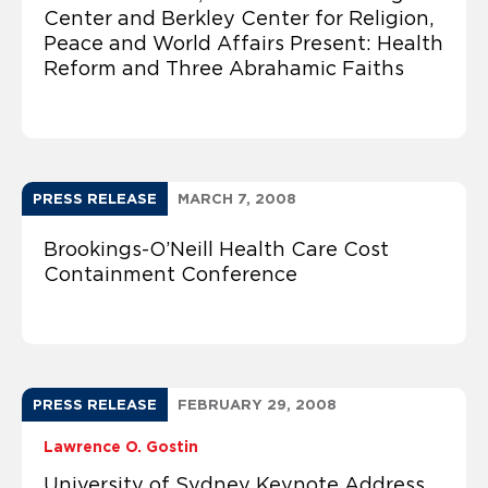
Center and Berkley Center for Religion,
Peace and World Affairs Present: Health
Reform and Three Abrahamic Faiths
PRESS RELEASE
MARCH 7, 2008
Brookings-O’Neill Health Care Cost
Containment Conference
PRESS RELEASE
FEBRUARY 29, 2008
Lawrence O. Gostin
University of Sydney Keynote Address