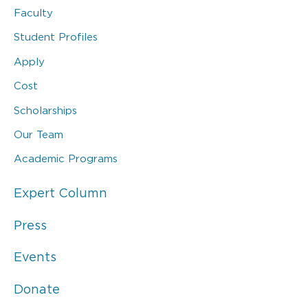
Faculty
Student Profiles
Apply
Cost
Scholarships
Our Team
Academic Programs
Expert Column
Press
Events
Donate