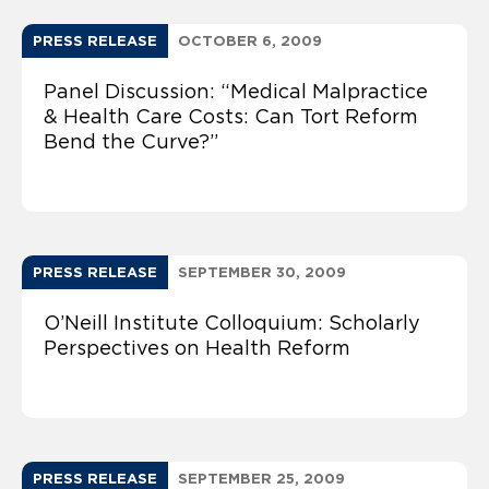
PRESS RELEASE
OCTOBER 6, 2009
Panel Discussion: “Medical Malpractice
& Health Care Costs: Can Tort Reform
Bend the Curve?”
PRESS RELEASE
SEPTEMBER 30, 2009
O’Neill Institute Colloquium: Scholarly
Perspectives on Health Reform
PRESS RELEASE
SEPTEMBER 25, 2009