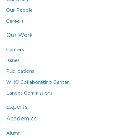
Our People
Careers
Our Work
Centers
Issues
Publications
WHO Collaborating Center
Lancet Commissions
Experts
Academics
Alumni