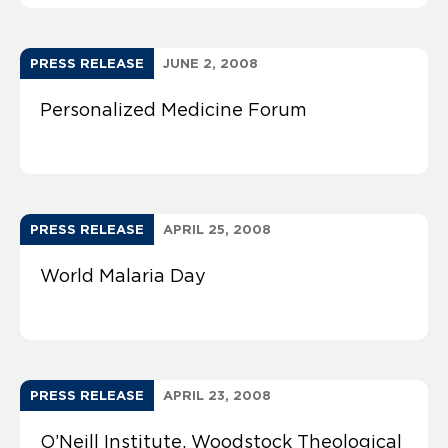
PRESS RELEASE
JUNE 2, 2008
Personalized Medicine Forum
PRESS RELEASE
APRIL 25, 2008
World Malaria Day
PRESS RELEASE
APRIL 23, 2008
O’Neill Institute, Woodstock Theological