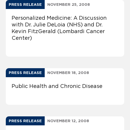
PRESS RELEASE
NOVEMBER 25, 2008
Personalized Medicine: A Discussion
with Dr. Julie DeLoia (NHS) and Dr.
Kevin FitzGerald (Lombardi Cancer
Center)
PRESS RELEASE
NOVEMBER 18, 2008
Public Health and Chronic Disease
PRESS RELEASE
NOVEMBER 12, 2008