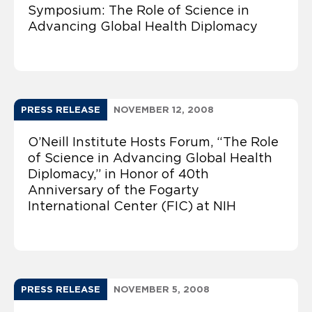
Symposium: The Role of Science in
Advancing Global Health Diplomacy
PRESS RELEASE
NOVEMBER 12, 2008
O’Neill Institute Hosts Forum, “The Role
of Science in Advancing Global Health
Diplomacy,” in Honor of 40th
Anniversary of the Fogarty
International Center (FIC) at NIH
PRESS RELEASE
NOVEMBER 5, 2008