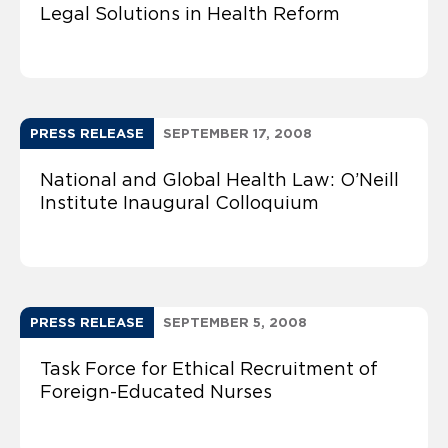
Legal Solutions in Health Reform
PRESS RELEASE
SEPTEMBER 17, 2008
National and Global Health Law: O’Neill
Institute Inaugural Colloquium
PRESS RELEASE
SEPTEMBER 5, 2008
Task Force for Ethical Recruitment of
Foreign-Educated Nurses