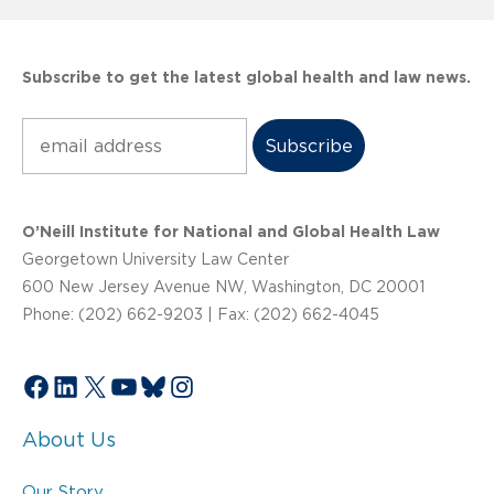
Subscribe to get the latest global health and law news.
Subscribe
O’Neill Institute for National and Global Health Law
Georgetown University Law Center
600 New Jersey Avenue NW, Washington, DC 20001
Phone: (202) 662-9203 | Fax: (202) 662-4045
Facebook
LinkedIn
X
YouTube
Bluesky
Instagram
About Us
Our Story