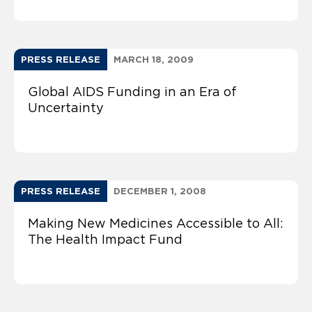
PRESS RELEASE
MARCH 18, 2009
Global AIDS Funding in an Era of
Uncertainty
PRESS RELEASE
DECEMBER 1, 2008
Making New Medicines Accessible to All:
The Health Impact Fund