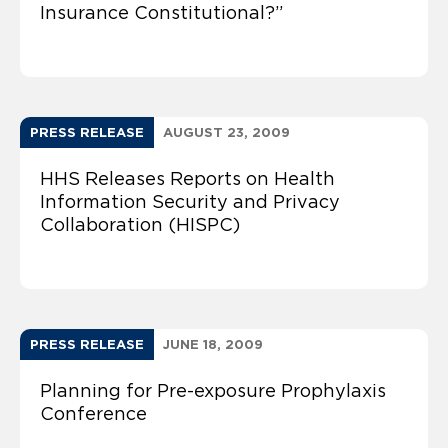
Insurance Constitutional?”
PRESS RELEASE
AUGUST 23, 2009
HHS Releases Reports on Health
Information Security and Privacy
Collaboration (HISPC)
PRESS RELEASE
JUNE 18, 2009
Planning for Pre-exposure Prophylaxis
Conference