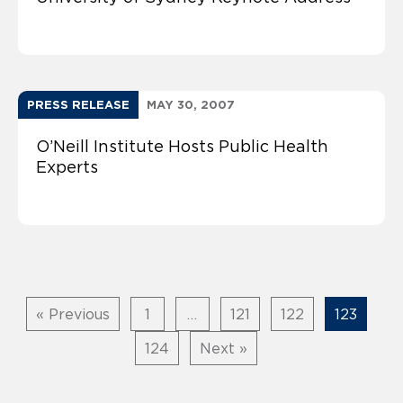
PRESS RELEASE
MAY 30, 2007
O’Neill Institute Hosts Public Health
Experts
« Previous
1
…
121
122
123
124
Next »