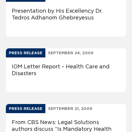
Presentation by His Excellency Dr.
Tedros Adhanom Ghebreyesus
PRESS RELEASE
SEPTEMBER 24, 2009
IOM Letter Report – Health Care and
Disasters
PRESS RELEASE
SEPTEMBER 21, 2009
From CBS News: Legal Solutions
authors discuss “Is Mandatory Health