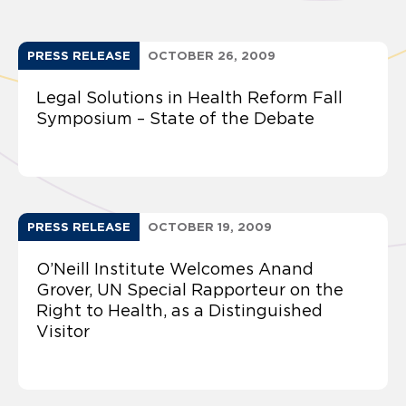
PRESS RELEASE
OCTOBER 26, 2009
Legal Solutions in Health Reform Fall
Symposium – State of the Debate
PRESS RELEASE
OCTOBER 19, 2009
O’Neill Institute Welcomes Anand
Grover, UN Special Rapporteur on the
Right to Health, as a Distinguished
Visitor