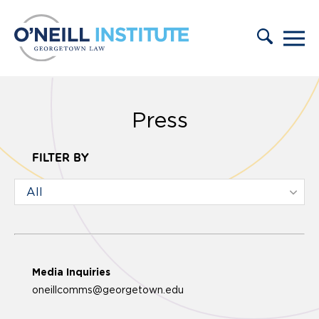
Skip to content
Press
FILTER BY
Media Inquiries
oneillcomms@georgetown.edu