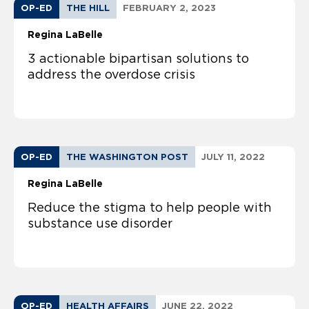
OP-ED
THE HILL
FEBRUARY 2, 2023
Regina LaBelle
3 actionable bipartisan solutions to
address the overdose crisis
OP-ED
THE WASHINGTON POST
JULY 11, 2022
Regina LaBelle
Reduce the stigma to help people with
substance use disorder
OP-ED
HEALTH AFFAIRS
JUNE 22, 2022