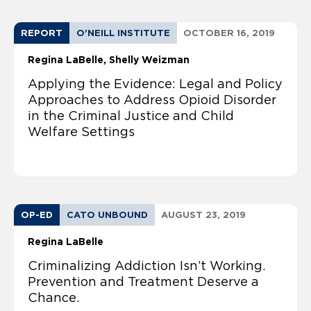
REPORT
O'NEILL INSTITUTE
OCTOBER 16, 2019
Regina LaBelle
Shelly Weizman
Applying the Evidence: Legal and Policy
Approaches to Address Opioid Disorder
in the Criminal Justice and Child
Welfare Settings
OP-ED
CATO UNBOUND
AUGUST 23, 2019
Regina LaBelle
Criminalizing Addiction Isn’t Working.
Prevention and Treatment Deserve a
Chance.