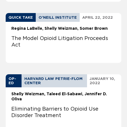
QUICK TAKE
O'NEILL INSTITUTE
APRIL 22, 2022
Regina LaBelle
Shelly Weizman
Somer Brown
The Model Opioid Litigation Proceeds
Act
OP-
HARVARD LAW PETRIE-FLOM
JANUARY 10,
ED
CENTER
2022
Shelly Weizman
Taleed El-Sabawi
Jennifer D.
Oliva
Eliminating Barriers to Opioid Use
Disorder Treatment