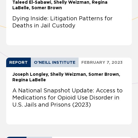
Taleed El-Sabawi
Shelly Weizman
Regina
LaBelle
Somer Brown
Dying Inside: Litigation Patterns for
Deaths in Jail Custody
REPORT
O'NEILL INSTITUTE
FEBRUARY 7, 2023
Joseph Longley
Shelly Weizman
Somer Brown
Regina LaBelle
A National Snapshot Update: Access to
Medications for Opioid Use Disorder in
U.S. Jails and Prisons (2023)