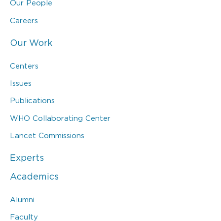
Our People
Careers
Our Work
Centers
Issues
Publications
WHO Collaborating Center
Lancet Commissions
Experts
Academics
Alumni
Faculty