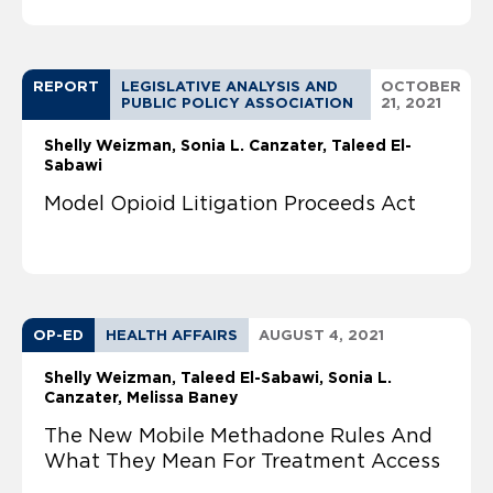
REPORT
LEGISLATIVE ANALYSIS AND
OCTOBER
PUBLIC POLICY ASSOCIATION
21, 2021
Shelly Weizman
Sonia L. Canzater
Taleed El-
Sabawi
Model Opioid Litigation Proceeds Act
OP-ED
HEALTH AFFAIRS
AUGUST 4, 2021
Shelly Weizman
Taleed El-Sabawi
Sonia L.
Canzater
Melissa Baney
The New Mobile Methadone Rules And
What They Mean For Treatment Access