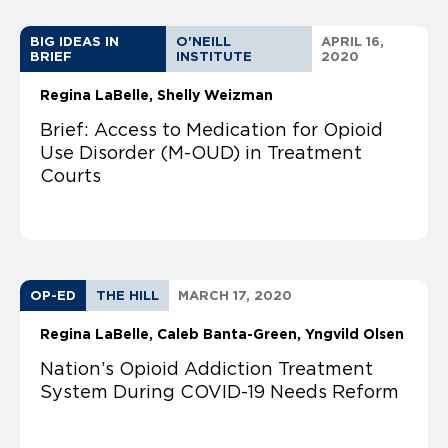
BIG IDEAS IN
O'NEILL
APRIL 16,
BRIEF
INSTITUTE
2020
Regina LaBelle
Shelly Weizman
Brief: Access to Medication for Opioid
Use Disorder (M-OUD) in Treatment
Courts
OP-ED
THE HILL
MARCH 17, 2020
Regina LaBelle
Caleb Banta-Green, Yngvild Olsen
Nation’s Opioid Addiction Treatment
System During COVID-19 Needs Reform