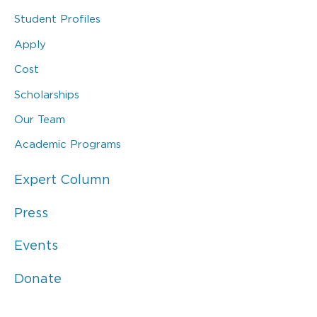
Student Profiles
Apply
Cost
Scholarships
Our Team
Academic Programs
Expert Column
Press
Events
Donate