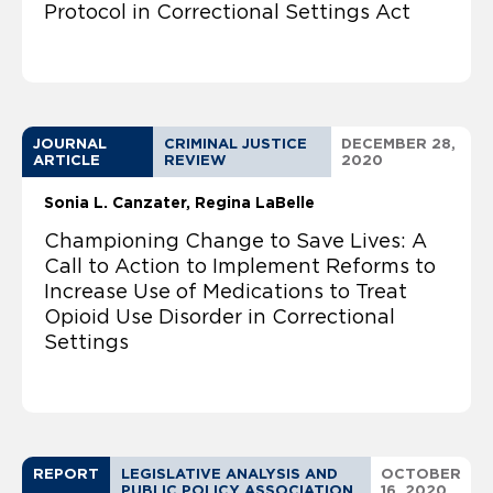
Protocol in Correctional Settings Act
JOURNAL
CRIMINAL JUSTICE
DECEMBER 28,
ARTICLE
REVIEW
2020
Sonia L. Canzater
Regina LaBelle
Championing Change to Save Lives: A
Call to Action to Implement Reforms to
Increase Use of Medications to Treat
Opioid Use Disorder in Correctional
Settings
REPORT
LEGISLATIVE ANALYSIS AND
OCTOBER
PUBLIC POLICY ASSOCIATION
16, 2020