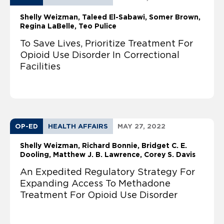
Shelly Weizman
Taleed El-Sabawi
Somer Brown
Regina LaBelle
Teo Pulice
To Save Lives, Prioritize Treatment For
Opioid Use Disorder In Correctional
Facilities
OP-ED
HEALTH AFFAIRS
MAY 27, 2022
Shelly Weizman
Richard Bonnie, Bridget C. E.
Dooling, Matthew J. B. Lawrence, Corey S. Davis
An Expedited Regulatory Strategy For
Expanding Access To Methadone
Treatment For Opioid Use Disorder