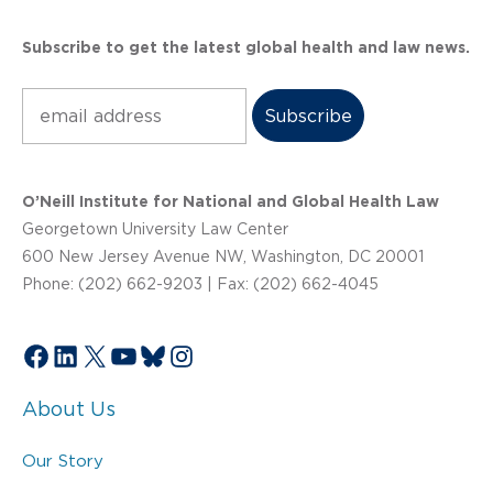
Subscribe to get the latest global health and law news.
Subscribe
O’Neill Institute for National and Global Health Law
Georgetown University Law Center
600 New Jersey Avenue NW, Washington, DC 20001
Phone: (202) 662-9203 | Fax: (202) 662-4045
Facebook
LinkedIn
X
YouTube
Bluesky
Instagram
About Us
Our Story