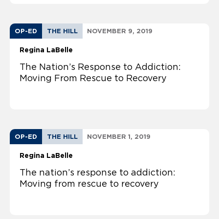
OP-ED
THE HILL
NOVEMBER 9, 2019
Regina LaBelle
The Nation’s Response to Addiction:
Moving From Rescue to Recovery
OP-ED
THE HILL
NOVEMBER 1, 2019
Regina LaBelle
The nation’s response to addiction:
Moving from rescue to recovery