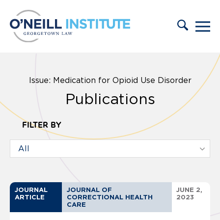
Skip to content
Issue: Medication for Opioid Use Disorder
Publications
FILTER BY
JOURNAL
JOURNAL OF
JUNE 2,
ARTICLE
CORRECTIONAL HEALTH
2023
CARE