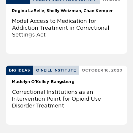
Regina LaBelle
Shelly Weizman
Chan Kemper
Model Access to Medication for
Addiction Treatment in Correctional
Settings Act
BIG IDEAS
O'NEILL INSTITUTE
OCTOBER 16, 2020
Madelyn O’Kelley-Bangsberg
Correctional Institutions as an
Intervention Point for Opioid Use
Disorder Treatment