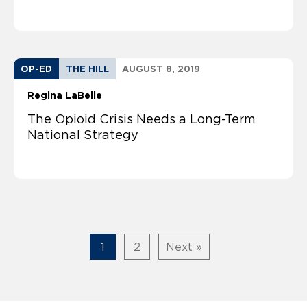
OP-ED
THE HILL
AUGUST 8, 2019
Regina LaBelle
The Opioid Crisis Needs a Long-Term
National Strategy
1
2
Next »