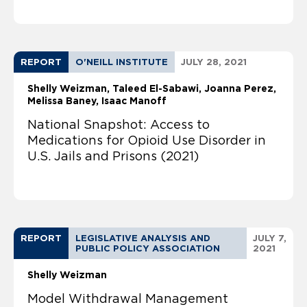
REPORT
O'NEILL INSTITUTE
JULY 28, 2021
Shelly Weizman
Taleed El-Sabawi
Joanna Perez
Melissa Baney
Isaac Manoff
National Snapshot: Access to
Medications for Opioid Use Disorder in
U.S. Jails and Prisons (2021)
REPORT
LEGISLATIVE ANALYSIS AND
JULY 7,
PUBLIC POLICY ASSOCIATION
2021
Shelly Weizman
Model Withdrawal Management