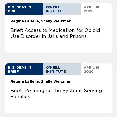
BIG IDEAS IN
O'NEILL
APRIL 16,
BRIEF
INSTITUTE
2020
Regina LaBelle
Shelly Weizman
Brief: Access to Medication for Opioid
Use Disorder in Jails and Prisons
BIG IDEAS IN
O'NEILL
APRIL 16,
BRIEF
INSTITUTE
2020
Regina LaBelle
Shelly Weizman
Brief: Re-Imagine the Systems Serving
Families