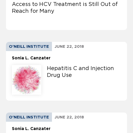
Access to HCV Treatment is Still Out of
Reach for Many
O'NEILL INSTITUTE
JUNE 22, 2018
Sonia L. Canzater
Hepatitis C and Injection
Drug Use
O'NEILL INSTITUTE
JUNE 22, 2018
Sonia L. Canzater