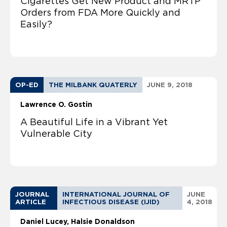
Cigarettes Get New Product and MRTP
Orders from FDA More Quickly and
Easily?
OP-ED
THE MILBANK QUATERLY
JUNE 9, 2018
Lawrence O. Gostin
A Beautiful Life in a Vibrant Yet
Vulnerable City
JOURNAL
INTERNATIONAL JOURNAL OF
JUNE
ARTICLE
INFECTIOUS DISEASE (IJID)
4, 2018
Daniel Lucey
Halsie Donaldson