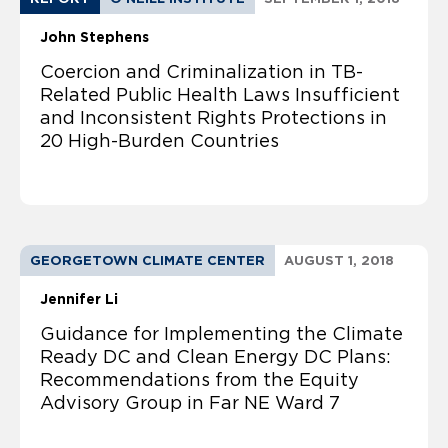
John Stephens
Coercion and Criminalization in TB-
Related Public Health Laws Insufficient
and Inconsistent Rights Protections in
20 High-Burden Countries
GEORGETOWN CLIMATE CENTER
AUGUST 1, 2018
Jennifer Li
Guidance for Implementing the Climate
Ready DC and Clean Energy DC Plans:
Recommendations from the Equity
Advisory Group in Far NE Ward 7