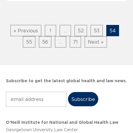
« Previous
1
…
52
53
54
55
56
…
71
Next »
Subscribe to get the latest global health and law news.
Subscribe
O’Neill Institute for National and Global Health Law
Georgetown University Law Center