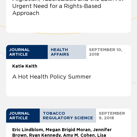
Urgent Need for a Rights-Based
Approach
JOURNAL
HEALTH
SEPTEMBER 10,
ARTICLE
AFFAIRS
2018
Katie Keith
A Hot Health Policy Summer
JOURNAL
TOBACCO
SEPTEMBER
ARTICLE
REGULATORY SCIENCE
9, 2018
Eric Lindblom
Megan Brigid Moran, Jennifer
Brown, Ryan Kennedy, Amy M. Cohen, Lisa