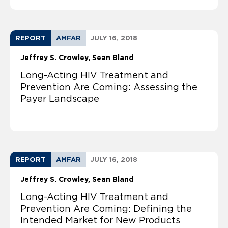
REPORT
AMFAR
JULY 16, 2018
Jeffrey S. Crowley
Sean Bland
Long-Acting HIV Treatment and
Prevention Are Coming: Assessing the
Payer Landscape
REPORT
AMFAR
JULY 16, 2018
Jeffrey S. Crowley
Sean Bland
Long-Acting HIV Treatment and
Prevention Are Coming: Defining the
Intended Market for New Products