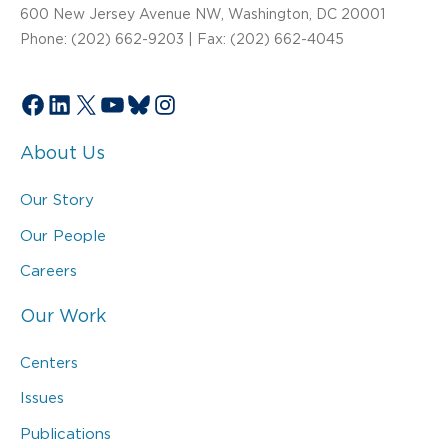
600 New Jersey Avenue NW, Washington, DC 20001
Phone: (202) 662-9203 | Fax: (202) 662-4045
Facebook
LinkedIn
X
YouTube
Bluesky
Instagram
About Us
Our Story
Our People
Careers
Our Work
Centers
Issues
Publications