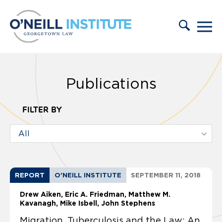
Skip to content
Publications
FILTER BY
REPORT
O'NEILL INSTITUTE
SEPTEMBER 11, 2018
Drew Aiken
Eric A. Friedman
Matthew M.
Kavanagh
Mike Isbell, John Stephens
Migration, Tuberculosis and the Law: An