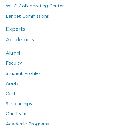
WHO Collaborating Center
Lancet Commissions
Experts
Academics
Alumni
Faculty
Student Profiles
Apply
Cost
Scholarships
Our Team
Academic Programs