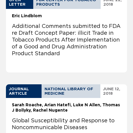
LETTER
PRODUCTS
2018
Eric Lindblom
Additional Comments submitted to FDA
re Draft Concept Paper: illicit Trade in
Tobacco Products After Implementation
of a Good and Drug Administration
Product Standard
JOURNAL
NATIONAL LIBRARY OF
JUNE 12,
ARTICLE
MEDICINE
2018
Sarah Roache
Arian Hatefi, Luke N Allen, Thomas
J Bollyky, Rachel Nugente
Global Susceptibility and Response to
Noncommunicable Diseases