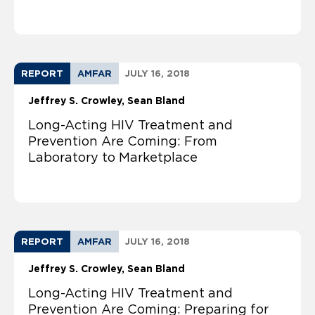
REPORT
AMFAR
JULY 16, 2018
Jeffrey S. Crowley
Sean Bland
Long-Acting HIV Treatment and
Prevention Are Coming: From
Laboratory to Marketplace
REPORT
AMFAR
JULY 16, 2018
Jeffrey S. Crowley
Sean Bland
Long-Acting HIV Treatment and
Prevention Are Coming: Preparing for