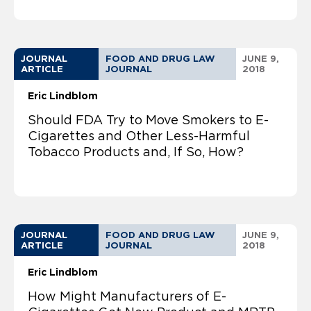
JOURNAL
FOOD AND DRUG LAW
JUNE 9,
ARTICLE
JOURNAL
2018
Eric Lindblom
Should FDA Try to Move Smokers to E-
Cigarettes and Other Less-Harmful
Tobacco Products and, If So, How?
JOURNAL
FOOD AND DRUG LAW
JUNE 9,
ARTICLE
JOURNAL
2018
Eric Lindblom
How Might Manufacturers of E-