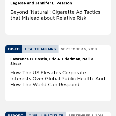
Lagesse and Jennifer L. Pearson
Beyond ‘Natural’: Cigarette Ad Tactics
that Mislead about Relative Risk
OP-ED
HEALTH AFFAIRS
SEPTEMBER 5, 2018
Lawrence O. Gostin
Eric A. Friedman
Neil R.
Sircar
How The US Elevates Corporate
Interests Over Global Public Health. And
How The World Can Respond
REPORT
O'NEILL INSTITUTE
SEPTEMBER 1, 2018