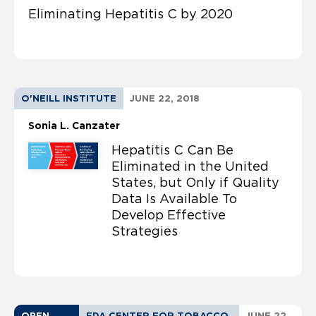
Eliminating Hepatitis C by 2020
O'NEILL INSTITUTE
JUNE 22, 2018
Sonia L. Canzater
Hepatitis C Can Be
Eliminated in the United
States, but Only if Quality
Data Is Available To
Develop Effective
Strategies
OPEN
FDA CENTER FOR TOBACCO
JUNE 22,