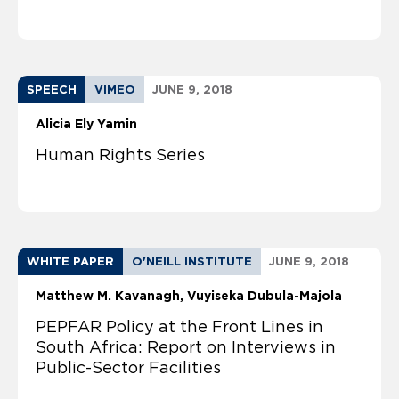
SPEECH
VIMEO
JUNE 9, 2018
Alicia Ely Yamin
Human Rights Series
WHITE PAPER
O'NEILL INSTITUTE
JUNE 9, 2018
Matthew M. Kavanagh
Vuyiseka Dubula-Majola
PEPFAR Policy at the Front Lines in
South Africa: Report on Interviews in
Public-Sector Facilities