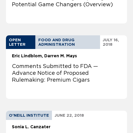
Potential Game Changers (Overview)
OPEN
FOOD AND DRUG
JULY 16,
LETTER
ADMINISTRATION
2018
Eric Lindblom
Darren M. Mays
Comments Submitted to FDA —
Advance Notice of Proposed
Rulemaking: Premium Cigars
O'NEILL INSTITUTE
JUNE 22, 2018
Sonia L. Canzater