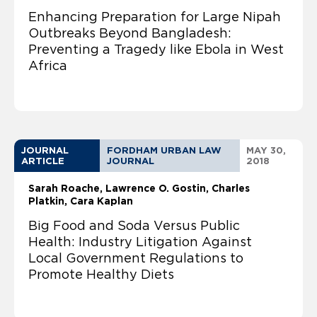
Enhancing Preparation for Large Nipah
Outbreaks Beyond Bangladesh:
Preventing a Tragedy like Ebola in West
Africa
JOURNAL
FORDHAM URBAN LAW
MAY 30,
ARTICLE
JOURNAL
2018
Sarah Roache
Lawrence O. Gostin
Charles
Platkin, Cara Kaplan
Big Food and Soda Versus Public
Health: Industry Litigation Against
Local Government Regulations to
Promote Healthy Diets