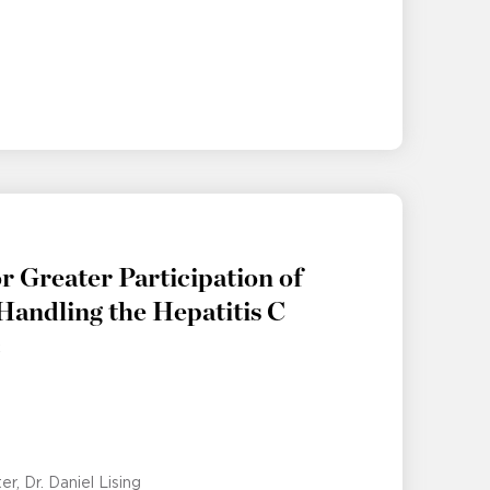
r Greater Participation of
 Handling the Hepatitis C
c
ter
Dr. Daniel Lising