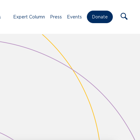
s
Expert Column
Press
Events
Donate