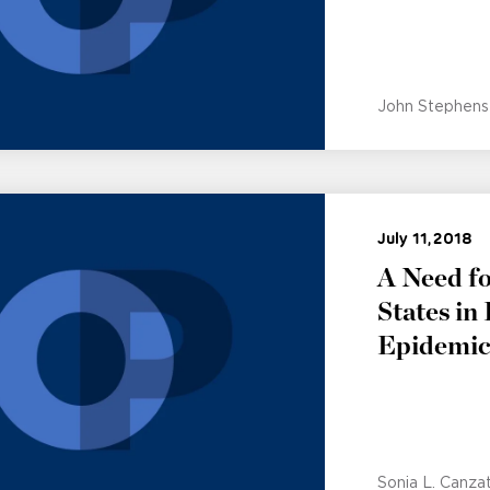
John Stephens
July 11, 2018
A Need fo
States in
Epidemi
Sonia L. Canza