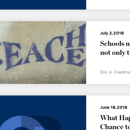
July 2, 2018
Schools n
not only 
Eric A. Friedm
June 18, 2018
What Hap
Chance to