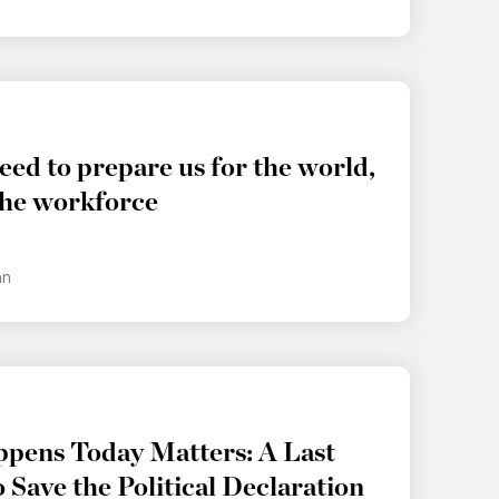
eed to prepare us for the world,
the workforce
an
pens Today Matters: A Last
 Save the Political Declaration