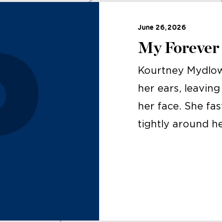
June 26, 2026
My Forever
Kourtney Mydlow
her ears, leavin
her face. She fa
tightly around h