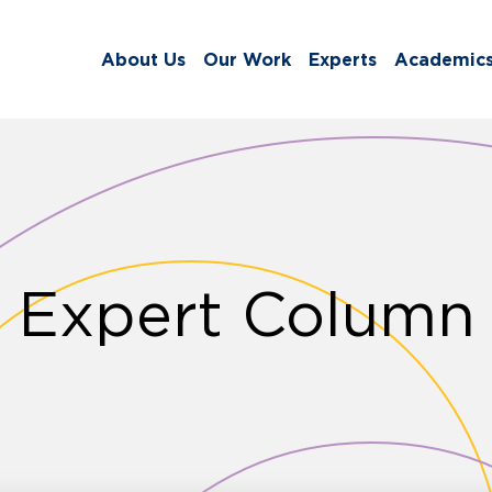
About Us
Our Work
Experts
Academic
Expert Column