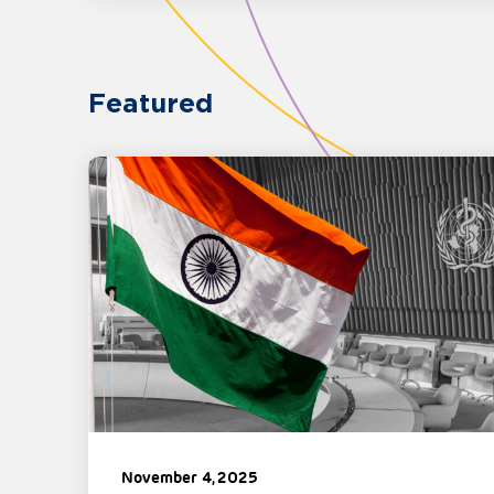
Featured
November 4, 2025