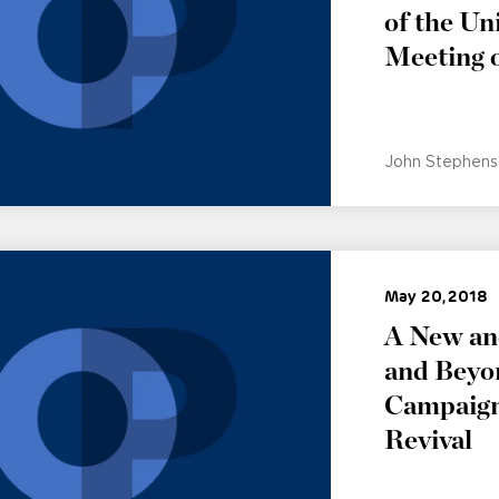
of the Un
Meeting 
John Stephens
May 20, 2018
A New and
and Beyo
Campaign:
Revival