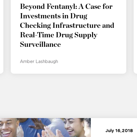
Beyond Fentanyl: A Case for
Investments in Drug
Checking Infrastructure and
Real-Time Drug Supply
Surveillance
Amber Lashbaugh
July 16, 2018