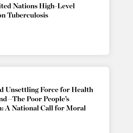
ited Nations High-Level
on Tuberculosis
 Unsettling Force for Health
nd—The Poor People’s
 A National Call for Moral