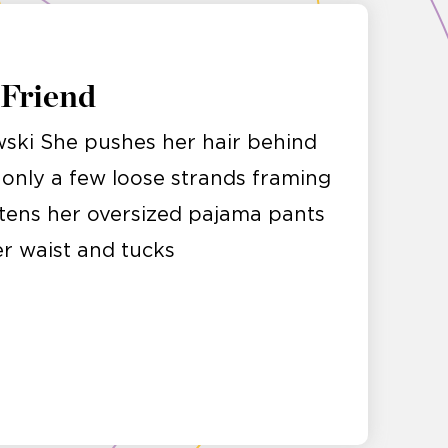
 Friend
ski She pushes her hair behind
g only a few loose strands framing
stens her oversized pajama pants
er waist and tucks