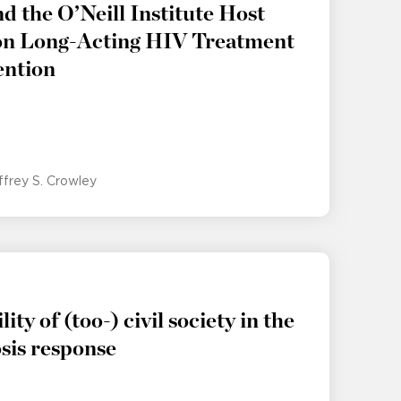
 the O’Neill Institute Host
 on Long-Acting HIV Treatment
ention
ffrey S. Crowley
lity of (too-) civil society in the
sis response