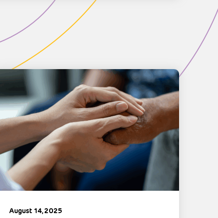
August 14, 2025