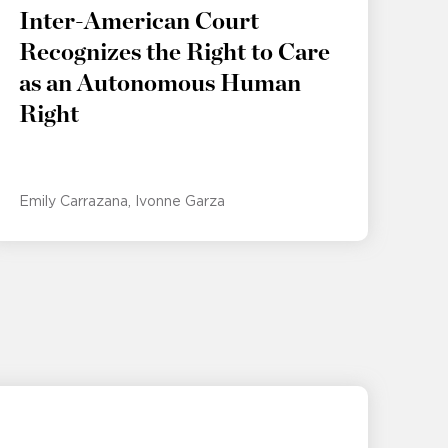
Inter-American Court
Recognizes the Right to Care
as an Autonomous Human
Right
Emily Carrazana
Ivonne Garza