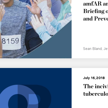
amfAR and
Briefing
and Prev
Sean Bland
Je
July 16, 2018
The incivi
tuberculo