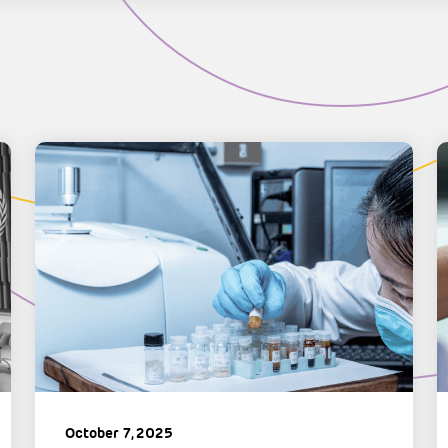
October 7, 2025