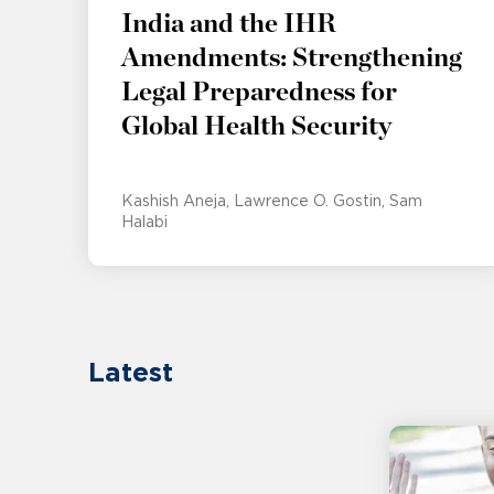
India and the IHR
Amendments: Strengthening
Legal Preparedness for
Global Health Security
Kashish Aneja
Lawrence O. Gostin
Sam
Halabi
Latest